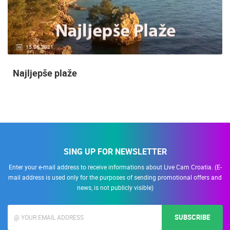
15.06.2021.
Najljepše plaže
SING UP FOR NEWSLETTER
Enter your e-mail address to receive informations about Live Cam Croatia. (E-
mail address is used only for the purposes of sending promotional offers and
news, is not publicly visible)
SUBSCRIBE