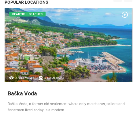
POPULAR LOCATIONS
BEAUTIFUL BEACHES
27041 VIEW(S)
7 CAMERA(S)
Baška Voda
Baška Voda, a former old settlement where only merchants, sailors and
fishermen lived, today is a modern…