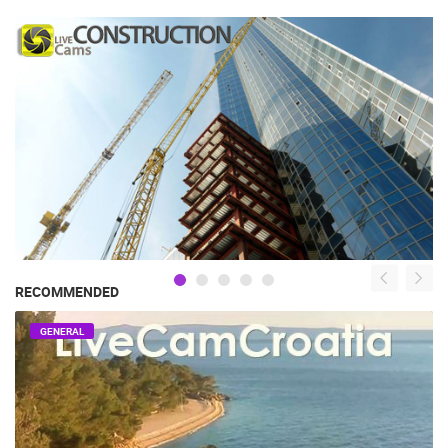
RECOMMENDED
GENERAL