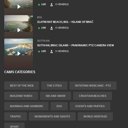
LIVE
0 VIEWER(S)
BOL
ZLATNI RAT BEACH, BOL – ISLAND OF BRAČ
LIVE
0 VIEWER(S)
SUTIVAN
SUTIVAN, BRAC ISLAND – PANORAMIC PTZ CAMERA VIEW
LIVE
0 VIEWER(S)
CAMS CATEGORIES
BEST OF THE WEB
THE CITIES
ROTATING WEBCAMS - PTZ
BUILDING YARDS
SKI AND SNOW
CROATIAN BEACHES
MARINAS AND HARBORS
ZOO
EVENTS AND PARTIES
TRAFFIC
MONUMENTS AND SIGHTS
WORLD HERITAGE
SPORT