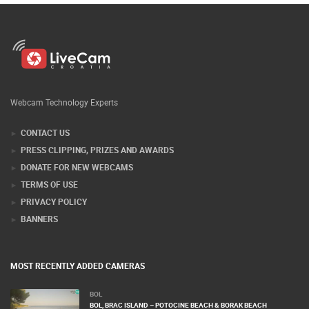
Webcam Technology Experts
CONTACT US
PRESS CLIPPING, PRIZES AND AWARDS
DONATE FOR NEW WEBCAMS
TERMS OF USE
PRIVACY POLICY
BANNERS
MOST RECENTLY ADDED CAMERAS
BOL
BOL, BRAC ISLAND – POTOCINE BEACH & BORAK BEACH