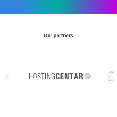
Our partners