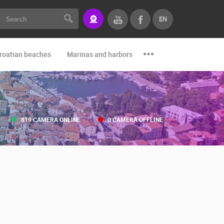
EN
roatian beaches
Marinas and harbors
Zoo
Events and par
819 CAMERA ONLINE
0 CAMERA OFFLINE