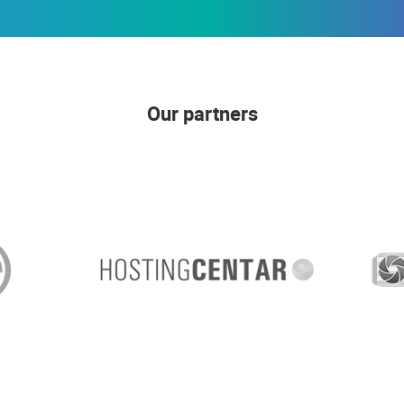
Our partners