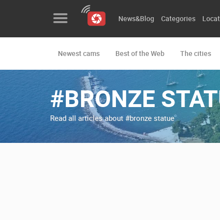
News&Blog
Categories
Locat
Newest cams
Best of the Web
The cities
News&Blog
Categories
#BRONZE STAT
Locations
Read all articles about #bronze statue
Event&site
Featured
History
Map