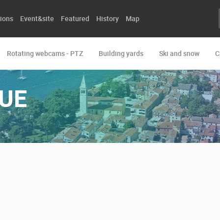
ions
Event&site
Featured
History
Map
Rotating webcams - PTZ
Building yards
Ski and snow
C
UE