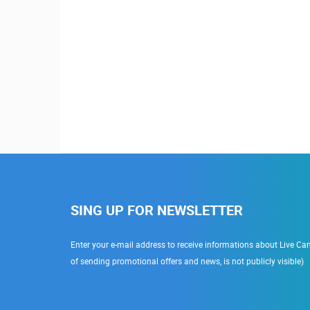
SING UP FOR NEWSLETTER
Enter your e-mail address to receive informations about Live Cam
of sending promotional offers and news, is not publicly visible)