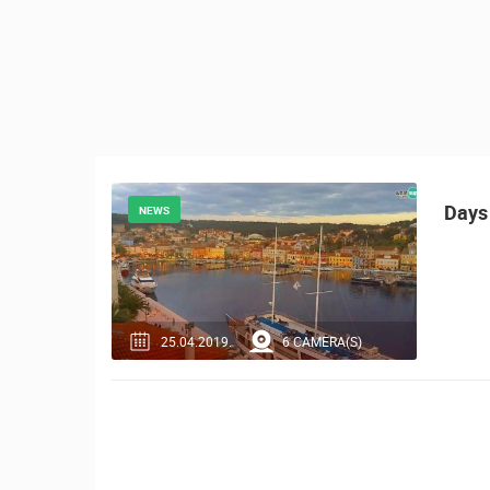
CONTACT
US
PRESS
CLIPPING,
PRIZES
AND
AWARDS
Days 
NEWS
DONATE
FOR NEW
WEBCAMS
TERMS OF
25.04.2019.
6 CAMERA(S)
USE
MOST RECENTLY ADDED
PRIVACY
LIVE
0 VIEWER(S)
POLICY
BANNERS
ČELIMBAŠA SKI RESORT, MRKOPAL