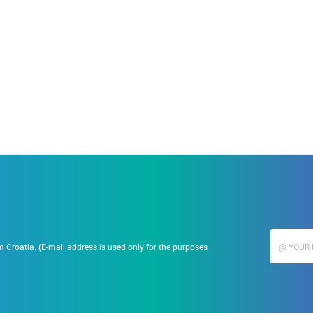
19.09.2023.
Ranč Ramarin
 Croatia. (E-mail address is used only for the purposes