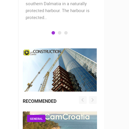
when the
southern Dalmatia in a naturally
settlement 
protected harbour. The harbour is
sailors and 
protected…
is a moder
RECOMMENDED
GENERAL
GENERAL