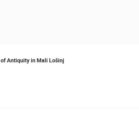
of Antiquity in Mali Lošinj
 CAMERAS
LIVE
0 VIEWER(S)
LIVE
0 VIEWER(S)
MALI LOSINJ WATERFRONT OF
CONSTRUCTION SITE OF THE PEMO
LOŠINJ CAPTAINS AND
BUSINESS ARENA BUSINESS
J
SHIPBUILDERS
CENTER, LANISTE