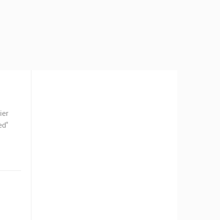
ier
ed"