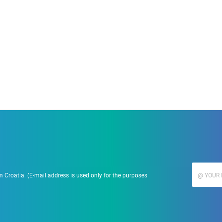
19.09.2023.
Ranč Ramarin
 Croatia. (E-mail address is used only for the purposes