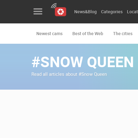
News&Blog
Categories
Locat
Newest cams
Best of the Web
The cities
News&Blog
Categories
#SNOW QUEEN
Locations
Read all articles about #Snow Queen
Event&site
Featured
History
Map