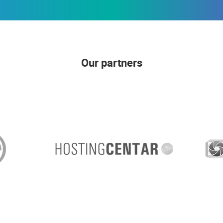
Our partners