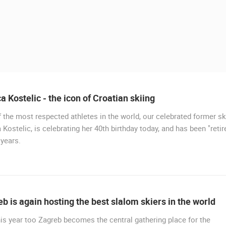
a Kostelic - the icon of Croatian skiing
 the most respected athletes in the world, our celebrated former sk
 Kostelic, is celebrating her 40th birthday today, and has been "retir
 years.
 CAMERAS
LIVE
0 VIEWER(S)
LIVE
0 VIEWER(S)
b is again hosting the best slalom skiers in the world
CONSTRUCTION SITE OF THE PEMO
is year too Zagreb becomes the central gathering place for the
CELIMBASA SLEDDING TRACK IN
BUSINESS ARENA BUSINESS
J
MRKOPALJ
CENTER, LANISTE