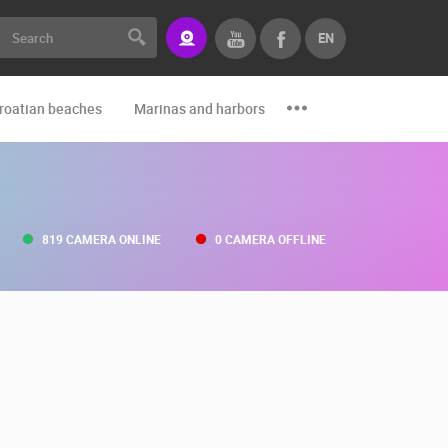
EN
roatian beaches
Marinas and harbors
Zoo
Events and par
819 CAMERA ONLINE
0 CAMERA OFFLINE