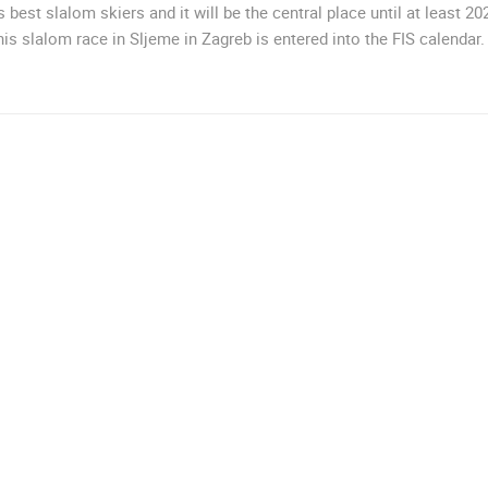
s best slalom skiers and it will be the central place until at least 20
MRKOPALJ
ZAGREB
this slalom race in Sljeme in Zagreb is entered into the FIS calendar.
ROTATING WEBCAMS - PTZ
BUILDING YARDS
SKI AND SNOW
CROATIAN BEACHES
MARINAS AND HA
MONUMENTS AND SIGHTS
WORLD HERITAGE
SPORT