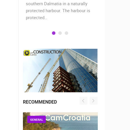
when the
southern Dalmatia in a naturally
settlement 
protected harbour. The harbour is
sailors and 
protected…
is a moder
RECOMMENDED
GENERAL
GENERAL