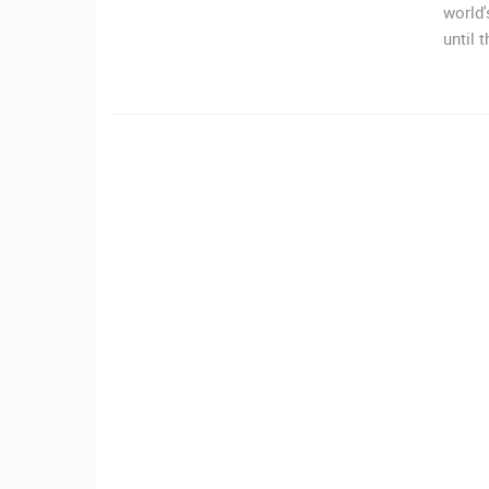
world'
MRKOPALJ
until 
CAMS CATEGORIES
BEST OF THE WEB
THE CITIES
EVENTS AND PARTIES
TRAFFIC