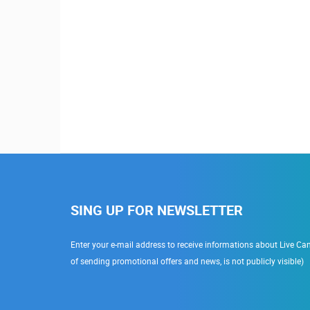
SING UP FOR NEWSLETTER
Enter your e-mail address to receive informations about Live Cam
of sending promotional offers and news, is not publicly visible)