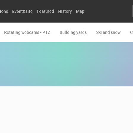
ions
Event&site
Featured
History
Map
Rotating webcams - PTZ
Building yards
Ski and snow
C