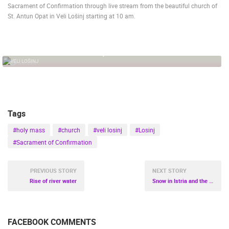
Sacrament of Confirmation through live stream from the beautiful church of
St. Antun Opat in Veli Lošinj starting at 10 am.
PRESS
CLIPPING,
PRIZES
AND
STREAMING OF HOLY MASS, VELI LOSINJ
AWARDS
VELI LOŠINJ
25.21K
DONATE
FOR NEW
WEBCAMS
Tags
TERMS OF
USE
#holy mass
#church
#veli losinj
#Losinj
PRIVACY
#Sacrament of Confirmation
POLICY
BANNERS
PREVIOUS STORY
NEXT STORY
Rise of river water
Snow in Istria and the coast
FACEBOOK COMMENTS
HRVATSKI