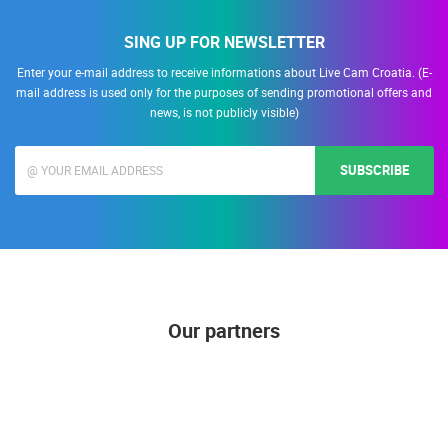
SING UP FOR NEWSLETTER
Enter your e-mail address to receive informations about Live Cam Croatia. (E-
mail address is used only for the purposes of sending promotional offers and
news, is not publicly visible)
SUBSCRIBE
Our partners