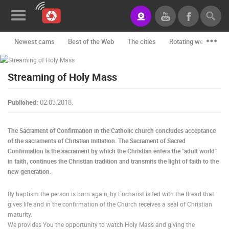
Newest cams
Best of the Web
The cities
Rotating webcams -
News&Blog
Streaming of Holy Mass
Categories
Locations
Published:
02.03.2018.
Event&site
The Sacrament of Confirmation in the Catholic church concludes acceptance
Featured
of the sacraments of Christian initiation. The Sacrament of Sacred
Confirmation is the sacrament by which the Christian enters the "adult world"
History
in faith, continues the Christian tradition and transmits the light of faith to the
new generation.
Map
By baptism the person is born again, by Eucharist is fed with the Bread that
gives life and in the confirmation of the Church receives a seal of Christian
maturity.
CONTACT
We provides You the opportunity to watch Holy Mass and giving the
US