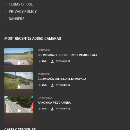
TERMS OF USE
PRIVACY POLICY
BANNERS
MOST RECENTLY ADDED CAMERAS
MRKOPALJ
CELIMBASA SLEDDING TRACK IN MRKOPALJ
LIVE
0 VIEWER(S)
MRKOPALJ
ČELIMBAŠA SKI RESORT, MRKOPALJ
LIVE
0 VIEWER(S)
RAKOVICA
RAKOVICA PTZ CAMERA
LIVE
0 VIEWER(S)
CAMS CATEGORIES