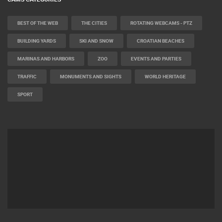
BEST OF THE WEB
THE CITIES
ROTATING WEBCAMS - PTZ
BUILDING YARDS
SKI AND SNOW
CROATIAN BEACHES
MARINAS AND HARBORS
ZOO
EVENTS AND PARTIES
TRAFFIC
MONUMENTS AND SIGHTS
WORLD HERITAGE
SPORT