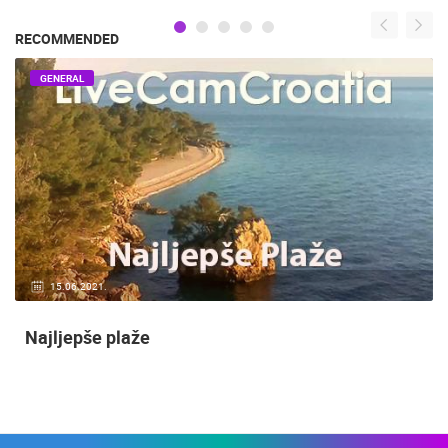
RECOMMENDED
GENERAL
15.06.2021.
Najljepše plaže