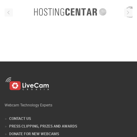
Webcam Technology Experts
CONTACT US
PRESS CLIPPING, PRIZES AND AWARDS
DONATE FOR NEW WEBCAMS