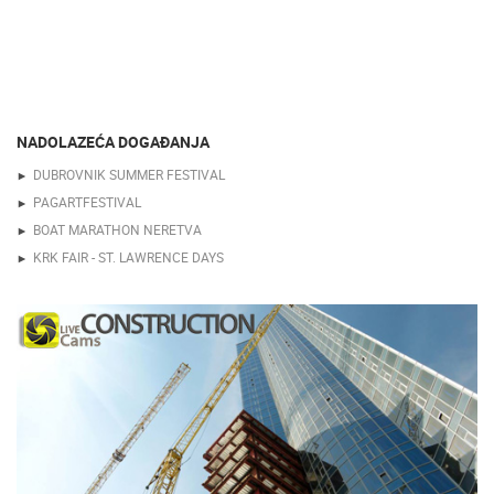
NADOLAZEĆA DOGAĐANJA
DUBROVNIK SUMMER FESTIVAL
PAGARTFESTIVAL
BOAT MARATHON NERETVA
KRK FAIR - ST. LAWRENCE DAYS