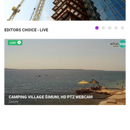
EDITORS CHOICE - LIVE
LIVE
CAMPING VILLAGE ŠIMUNI, HD PTZ WEBCAM
ŠIMUNI