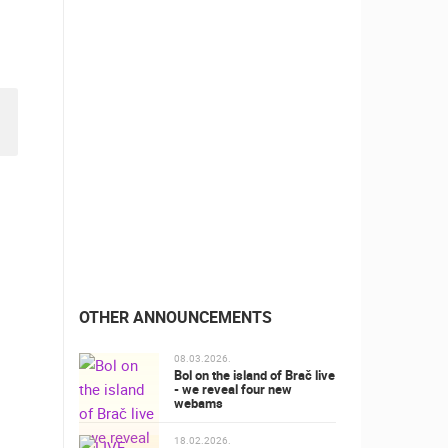
OTHER ANNOUNCEMENTS
08.03.2026.
Bol on the island of Brač live
- we reveal four new
webams
18.02.2026.