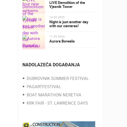
LIVE Demolition of the
Vjesnik Tower
14.02.2025.
Night is just another day
with our cameras!
11.05.2024.
Aurora Borealis
NADOLAZEĆA DOGAĐANJA
DUBROVNIK SUMMER FESTIVAL
PAGARTFESTIVAL
BOAT MARATHON NERETVA
KRK FAIR - ST. LAWRENCE DAYS