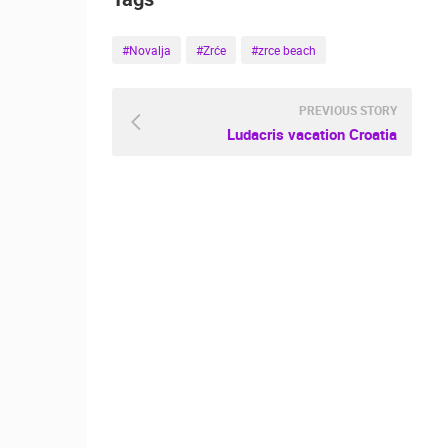
#Novalja
#Zrće
#zrce beach
PREVIOUS STORY
Ludacris vacation Croatia