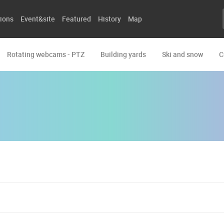
ions
Event&site
Featured
History
Map
Rotating webcams - PTZ
Building yards
Ski and snow
C