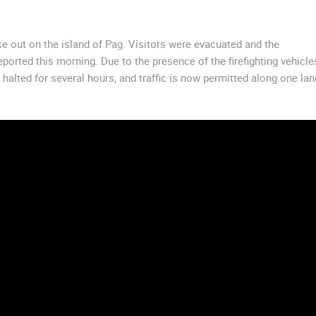
roke out on the island of Pag. Visitors were evacuated and the
eported this morning. Due to the presence of the firefighting vehicle
alted for several hours, and traffic is now permitted along one lan
 CAMERAS
LIVE
0 VIEWER(S)
LIVE
0 VIEWER(S)