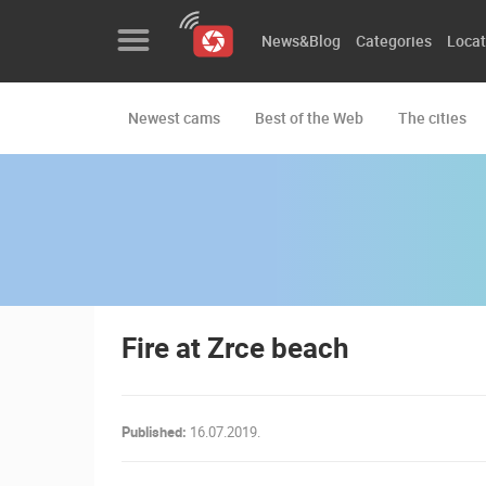
News&Blog
Categories
Locat
Newest cams
Best of the Web
The cities
News&Blog
Categories
Locations
Event&site
Featured
Fire at Zrce beach
History
Map
Published:
16.07.2019.