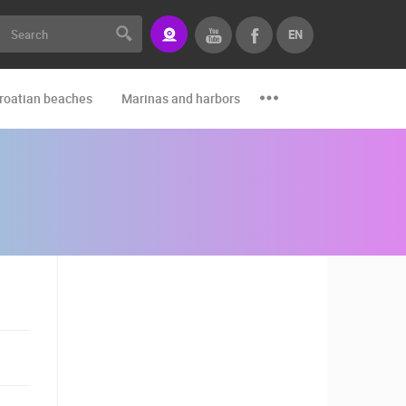
EN
roatian beaches
Marinas and harbors
Zoo
Events and par