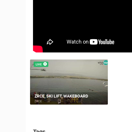
ČELIMBAŠA SKI RESORT, MRKOPAL
MRKOPALJ
CAMS CATEGORIES
BEST OF THE WEB
THE CITIES
EVENTS AND PARTIES
TRAFFIC
LIVE
ZRCE, SKI LIFT, WAKEBOARD
ZRCE
Tags