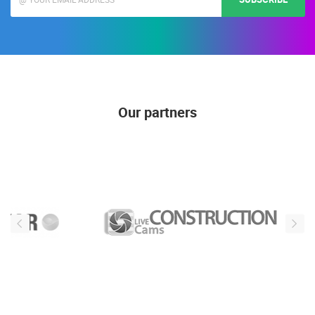
Our partners