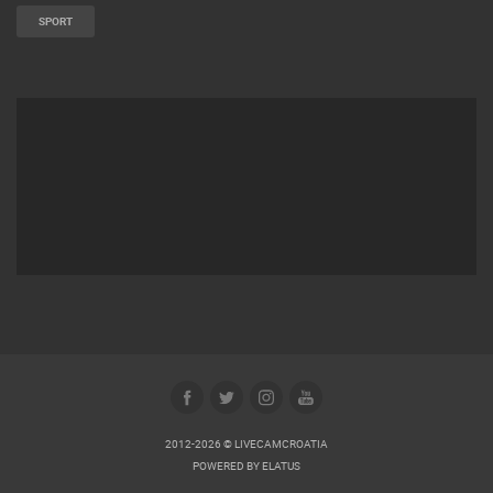
SPORT
2012-2026 © LIVECAMCROATIA
POWERED BY
ELATUS