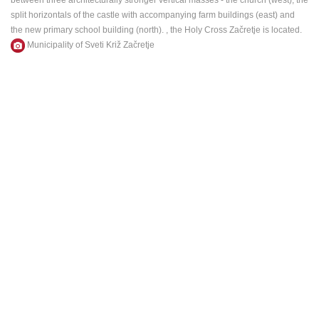
between three architecturally stronger vertical masses - the church (west), the
ENGLISH
split horizontals of the castle with accompanying farm buildings (east) and
the new primary school building (north).
, the Holy Cross Začretje is located.
M
unicipality
of Sveti Križ Začretje