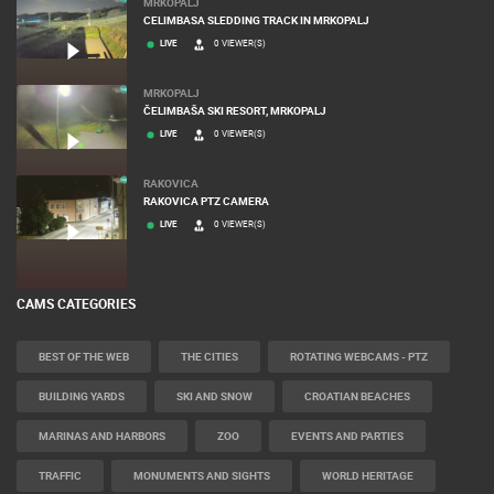
MRKOPALJ
CELIMBASA SLEDDING TRACK IN MRKOPALJ
LIVE
0 VIEWER(S)
MRKOPALJ
ČELIMBAŠA SKI RESORT, MRKOPALJ
LIVE
0 VIEWER(S)
RAKOVICA
RAKOVICA PTZ CAMERA
LIVE
0 VIEWER(S)
CAMS CATEGORIES
BEST OF THE WEB
THE CITIES
ROTATING WEBCAMS - PTZ
BUILDING YARDS
SKI AND SNOW
CROATIAN BEACHES
MARINAS AND HARBORS
ZOO
EVENTS AND PARTIES
TRAFFIC
MONUMENTS AND SIGHTS
WORLD HERITAGE