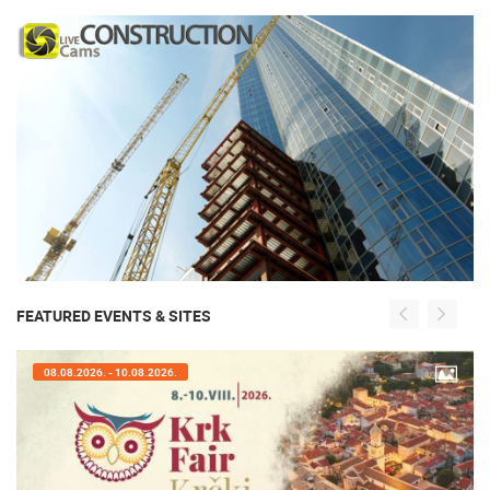
FEATURED EVENTS & SITES
08.08.2026. - 10.08.2026.