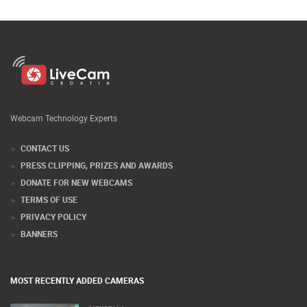
Webcam Technology Experts
CONTACT US
PRESS CLIPPING, PRIZES AND AWARDS
DONATE FOR NEW WEBCAMS
TERMS OF USE
PRIVACY POLICY
BANNERS
MOST RECENTLY ADDED CAMERAS