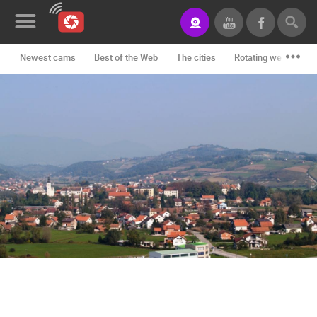
Newest cams
Best of the Web
The cities
Rotating webcams -
News&Blog
Categories
Locations
Event&site
Featured
History
Map
CONTACT
US