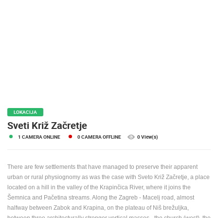
PRESS
CLIPPING,
PRIZES
AND
AWARDS
DONATE
FOR NEW
WEBCAMS
TERMS OF
LOKACIJA
USE
Sveti Križ Začretje
PRIVACY
1 CAMERA ONLINE
0 CAMERA OFFLINE
0 View(s)
POLICY
BANNERS
There are few settlements that have managed to preserve their apparent
urban or rural physiognomy as was the case with Sveto Križ Začretje, a place
located on a hill in the valley of the Krapinčica River, where it joins the
Šemnica and Pačetina streams.
Along the Zagreb - Macelj road, almost
halfway between Zabok and Krapina, on the plateau of Niš brežuljka,
HRVATSKI