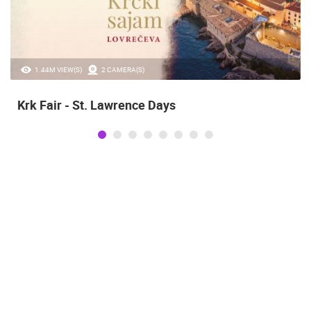
1.44M VIEW(S)
2 CAMERA(S)
Krk Fair - St. Lawrence Days