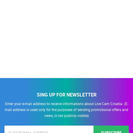
SING UP FOR NEWSLETTER
Enter your e-mail address to receive informations about Live Cam Croatia. (E-
mail address is used only for the purposes of sending promotional offers and
news, is not publicly visible)
SUBSCRIBE