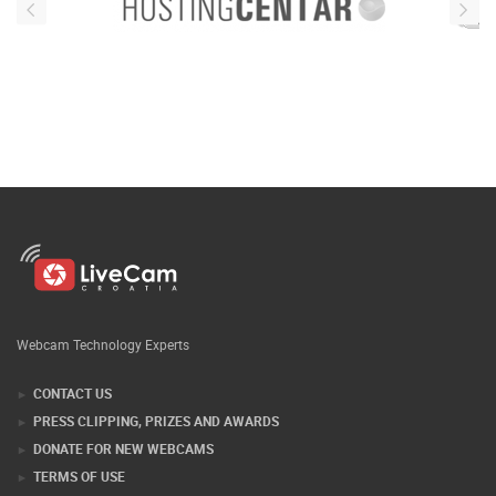
Webcam Technology Experts
CONTACT US
PRESS CLIPPING, PRIZES AND AWARDS
DONATE FOR NEW WEBCAMS
TERMS OF USE