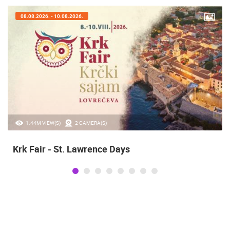
08.08.2026. - 10.08.2026.
1.44M VIEW(S)
2 CAMERA(S)
Krk Fair - St. Lawrence Days