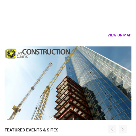
VIEW ON MAP
FEATURED EVENTS & SITES