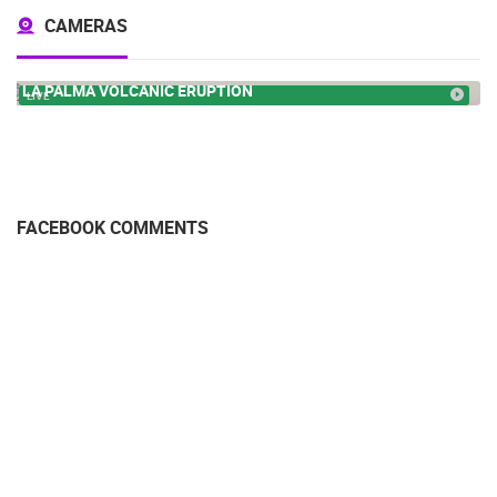
CAMERAS
LA PALMA VOLCANIC ERUPTION
LIVE
FACEBOOK COMMENTS