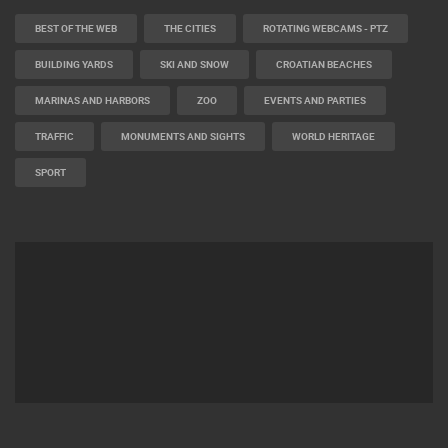
BEST OF THE WEB
THE CITIES
ROTATING WEBCAMS - PTZ
BUILDING YARDS
SKI AND SNOW
CROATIAN BEACHES
MARINAS AND HARBORS
ZOO
EVENTS AND PARTIES
TRAFFIC
MONUMENTS AND SIGHTS
WORLD HERITAGE
SPORT