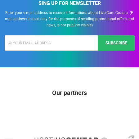
SING UP FOR NEWSLETTER
Enter your e-mail address to receive informations about Live Cam Croatia. (E-
mail address is used only for the purposes of sending promotional offers and
news, is not publicly visible)
SUBSCRIBE
Our partners