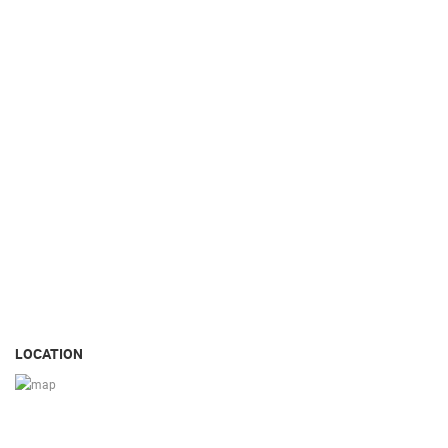
LOCATION