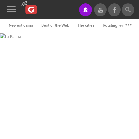
Newest cams
Best of the Web
The cities
Rotating webcams -
News&Blog
Categories
Locations
Event&site
Featured
History
Map
CONTACT
US