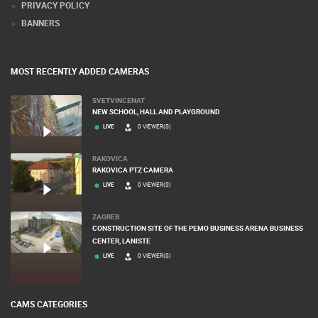
PRIVACY POLICY
BANNERS
MOST RECENTLY ADDED CAMERAS
SVETVINCENAT
NEW SCHOOL, HALL AND PLAYGROUND
LIVE
0 VIEWER(S)
RAKOVICA
RAKOVICA PTZ CAMERA
LIVE
0 VIEWER(S)
ZAGREB
CONSTRUCTION SITE OF THE PEMO BUSINESS ARENA BUSINESS
CENTER, LANISTE
LIVE
0 VIEWER(S)
CAMS CATEGORIES