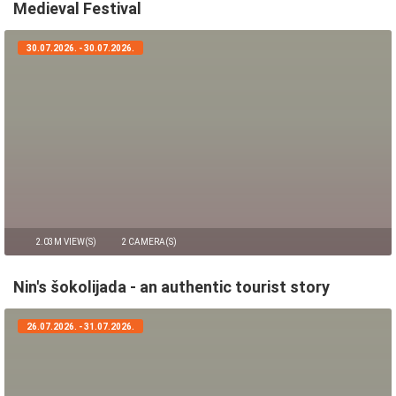
Medieval Festival
30.07.2026. - 30.07.2026.
2.03M VIEW(S)
2 CAMERA(S)
Nin's šokolijada - an authentic tourist story
26.07.2026. - 31.07.2026.