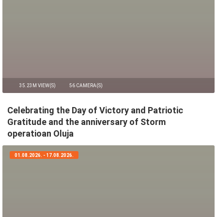
35.23M VIEW(S)
56 CAMERA(S)
Celebrating the Day of Victory and Patriotic
Gratitude and the anniversary of Storm
operatioan Oluja
01.08.2026. - 17.08.2026.