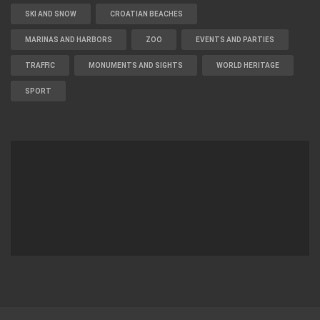
SKI AND SNOW
CROATIAN BEACHES
MARINAS AND HARBORS
ZOO
EVENTS AND PARTIES
TRAFFIC
MONUMENTS AND SIGHTS
WORLD HERITAGE
SPORT