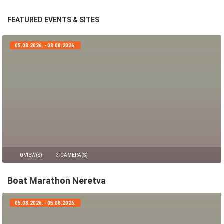
FEATURED EVENTS & SITES
05.08.2026. - 08.08.2026.
0 VIEW(S)
3 CAMERA(S)
Boat Marathon Neretva
05.08.2026. - 05.08.2026.