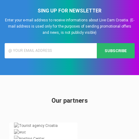
SING UP FOR NEWSLETTER
Enter your e-mail address to receive informations about Live Cam Croatia. (E-
mail address is used only for the purposes of sending promotional offers
and news, is not publicly visible)
SUBSCRIBE
Our partners