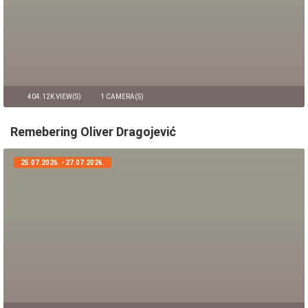
404.12K VIEW(S)
1 CAMERA(S)
Remebering Oliver Dragojević
25.07.2026. - 27.07.2026.