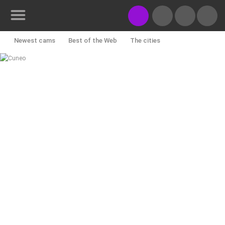
Newest cams
Best of the Web
The cities
Rotating webcams - PTZ
Building yards
Ski and snow
CONTACT
US
Croatian beaches
Marinas and harbors
Zoo
PRESS
Events and parties
Traffic
Monuments and Sights
CLIPPING,
PRIZES
World Heritage
Sport
History cams
AND
AWARDS
DONATE
FOR NEW
WEBCAMS
TERMS OF
USE
PRIVACY