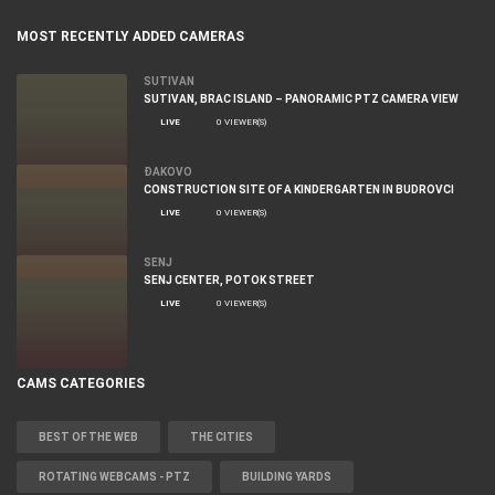
MOST RECENTLY ADDED CAMERAS
SUTIVAN
SUTIVAN, BRAC ISLAND – PANORAMIC PTZ CAMERA VIEW
LIVE
0 VIEWER(S)
ĐAKOVO
CONSTRUCTION SITE OF A KINDERGARTEN IN BUDROVCI
LIVE
0 VIEWER(S)
SENJ
SENJ CENTER, POTOK STREET
LIVE
0 VIEWER(S)
CAMS CATEGORIES
BEST OF THE WEB
THE CITIES
ROTATING WEBCAMS - PTZ
BUILDING YARDS