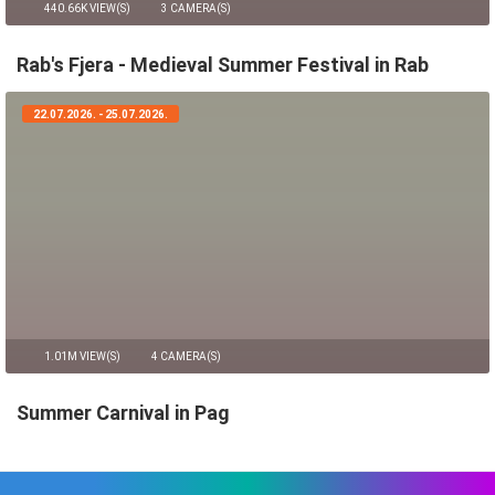
440.66K VIEW(S)
3 CAMERA(S)
Rab's Fjera - Medieval Summer Festival in Rab
22.07.2026. - 25.07.2026.
1.01M VIEW(S)
4 CAMERA(S)
Summer Carnival in Pag