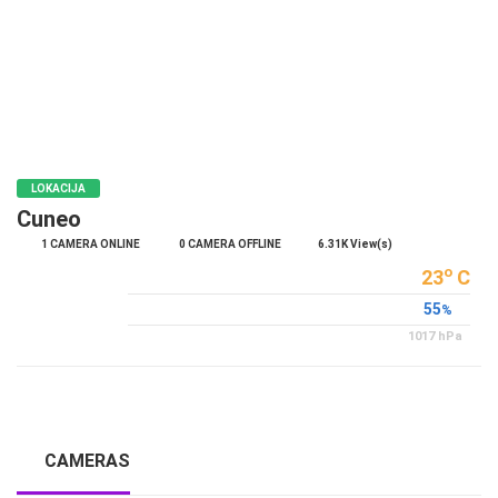
POLICY
BANNERS
HRVATSKI
LOKACIJA
ENGLISH
Cuneo
1 CAMERA ONLINE
0 CAMERA OFFLINE
6.31K View(s)
o
23
C
55
%
1017
hPa
CAMERAS