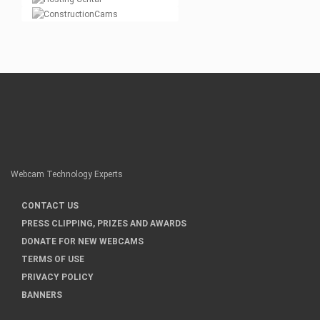
Webcam Technology Experts
CONTACT US
PRESS CLIPPING, PRIZES AND AWARDS
DONATE FOR NEW WEBCAMS
TERMS OF USE
PRIVACY POLICY
BANNERS