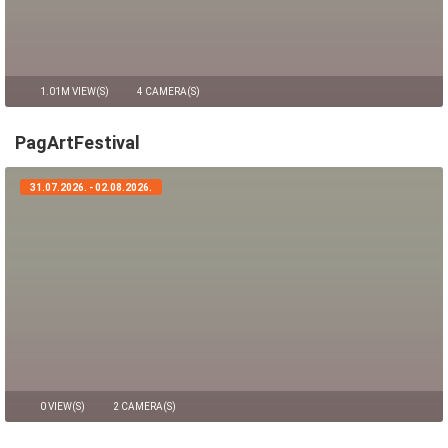
1.01M VIEW(S)
4 CAMERA(S)
PagArtFestival
31.07.2026. - 02.08.2026.
0 VIEW(S)
2 CAMERA(S)