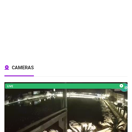
CAMERAS
LIVE