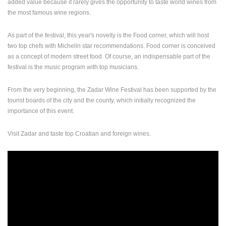
added value because it rarely gives the opportunity to taste world wines from
the most famous wine regions.
PRESS
CLIPPING,
As part of the festival, this year's novelty is the Food corner, which will host
PRIZES
two top chefs with Michelin star recommendations. Food corner is conceived
AND
AWARDS
as a concept of modern street food. Of course, an indispensable part of the
festival is the music program with top musicians.
DONATE
FOR NEW
From the very beginning, the Zadar Wine Festival has been supported by the
WEBCAMS
tourist boards of the city and the county, which initially recognized the
importance of this event.
TERMS OF
USE
Visit Zadar and taste top Croatian and foreign wines.
PRIVACY
POLICY
BANNERS
HRVATSKI