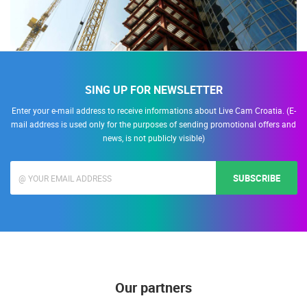
SING UP FOR NEWSLETTER
Enter your e-mail address to receive informations about Live Cam Croatia. (E-
mail address is used only for the purposes of sending promotional offers and
news, is not publicly visible)
SUBSCRIBE
Our partners