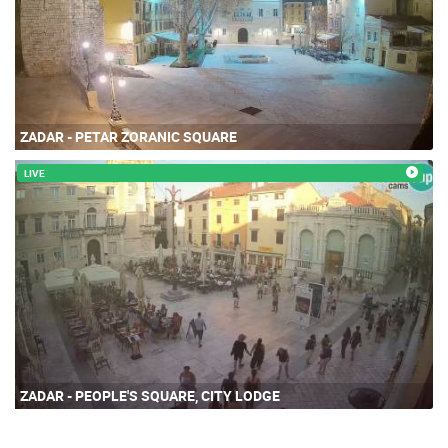
ZADAR - PETAR ZORANIC SQUARE
LIVE
ZADAR - PEOPLE'S SQUARE, CITY LODGE