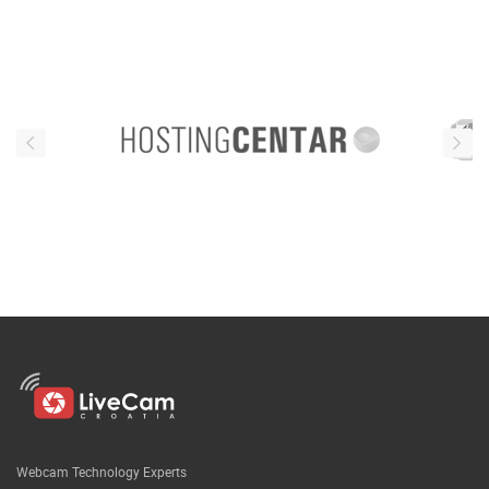
Webcam Technology Experts