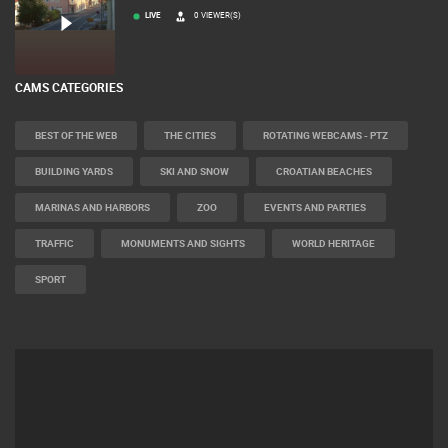
LIVE
0 VIEWER(S)
CAMS CATEGORIES
BEST OF THE WEB
THE CITIES
ROTATING WEBCAMS - PTZ
BUILDING YARDS
SKI AND SNOW
CROATIAN BEACHES
MARINAS AND HARBORS
ZOO
EVENTS AND PARTIES
TRAFFIC
MONUMENTS AND SIGHTS
WORLD HERITAGE
SPORT