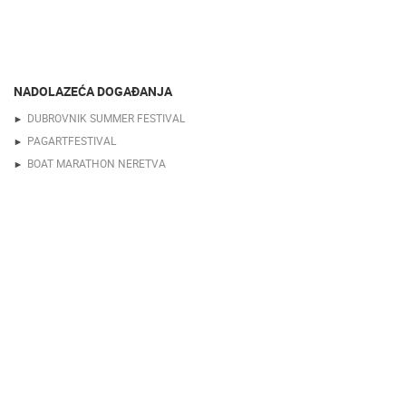
NADOLAZEĆA DOGAĐANJA
DUBROVNIK SUMMER FESTIVAL
PAGARTFESTIVAL
BOAT MARATHON NERETVA