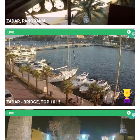
ZADAR, PANORAMA
LIVE
ZADAR - BRIDGE, TOP 10 !!!
LIVE