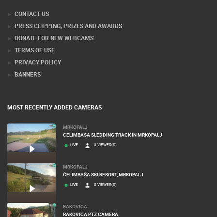
CONTACT US
PRESS CLIPPING, PRIZES AND AWARDS
DONATE FOR NEW WEBCAMS
TERMS OF USE
PRIVACY POLICY
BANNERS
MOST RECENTLY ADDED CAMERAS
MRKOPALJ
CELIMBASA SLEDDING TRACK IN MRKOPALJ
LIVE
0 VIEWER(S)
MRKOPALJ
ČELIMBAŠA SKI RESORT, MRKOPALJ
LIVE
0 VIEWER(S)
RAKOVICA
RAKOVICA PTZ CAMERA