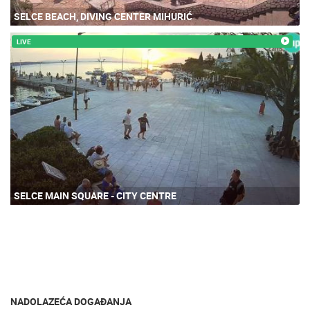
SELCE BEACH, DIVING CENTER MIHURIĆ
LIVE
SELCE MAIN SQUARE - CITY CENTRE
NADOLAZEĆA DOGAĐANJA