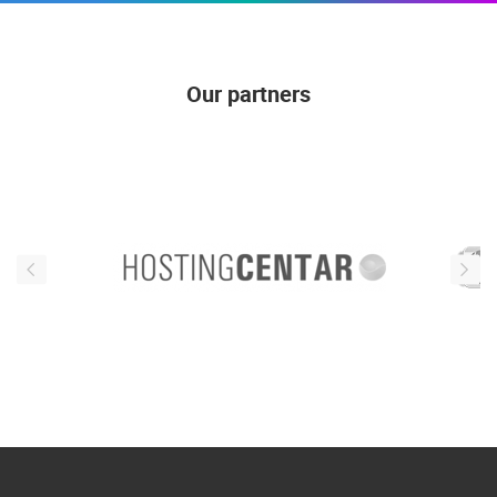
Our partners