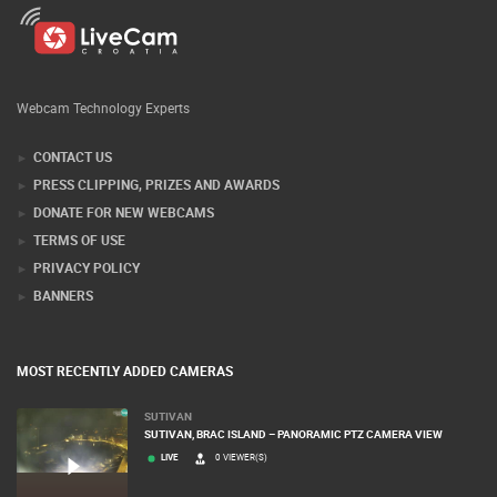
Webcam Technology Experts
CONTACT US
PRESS CLIPPING, PRIZES AND AWARDS
DONATE FOR NEW WEBCAMS
TERMS OF USE
PRIVACY POLICY
BANNERS
MOST RECENTLY ADDED CAMERAS
SUTIVAN
SUTIVAN, BRAC ISLAND – PANORAMIC PTZ CAMERA VIEW
LIVE
0 VIEWER(S)