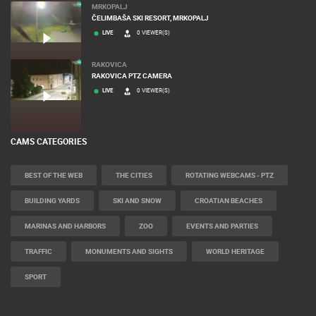
MRKOPALJ
ČELIMBAŠA SKI RESORT, MRKOPALJ
LIVE
0 VIEWER(S)
RAKOVICA
RAKOVICA PTZ CAMERA
LIVE
0 VIEWER(S)
CAMS CATEGORIES
BEST OF THE WEB
THE CITIES
ROTATING WEBCAMS - PTZ
BUILDING YARDS
SKI AND SNOW
CROATIAN BEACHES
MARINAS AND HARBORS
ZOO
EVENTS AND PARTIES
TRAFFIC
MONUMENTS AND SIGHTS
WORLD HERITAGE
SPORT