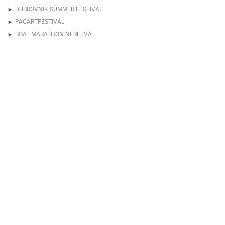
DUBROVNIK SUMMER FESTIVAL
PAGARTFESTIVAL
BOAT MARATHON NERETVA