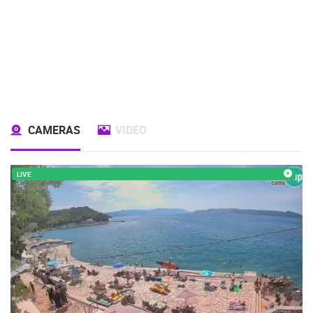
CAMERAS
VIDEO
LIVE