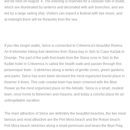
will be held on August 4.
The evening is reserved for a caravan ride in boats,
which are illuminated by lanterns and decorated with ash branches, and are
PRESS
led by a large sailing ship.
Visitors can expect a festival with live music, and
CLIPPING,
at midnight there will be fireworks from the sea.
PRIZES
AND
AWARDS
DONATE
If you like longer walks, Selce is connected to Crikvenica's beautiful Riviera.
FOR NEW
An 8-kilometer hiking trail stretches from Slana bay in Selc to Cape Kačjak in
WEBCAMS
Dramlje.
The part of the path that leads from the Slana cove in Selc to the
Kaštel hotel in Crikvenica is called the health walk and passes through this
TERMS OF
picturesque town - it stretches along a series of gentle coves, green gardens
USE
and parks.
Selce has even been declared the most organized tourist place in
PRIVACY
Kvarner 4 times.
This cute coastal town has been crowned with the Blue
POLICY
Flower as the most organized place on the Adriatic.
Selce is a small, modest
town, once home to fishermen and masons, and today a colorful place for an
BANNERS
unforgettable vacation.
The main attraction of Selce are definitely the beautiful beaches, the two most
famous and most attractive are the Poli Mora beach and the Rokan beach.
HRVATSKI
Poli Mora beach stretches along a small peninsula and bears the Blue Flag,