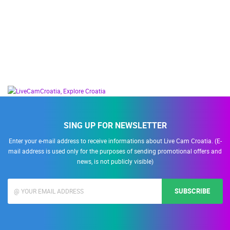
SING UP FOR NEWSLETTER
Enter your e-mail address to receive informations about Live Cam Croatia. (E-
mail address is used only for the purposes of sending promotional offers and
news, is not publicly visible)
SUBSCRIBE