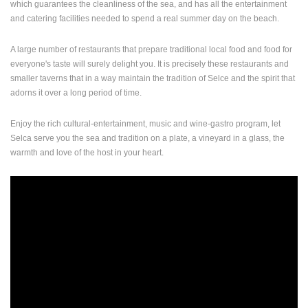
which guarantees the cleanliness of the sea, and has all the entertainment
ENGLISH
and catering facilities needed to spend a real summer day on the beach.
A large number of restaurants that prepare traditional local food and food for
everyone's taste will surely delight you.
It is precisely these restaurants and
smaller taverns that in a way maintain the tradition of Selce and the spirit that
adorns it over a long period of time.
Enjoy the rich cultural-entertainment, music and wine-gastro program, let
Selca serve you the sea and tradition on a plate, a vineyard in a glass, the
warmth and love of the host in your heart.
MOST RECENTLY ADDED CAMERAS
LIVE
0 VIEWER(S)
LIVE