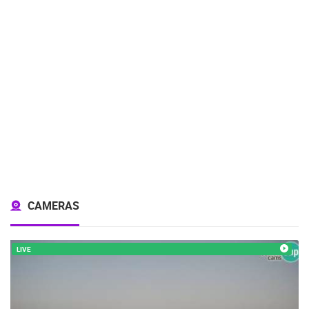
CAMERAS
LIVE