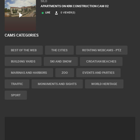
SILO
APARTMENTS ON KRK CONSTRUCTION CAM 02
LIVE
0 VIEWER(S)
CAMS CATEGORIES
BEST OF THE WEB
THE CITIES
ROTATING WEBCAMS - PTZ
BUILDING YARDS
SKI AND SNOW
CROATIAN BEACHES
MARINAS AND HARBORS
ZOO
EVENTS AND PARTIES
TRAFFIC
MONUMENTS AND SIGHTS
WORLD HERITAGE
SPORT