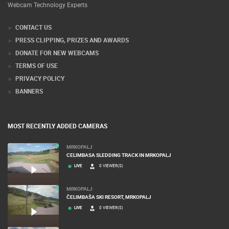
Webcam Technology Experts
CONTACT US
PRESS CLIPPING, PRIZES AND AWARDS
DONATE FOR NEW WEBCAMS
TERMS OF USE
PRIVACY POLICY
BANNERS
MOST RECENTLY ADDED CAMERAS
MRKOPALJ
CELIMBASA SLEDDING TRACK IN MRKOPALJ
LIVE
0 VIEWER(S)
MRKOPALJ
ČELIMBAŠA SKI RESORT, MRKOPALJ
LIVE
0 VIEWER(S)