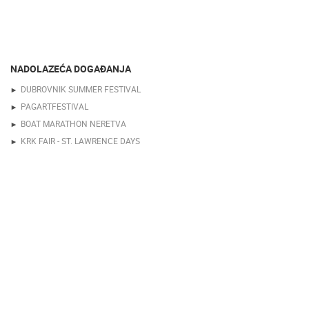
NADOLAZEĆA DOGAĐANJA
DUBROVNIK SUMMER FESTIVAL
PAGARTFESTIVAL
BOAT MARATHON NERETVA
KRK FAIR - ST. LAWRENCE DAYS