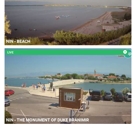
NIN - BEACH
LIVE
NIN - THE MONUMENT OF DUKE BRANIMIR