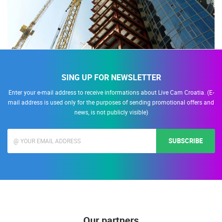
SING UP FOR NEWSLETTER
Enter your e-mail address to receive informations about Live Cam Croatia. (E-
mail address is used only for the purposes of sending promotional offers and
news, is not publicly visible)
SUBSCRIBE
Our partners