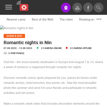
Newest cams
Best of the Web
The cities
Rotating webcams -
News&Blog
Categories
EVENT & SITE
Romantic nights in Nin
Locations
07.08.2023.
- 13.08.2023.
2 CAMERA ONLINE
0 CAMERA OFFLINE
2.03M View(s)
Event&site
Visit Nin - the most romantic destination in Europe from August 7 to 13, where
Featured
a week of romance is organized through romantic fun nights.
History
Discover romantic scenic spots prepared for you: places for kisses under
romantic arches, violet benches, kiss points, etc. Take the most beautiful
Map
photo this summer and send it to your friends and participate in romantic
activities and win prizes.
CONTACT
Make a romantic week video that includes decorative elements around the
US