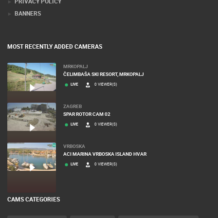
PRIVACY POLICY
BANNERS
MOST RECENTLY ADDED CAMERAS
MRKOPALJ
ČELIMBAŠA SKI RESORT, MRKOPALJ
LIVE
0 VIEWER(S)
ZAGREB
SPAR ROTOR CAM 02
LIVE
0 VIEWER(S)
VRBOSKA
ACI MARINA VRBOSKA ISLAND HVAR
LIVE
0 VIEWER(S)
CAMS CATEGORIES