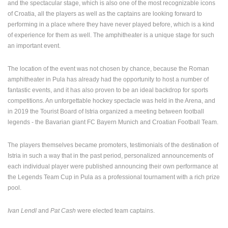
and the spectacular stage, which is also one of the most recognizable icons
ENGLISH
of Croatia, all the players as well as the captains are looking forward to
performing in a place where they have never played before, which is a kind
of experience for them as well. The amphitheater is a unique stage for such
an important event.
The location of the event was not chosen by chance, because the Roman
amphitheater in Pula has already had the opportunity to host a number of
fantastic events, and it has also proven to be an ideal backdrop for sports
competitions. An unforgettable hockey spectacle was held in the Arena, and
in 2019 the Tourist Board of Istria organized a meeting between football
legends - the Bavarian giant FC Bayern Munich and Croatian Football Team.
The players themselves became promoters, testimonials of the destination of
Istria in such a way that in the past period, personalized announcements of
each individual player were published announcing their own performance at
the Legends Team Cup in Pula as a professional tournament with a rich prize
pool.
Ivan Lendl
and
Pat Cash
were elected team captains.
MOST RECENTLY ADDED CAMERAS