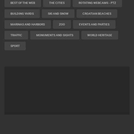
BEST OF THE WEB
THE CITIES
ROTATING WEBCAMS - PTZ
BUILDING YARDS
SKI AND SNOW
CROATIAN BEACHES
MARINAS AND HARBORS
ZOO
EVENTS AND PARTIES
TRAFFIC
MONUMENTS AND SIGHTS
WORLD HERITAGE
SPORT