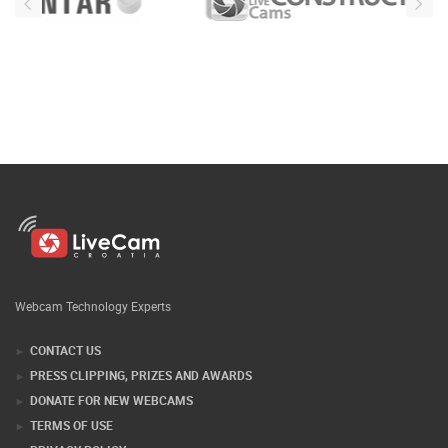
Webcam Technology Experts
CONTACT US
PRESS CLIPPING, PRIZES AND AWARDS
DONATE FOR NEW WEBCAMS
TERMS OF USE