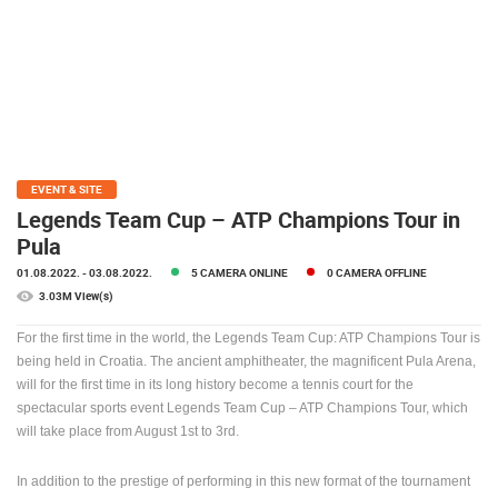
PRESS
CLIPPING,
PRIZES
AND
AWARDS
DONATE
FOR NEW
EVENT & SITE
WEBCAMS
Legends Team Cup – ATP Champions Tour in
Pula
TERMS OF
USE
01.08.2022.
- 03.08.2022.
5 CAMERA ONLINE
0 CAMERA OFFLINE
3.03M View(s)
PRIVACY
POLICY
For the first time in the world, the Legends Team Cup: ATP Champions Tour is
being held in Croatia. The ancient amphitheater, the magnificent Pula Arena,
BANNERS
will for the first time in its long history become a tennis court for the
spectacular sports event Legends Team Cup – ATP Champions Tour, which
will take place from August 1st to 3rd.
HRVATSKI
In addition to the prestige of performing in this new format of the tournament