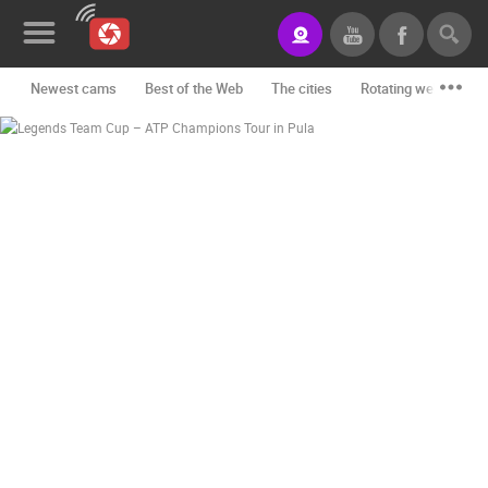
Newest cams
Best of the Web
The cities
Rotating webcams -
News&Blog
Categories
Locations
Event&site
Featured
History
Map
CONTACT
US