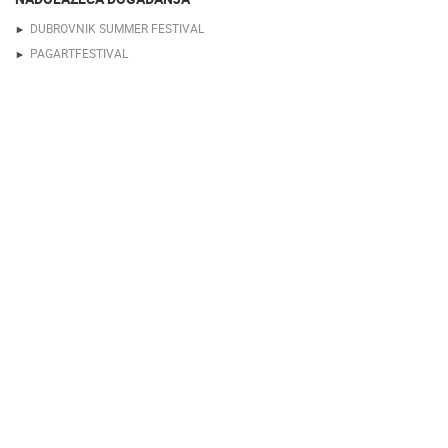
DUBROVNIK SUMMER FESTIVAL
PAGARTFESTIVAL