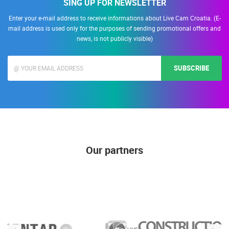
SING UP FOR NEWSLETTER
Enter your e-mail address to receive informations about Live Cam Croatia. (E-
mail address is used only for the purposes of sending promotional offers and
news, is not publicly visible)
SUBSCRIBE
Our partners