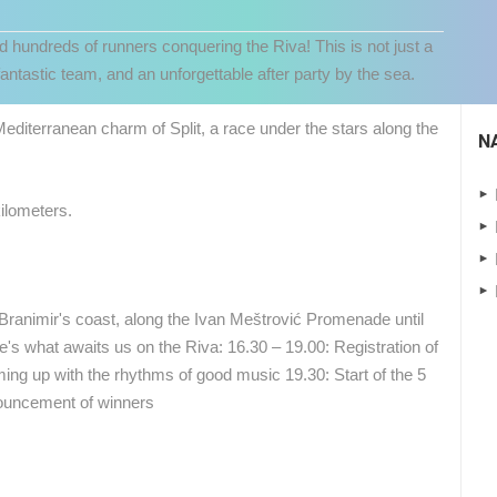
nd hundreds of runners conquering the Riva! This is not just a
antastic team, and an unforgettable after party by the sea.
diterranean charm of Split, a race under the stars along the
N
ilometers.
 Branimir's coast, along the Ivan Meštrović Promenade until
 CAMERAS
re's what awaits us on the Riva: 16.30 – 19.00: Registration of
LIVE
0 VIEWER(S)
LIVE
0 VIEWER(S)
ing up with the rhythms of good music 19.30: Start of the 5
ouncement of winners
CELIMBASA SLEDDING TRACK IN
ČELIMBAŠA SKI RESORT, MRKOPALJ
MRKOPALJ
MRKOPALJ
MRKOPALJ