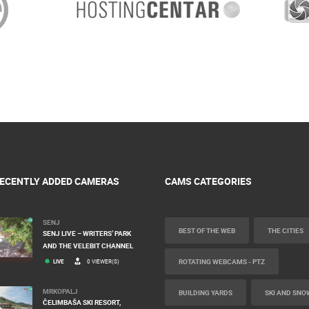
ECENTLY ADDED CAMERAS
CAMS CATEGORIES
SENJ
BEST OF THE WEB
THE CITIES
SENJ LIVE – WRITERS’ PARK
AND THE VELEBIT CHANNEL
ROTATING WEBCAMS - PTZ
LIVE
0 VIEWER(S)
MRKOPALJ
BUILDING YARDS
SKI AND SNO
ČELIMBAŠA SKI RESORT,