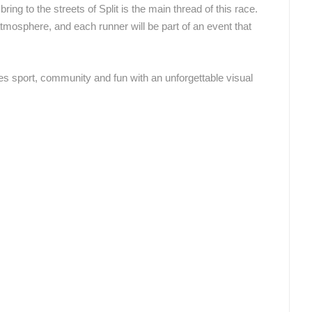
ing to the streets of Split is the main thread of this race.
atmosphere, and each runner will be part of an event that
ROTATING WEBCAMS - PTZ
BUILDING YARDS
SKI AND SNOW
CROATIAN BEACHES
MARINAS AND HA
MONUMENTS AND SIGHTS
WORLD HERITAGE
SPORT
es sport, community and fun with an unforgettable visual