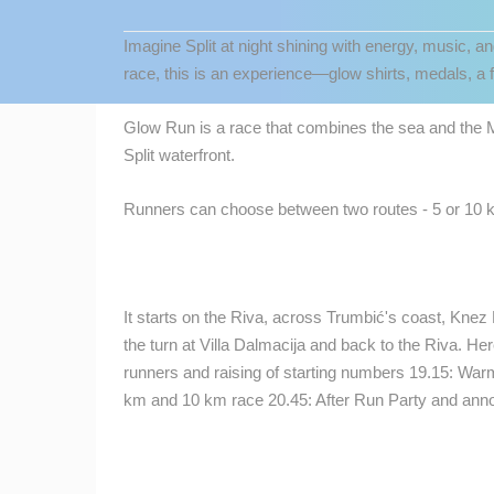
CONTACT
Imagine Split at night shining with energy, music, a
US
race, this is an experience—glow shirts, medals, a f
PRESS
CLIPPING,
Glow Run is a race that combines the sea and the Me
PRIZES
Split waterfront.
AND
AWARDS
Runners can choose between two routes - 5 or 10 k
DONATE
FOR NEW
WEBCAMS
It starts on the Riva, across Trumbić's coast, Knez
MOST RECENTLY ADDED
TERMS OF
the turn at Villa Dalmacija and back to the Riva. He
USE
LIVE
0 VIEWER(S)
runners and raising of starting numbers 19.15: Warm
km and 10 km race 20.45: After Run Party and ann
PRIVACY
SENJ LIVE – WRITERS’ PARK AND
POLICY
THE VELEBIT CHANNEL
SENJ
BANNERS