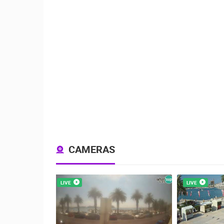
CAMERAS
LIVE
LIVE