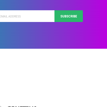
SUBSCRIBE