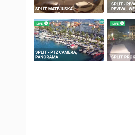
SPLIT - RIV
SPLIT, MATEJUSKA
REVIVAL W
LIVE
LIVE
SPLIT - PTZ CAMERA,
PANORAMA
SPLIT, PROK