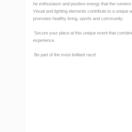
CAMS CATEGORIES
he enthusiasm and positive energy that the runners br
Visual and lighting elements contribute to a unique 
BEST OF THE WEB
THE CITIES
promotes healthy living, sports and community.
EVENTS AND PARTIES
TRAFFIC
Secure your place at this unique event that combin
experience.
Be part of the most brilliant race!