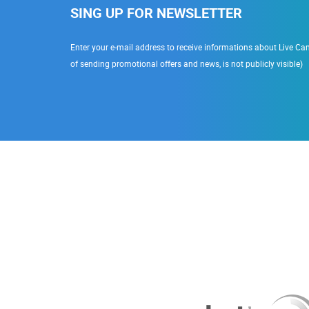
SING UP FOR NEWSLETTER
Enter your e-mail address to receive informations about Live Cam
of sending promotional offers and news, is not publicly visible)