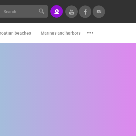
EN
roatian beaches
Marinas and harbors
Zoo
Events and par