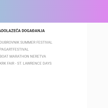
ADOLAZEĆA DOGAĐANJA
DUBROVNIK SUMMER FESTIVAL
PAGARTFESTIVAL
BOAT MARATHON NERETVA
KRK FAIR - ST. LAWRENCE DAYS