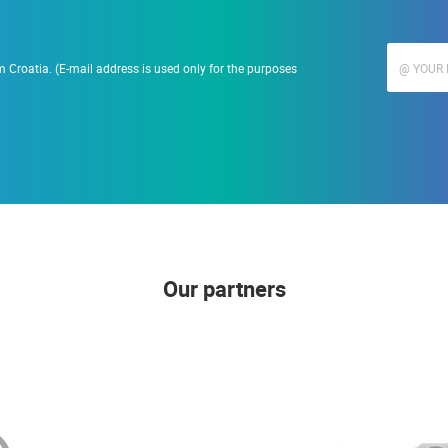
 Croatia. (E-mail address is used only for the purposes
Our partners