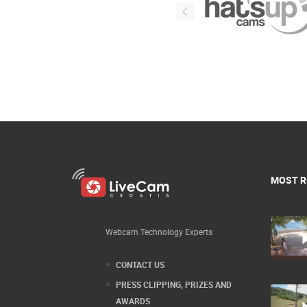
MOST R
Webcam Technology Experts
CONTACT US
PRESS CLIPPING, PRIZES AND
AWARDS