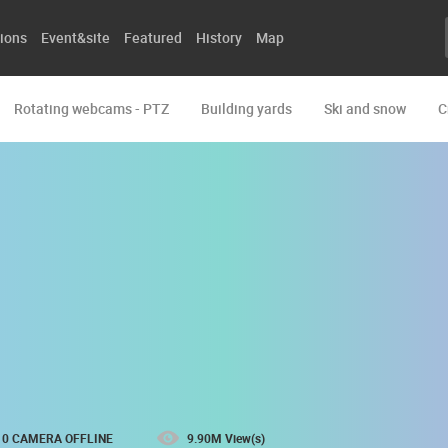
ions
Event&site
Featured
History
Map
Rotating webcams - PTZ
Building yards
Ski and snow
C
0 CAMERA OFFLINE
9.90M View(s)