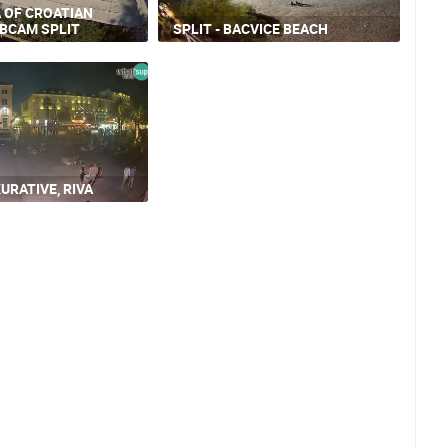
A OF CROATIAN
EBCAM SPLIT
SPLIT - BACVICE BEACH
URATIVE, RIVA