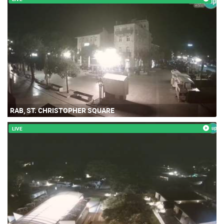
RAB, ST. CHRISTOPHER SQUARE
LIVE