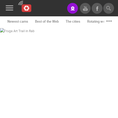
Newest cams
Best of the Web
The cities
Rotating webcams -
News&Blog
Categories
Locations
Event&site
Featured
History
Map
CONTACT
US