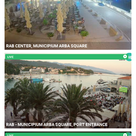
RAB CENTER, MUNICIPIUM ARBA SQUARE
LIVE
RAB - MUNICIPIUM ARBA SQUARE, PORT ENTRANCE
LIVE