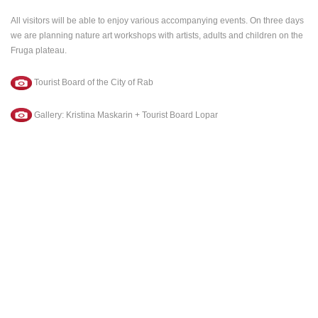
All visitors will be able to enjoy various accompanying events. On three days
we are planning nature art workshops with artists, adults and children on the
Fruga plateau.
MOST RECENTLY ADDED CAMERAS
Tourist Board of the City of Rab
LIVE
0 VIEWER(S)
LIVE
Gallery: Kristina Maskarin + Tourist Board Lopar
ČELIMBAŠA SKI RESORT, MRKOPALJ
CELIMBASA
MRKOPALJ
MRKOPALJ
CAMS CATEGORIES
BEST OF THE WEB
THE CITIES
ROTATING WEBCAMS - PTZ
BUILDING YARDS
SKI AND SNOW
CROATIAN BEACHES
MARINAS AND HARBORS
ZOO
EVENTS AND PARTIES
TRAFFIC
MONUMENTS AND SIGHTS
WORLD HERITAGE
SPORT