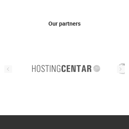
Our partners