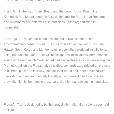
ENGLISH
In addition to the Rab Tourist Board and the Lopar Tourist Board, the
Kamenjak Rab Mountaineering Association and the Rab - Lopar Research
and Development Center will also participate in the organization in
partnership.
The Fuga Art Trail project combines outdoor activities - nature and
environmentally conscious art. 35 artists from all over the world, including
Hawaii, South Korea and Mongolia, will present their work, art installations,
using natural materials. There will be sculptures, installations, performances,
sound works and much more. An art trail that invites visitors to walk along the
Premužić trail on the Fruga plateau to discover landscape-related art projects
in different places. In this way, the trail itself would be further enriched with
interesting and environmentally friendly artistic content, but it would also
draw attention to the need to preserve and better manage such unique sites.
Fruga Art Trail is designed to be the largest international art colony ever held
on Rab.