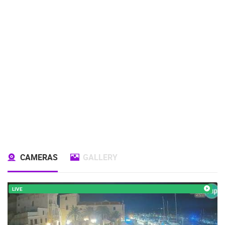
CAMERAS
GALLERY
LIVE