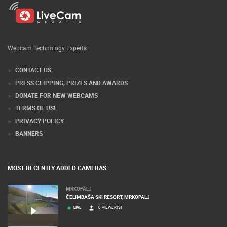
Webcam Technology Experts
CONTACT US
PRESS CLIPPING, PRIZES AND AWARDS
DONATE FOR NEW WEBCAMS
TERMS OF USE
PRIVACY POLICY
BANNERS
MOST RECENTLY ADDED CAMERAS
MRKOPALJ
ČELIMBAŠA SKI RESORT, MRKOPALJ
LIVE
0 VIEWER(S)