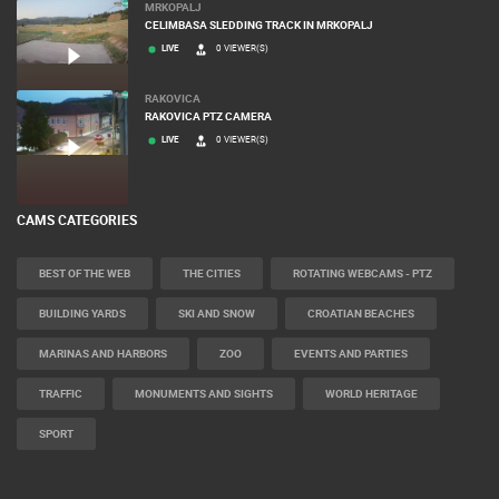
MRKOPALJ
CELIMBASA SLEDDING TRACK IN MRKOPALJ
LIVE
0 VIEWER(S)
RAKOVICA
RAKOVICA PTZ CAMERA
LIVE
0 VIEWER(S)
CAMS CATEGORIES
BEST OF THE WEB
THE CITIES
ROTATING WEBCAMS - PTZ
BUILDING YARDS
SKI AND SNOW
CROATIAN BEACHES
MARINAS AND HARBORS
ZOO
EVENTS AND PARTIES
TRAFFIC
MONUMENTS AND SIGHTS
WORLD HERITAGE
SPORT