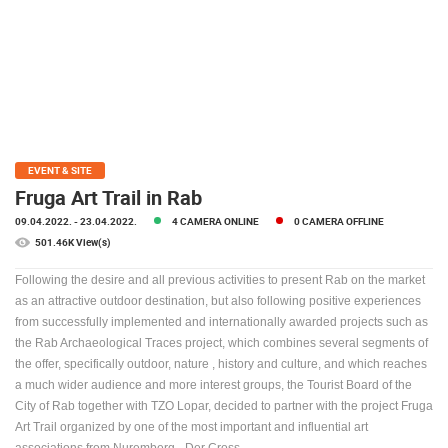
PRESS
CLIPPING,
PRIZES
AND
AWARDS
DONATE
FOR NEW
EVENT & SITE
WEBCAMS
Fruga Art Trail in Rab
09.04.2022.
- 23.04.2022.
4 CAMERA ONLINE
0 CAMERA OFFLINE
TERMS OF
USE
501.46K View(s)
PRIVACY
Following the desire and all previous activities to present Rab on the market
POLICY
as an attractive outdoor destination, but also following positive experiences
from successfully implemented and internationally awarded projects such as
BANNERS
the Rab Archaeological Traces project, which combines several segments of
the offer, specifically outdoor, nature , history and culture, and which reaches
a much wider audience and more interest groups, the Tourist Board of the
City of Rab together with TZO Lopar, decided to partner with the project Fruga
Art Trail organized by one of the most important and influential art
HRVATSKI
associations from Nuremberg - Der Cross.