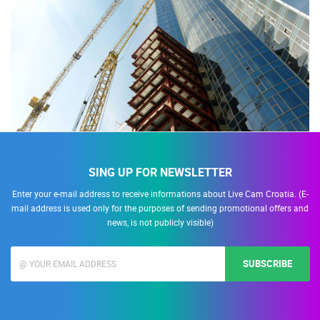
SING UP FOR NEWSLETTER
Enter your e-mail address to receive informations about Live Cam Croatia. (E-
mail address is used only for the purposes of sending promotional offers and
news, is not publicly visible)
SUBSCRIBE