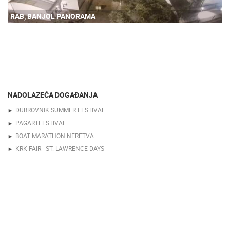
RAB, BANJOL PANORAMA
NADOLAZEĆA DOGAĐANJA
DUBROVNIK SUMMER FESTIVAL
PAGARTFESTIVAL
BOAT MARATHON NERETVA
KRK FAIR - ST. LAWRENCE DAYS