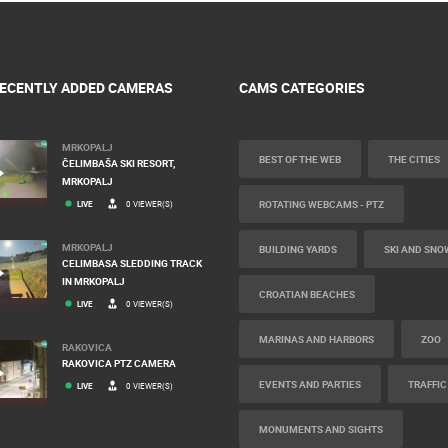
ECENTLY ADDED CAMERAS
CAMS CATEGORIES
MRKOPALJ
BEST OF THE WEB
THE CITIES
ČELIMBAŠA SKI RESORT,
MRKOPALJ
ROTATING WEBCAMS - PTZ
LIVE
0 VIEWER(S)
MRKOPALJ
BUILDING YARDS
SKI AND SNO
CELIMBASA SLEDDING TRACK
IN MRKOPALJ
CROATIAN BEACHES
LIVE
0 VIEWER(S)
MARINAS AND HARBORS
ZOO
RAKOVICA
RAKOVICA PTZ CAMERA
EVENTS AND PARTIES
TRAFFIC
LIVE
0 VIEWER(S)
MONUMENTS AND SIGHTS