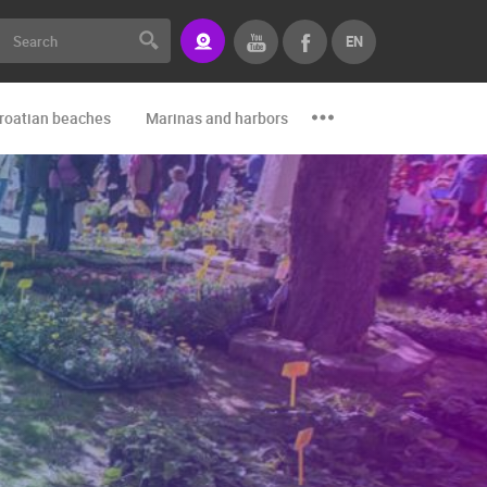
EN
roatian beaches
Marinas and harbors
Zoo
Events and par