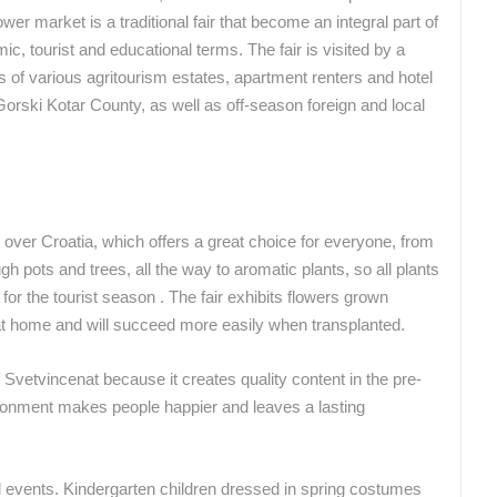
ower market is a traditional fair that become an integral part of
ROTATING WEBCAMS - PTZ
BUILDING YARDS
SKI AND SNOW
CROATIAN BEACHES
MARINAS AND HA
c, tourist and educational terms. The fair is visited by a
MONUMENTS AND SIGHTS
WORLD HERITAGE
SPORT
s of various agritourism estates, apartment renters and hotel
-Gorski Kotar County, as well as off-season foreign and local
over Croatia, which offers a great choice for everyone, from
h pots and trees, all the way to aromatic plants, so all plants
or the tourist season . The fair exhibits flowers grown
 at home and will succeed more easily when transplanted.
of Svetvincenat because it creates quality content in the pre-
onment makes people happier and leaves a lasting
 events. Kindergarten children dressed in spring costumes