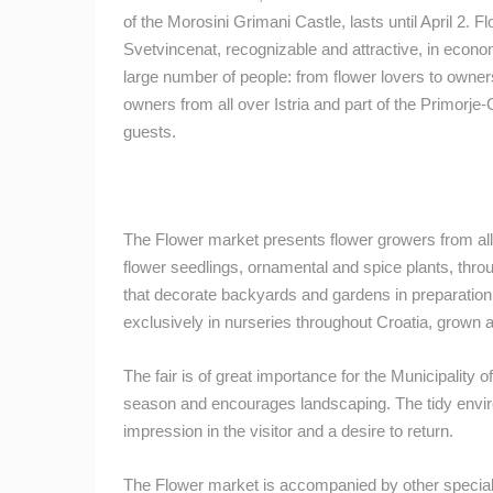
of the Morosini Grimani Castle, lasts until April 2. Fl
BEST OF THE WEB
THE CITIES
Svetvincenat, recognizable and attractive, in economi
EVENTS AND PARTIES
TRAFFIC
large number of people: from flower lovers to owner
owners from all over Istria and part of the Primorje
guests.
The Flower market presents flower growers from all 
flower seedlings, ornamental and spice plants, throug
that decorate backyards and gardens in preparation f
exclusively in nurseries throughout Croatia, grown
The fair is of great importance for the Municipality 
season and encourages landscaping. The tidy envir
impression in the visitor and a desire to return.
The Flower market is accompanied by other special