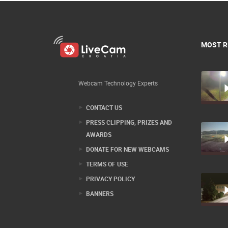
MOST R
Webcam Technology Experts
CONTACT US
PRESS CLIPPING, PRIZES AND
AWARDS
DONATE FOR NEW WEBCAMS
TERMS OF USE
PRIVACY POLICY
BANNERS