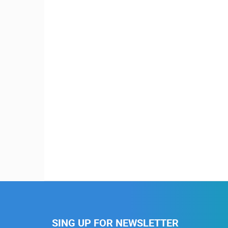
SING UP FOR NEWSLETTER