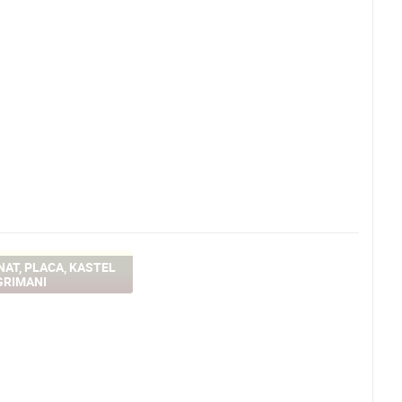
AT, PLACA, KASTEL
GRIMANI