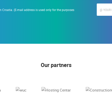
 Croatia. (E-mail address is used only for the purposes
Our partners