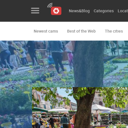
News&Blog
Categories
Locat
Newest cams
Best of the Web
The cities
News&Blog
Categories
Locations
Event&site
Featured
History
Map