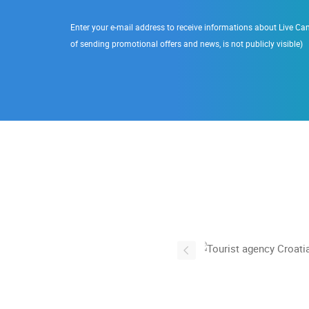
Enter your e-mail address to receive informations about Live Cam
of sending promotional offers and news, is not publicly visible)