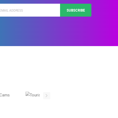
SUBSCRIBE