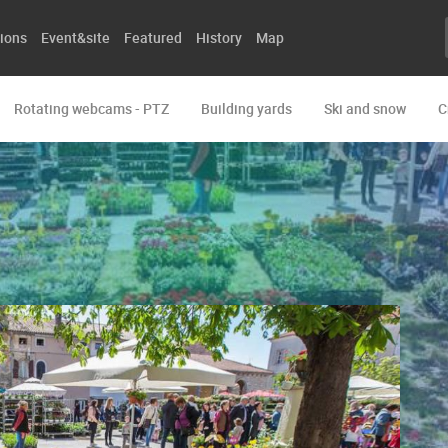
ions
Event&site
Featured
History
Map
Rotating webcams - PTZ
Building yards
Ski and snow
C