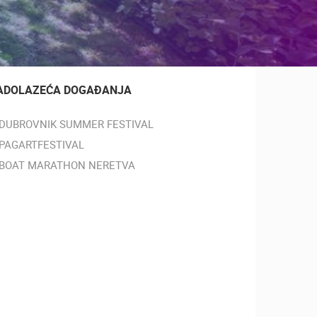
ADOLAZEĆA DOGAĐANJA
DUBROVNIK SUMMER FESTIVAL
PAGARTFESTIVAL
BOAT MARATHON NERETVA