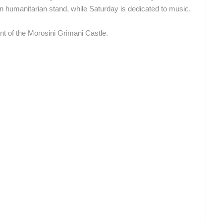
wn humanitarian stand, while Saturday is dedicated to music.
nt of the Morosini Grimani Castle.