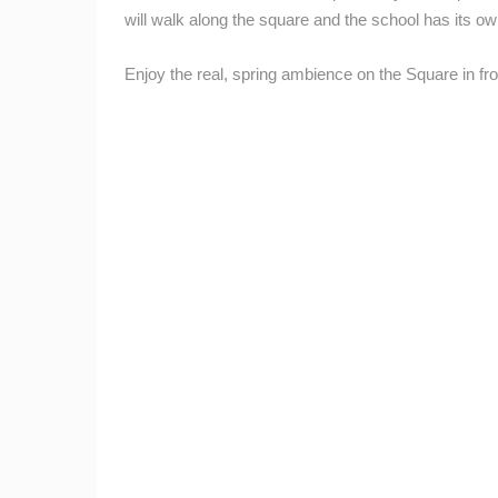
will walk along the square and the school has its o
Enjoy the real, spring ambience on the Square in fro