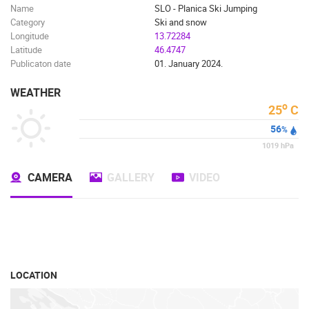
Name
SLO - Planica Ski Jumping
Category
Ski and snow
Longitude
13.72284
Latitude
46.4747
Publicaton date
01. January 2024.
WEATHER
o
25
C
56
%
1019
hPa
CAMERA
GALLERY
VIDEO
LOCATION