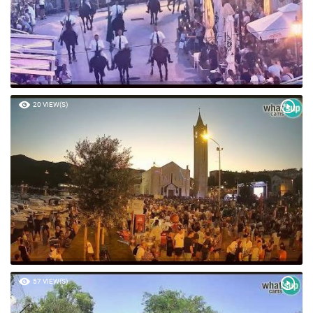
20 VIEW(S)
57 VIEW(S)