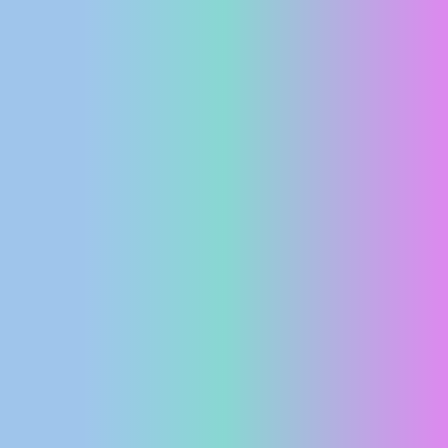
PRESS
CLIPPING,
PRIZES
AND
AWARDS
DONATE
FOR NEW
WEBCAMS
TERMS OF
USE
PRIVACY
POLICY
BANNERS
HRVATSKI