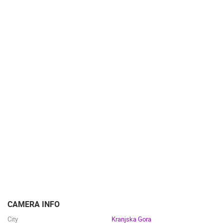
CAMERA INFO
City
Kranjska Gora