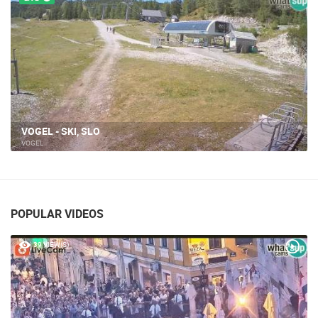
SLO - VOGEL 1
VOGEL
POPULAR VIDEOS
39 VIEW(S)