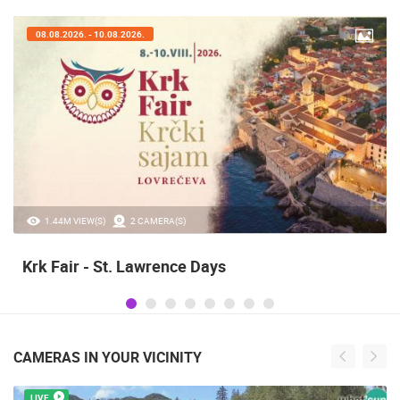
07.08.2026. - 09.08.2026.
20.97K VIEW(S)
2 CAMERA(S)
Alka of Sinj
CAMERAS IN YOUR VICINITY
LIVE