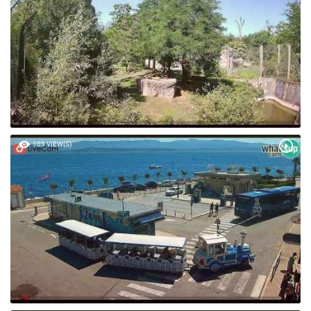
103 VIEW(S)