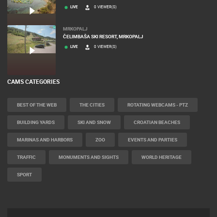
LIVE
0 VIEWER(S)
MRKOPALJ
ČELIMBAŠA SKI RESORT, MRKOPALJ
LIVE
0 VIEWER(S)
CAMS CATEGORIES
BEST OF THE WEB
THE CITIES
ROTATING WEBCAMS - PTZ
BUILDING YARDS
SKI AND SNOW
CROATIAN BEACHES
MARINAS AND HARBORS
ZOO
EVENTS AND PARTIES
TRAFFIC
MONUMENTS AND SIGHTS
WORLD HERITAGE
SPORT