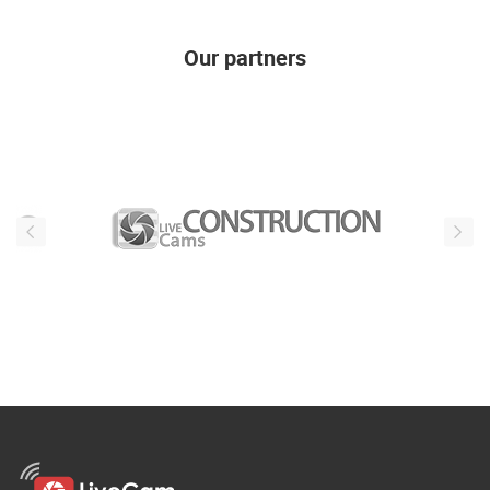
Our partners