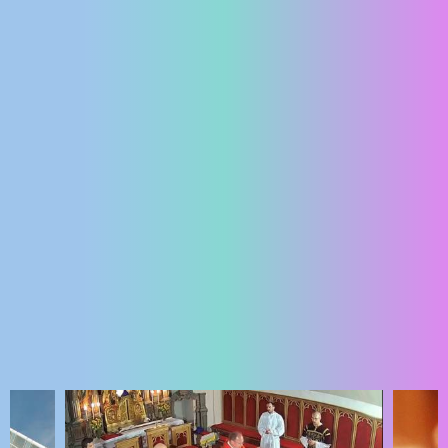
ENGLISH