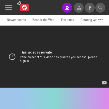
Newest cams
Best of the Web
The cities
Rotating webcams -
News&Blog
Categories
Locations
Event&site
Featured
History
Map
CONTACT
US