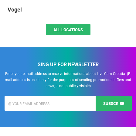
Vogel
ALL LOCATIONS
SING UP FOR NEWSLETTER
Enter your e-mail address to receive informations about Live Cam Croatia. (E-
mail address is used only for the purposes of sending promotional offers and
news, is not publicly visible)
SUBSCRIBE