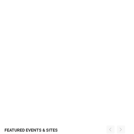
FEATURED EVENTS & SITES