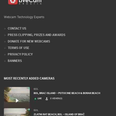
Webcam Technology Experts
CONTACT US
PRESS CLIPPING, PRIZES AND AWARDS
DONATE FOR NEW WEBCAMS
TERMS OF USE
PRIVACY POLICY
BANNERS
MOST RECENTLY ADDED CAMERAS
BOL
BOL, BRAC ISLAND – POTOCINE BEACH & BORAK BEACH
LIVE
0 VIEWER(S)
BOL
ZLATNI RAT BEACH, BOL – ISLAND OF BRAČ