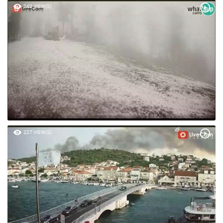
242 VIEW(S)
227 VIEW(S)