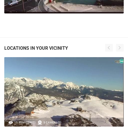
LOCATIONS IN YOUR VICINITY
15.98M VIEW(S)
3 CAMERA(S)