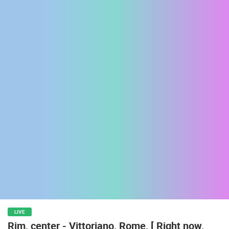
ENGLISH
MOST RECENTLY ADDED CAMERAS
LIVE
0 VIEWER(S)
LIVE
LIVE
Rim, center - Vittoriano, Rome, [ Right now,
ARENA