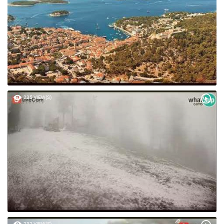
235 VIEW(S)
232 VIEW(S)