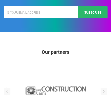
SUBSCRIBE
Our partners