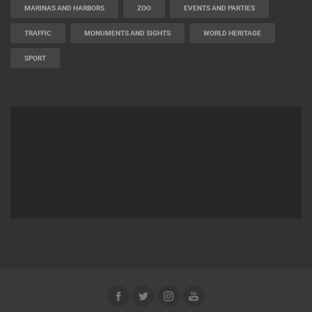
MARINAS AND HARBORS
ZOO
EVENTS AND PARTIES
TRAFFIC
MONUMENTS AND SIGHTS
WORLD HERITAGE
SPORT