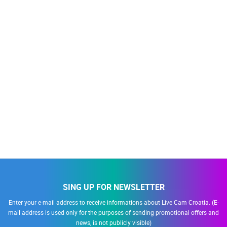
SING UP FOR NEWSLETTER
Enter your e-mail address to receive informations about Live Cam Croatia. (E-
mail address is used only for the purposes of sending promotional offers and
news, is not publicly visible)