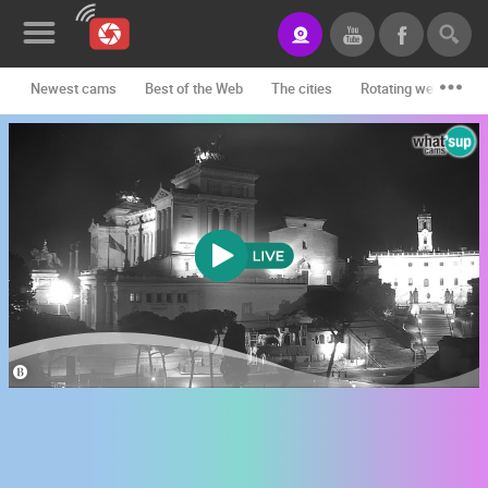
Newest cams
Best of the Web
The cities
Rotating webcams -
News&Blog
Categories
Locations
Event&site
Featured
History
Map
CONTACT
US