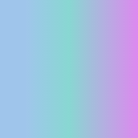
PRESS
CLIPPING,
PRIZES
AND
AWARDS
DONATE
FOR NEW
WEBCAMS
TERMS OF
USE
PRIVACY
POLICY
BANNERS
HRVATSKI