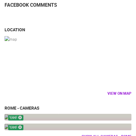
FACEBOOK COMMENTS
LOCATION
VIEW ON MAP
ROME - CAMERAS
ITA - ROME – NAVONA SQUARE – NEPTUN FOUNTAIN
ROME
LIVE
VATICAN LIVE
ROME
LIVE