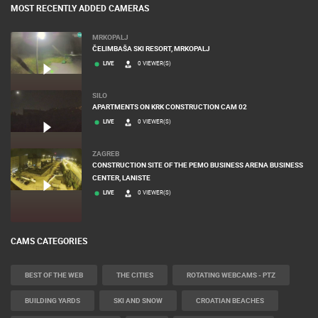
MOST RECENTLY ADDED CAMERAS
MRKOPALJ
ČELIMBAŠA SKI RESORT, MRKOPALJ
LIVE
0 VIEWER(S)
SILO
APARTMENTS ON KRK CONSTRUCTION CAM 02
LIVE
0 VIEWER(S)
ZAGREB
CONSTRUCTION SITE OF THE PEMO BUSINESS ARENA BUSINESS
CENTER, LANISTE
LIVE
0 VIEWER(S)
CAMS CATEGORIES
BEST OF THE WEB
THE CITIES
ROTATING WEBCAMS - PTZ
BUILDING YARDS
SKI AND SNOW
CROATIAN BEACHES