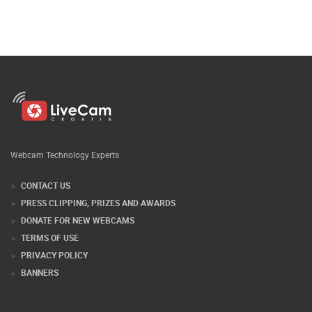
Webcam Technology Experts
CONTACT US
PRESS CLIPPING, PRIZES AND AWARDS
DONATE FOR NEW WEBCAMS
TERMS OF USE
PRIVACY POLICY
BANNERS