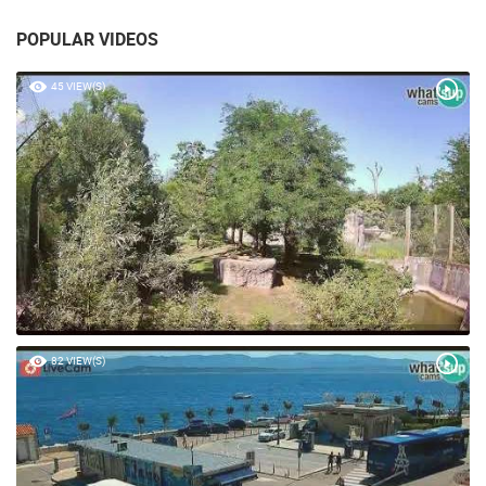
POPULAR VIDEOS
45 VIEW(S)
82 VIEW(S)