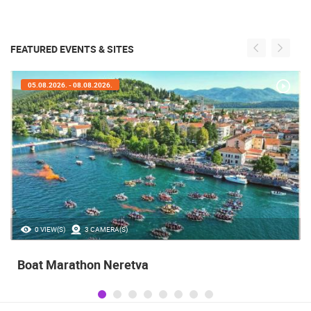
FEATURED EVENTS & SITES
05.08.2026. - 08.08.2026.
0 VIEW(S)
3 CAMERA(S)
Boat Marathon Neretva