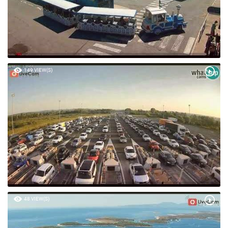
149 VIEW(S)
48 VIEW(S)