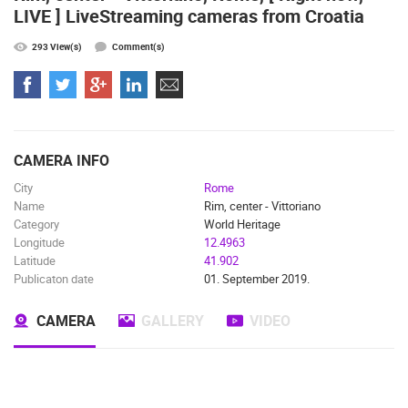
LIVE ] LiveStreaming cameras from Croatia
ČELIMBAŠA SKI RESORT, MRKOPALJ
APARTMENT
MRKOPALJ
SILO
293 View(s)
Comment(s)
CAMS CATEGORIES
BEST OF THE WEB
THE CITIES
ROTATING WEBCAMS - PTZ
BUILDING YARDS
SKI AND SNOW
CROATIAN BEACHES
MARINAS AND HARBORS
ZOO
EVENTS AND PARTIES
TRAFFIC
MONUMENTS AND SIGHTS
WORLD HERITAGE
CAMERA INFO
SPORT
City
Rome
Name
Rim, center - Vittoriano
Category
World Heritage
Longitude
12.4963
Latitude
41.902
Publicaton date
01. September 2019.
CAMERA
GALLERY
VIDEO