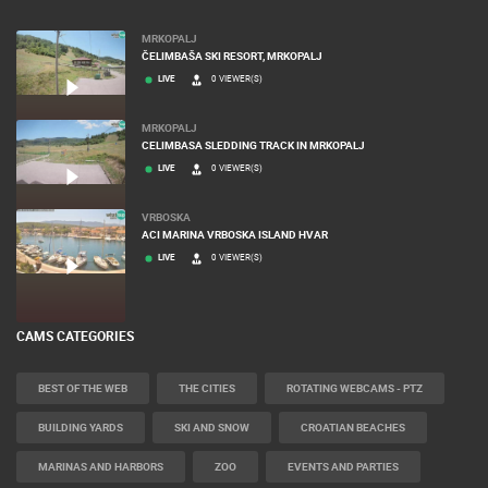
MRKOPALJ
ČELIMBAŠA SKI RESORT, MRKOPALJ
LIVE
0 VIEWER(S)
MRKOPALJ
CELIMBASA SLEDDING TRACK IN MRKOPALJ
LIVE
0 VIEWER(S)
VRBOSKA
ACI MARINA VRBOSKA ISLAND HVAR
LIVE
0 VIEWER(S)
CAMS CATEGORIES
BEST OF THE WEB
THE CITIES
ROTATING WEBCAMS - PTZ
BUILDING YARDS
SKI AND SNOW
CROATIAN BEACHES
MARINAS AND HARBORS
ZOO
EVENTS AND PARTIES