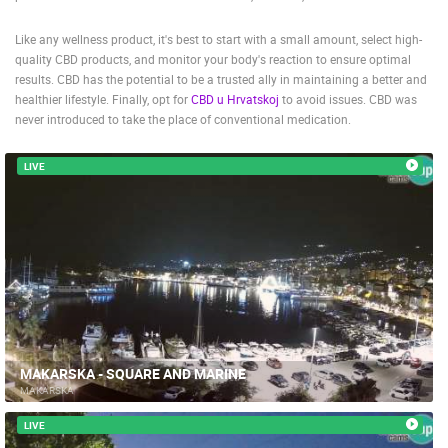
Like any wellness product, it's best to start with a small amount, select high-
quality CBD products, and monitor your body's reaction to ensure optimal
results. CBD has the potential to be a trusted ally in maintaining a better and
healthier lifestyle. Finally, opt for
CBD u Hrvatskoj
to avoid issues. CBD was
never introduced to take the place of conventional medication.
LIVE
MAKARSKA - SQUARE AND MARINE
MAKARSKA
LIVE