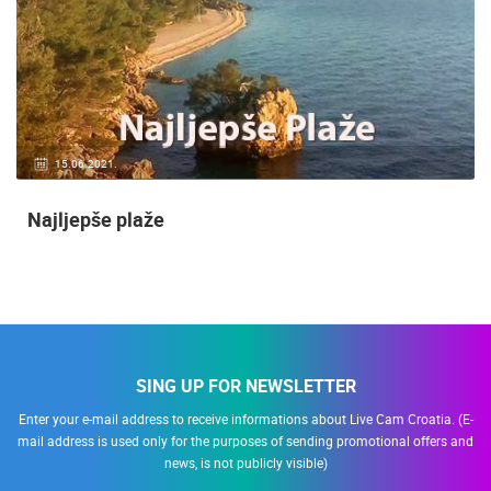
15.06.2021.
Najljepše plaže
SING UP FOR NEWSLETTER
Enter your e-mail address to receive informations about Live Cam Croatia. (E-
mail address is used only for the purposes of sending promotional offers and
news, is not publicly visible)