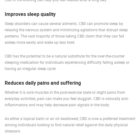
Improves sleep quality
Sleep disorders can cause several ailments. CBD can promote sleep by
relaxing the nervous system and minimizing agitations that disrupt sleep
patterns. The vast majority of those taking CBD claim that they can fall
asleep more easily and wake up less tired.
CBD has the potential to be a natural substitute for the over-the-counter
sleeping medication for individuals experiencing difficulty falling asleep or
having an irregular sleep cycle.
Reduces daily pains and suffering
Whether it is sore muscles in the post-exercise state or slight pains from
everyday activities, pain can make you feel sluggish. CBD is naturally anti-
inflammatory and may help decrease pain signals in the body.
As either a topical balm or an oil swallowed, CBD is now a preferred treatment
among individuals looking to find natural relief against the daily physical
stressors.