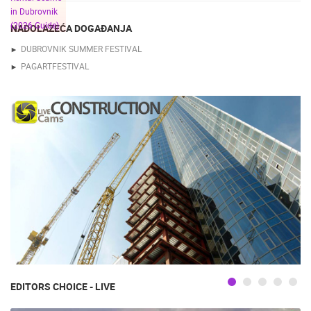
NADOLAZEĆA DOGAĐANJA
DUBROVNIK SUMMER FESTIVAL
PAGARTFESTIVAL
EDITORS CHOICE - LIVE