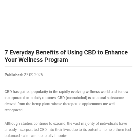
PRESS
CLIPPING,
PRIZES
AND
AWARDS
DONATE
7 Everyday Benefits of Using CBD to Enhance
FOR NEW
WEBCAMS
Your Wellness Program
TERMS OF
USE
Published:
27.09.2025.
PRIVACY
POLICY
CBD has gained popularity in the rapidly evolving wellness world and is now
incorporated into daily routines. CBD (cannabidiol) is a natural substance
BANNERS
derived from the hemp plant whose therapeutic applications are well
recognized.
Although studies continue to expand, the vast majority of individuals have
already incorporated CBD into their lives due to its potential to help them feel
HRVATSKI
balanced, calm, and generally happier.