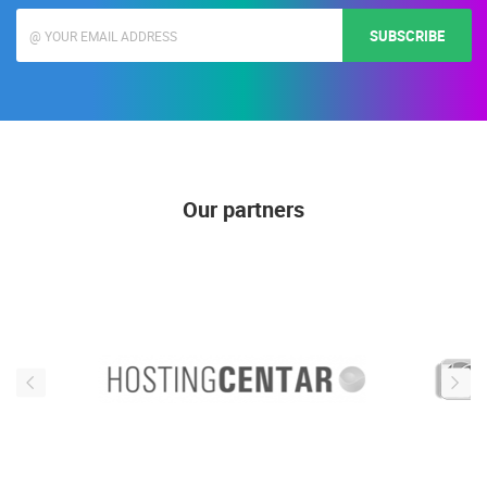
SUBSCRIBE
Our partners