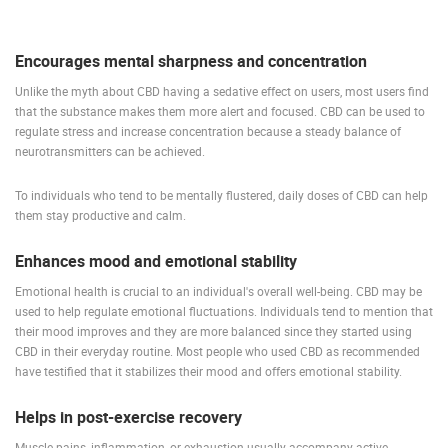
Encourages mental sharpness and concentration
MOST RECENTLY ADDED CAMERAS
Unlike the myth about CBD having a sedative effect on users, most users find
LIVE
0 VIEWER(S)
LIVE
that the substance makes them more alert and focused. CBD can be used to
regulate stress and increase concentration because a steady balance of
neurotransmitters can be achieved.
To individuals who tend to be mentally flustered, daily doses of CBD can help
them stay productive and calm.
ČELIMBAŠA SKI RESORT, MRKOPALJ
CELIMBASA
MRKOPALJ
MRKOPALJ
Enhances mood and emotional stability
CAMS CATEGORIES
Emotional health is crucial to an individual's overall well-being. CBD may be
BEST OF THE WEB
THE CITIES
ROTATING WEBCAMS - PTZ
used to help regulate emotional fluctuations. Individuals tend to mention that
their mood improves and they are more balanced since they started using
BUILDING YARDS
SKI AND SNOW
CROATIAN BEACHES
CBD in their everyday routine. Most people who used CBD as recommended
MARINAS AND HARBORS
ZOO
EVENTS AND PARTIES
have testified that it stabilizes their mood and offers emotional stability.
TRAFFIC
MONUMENTS AND SIGHTS
WORLD HERITAGE
SPORT
Helps in post-exercise recovery
Muscle pains, inflammation, or exhaustion usually accompany active