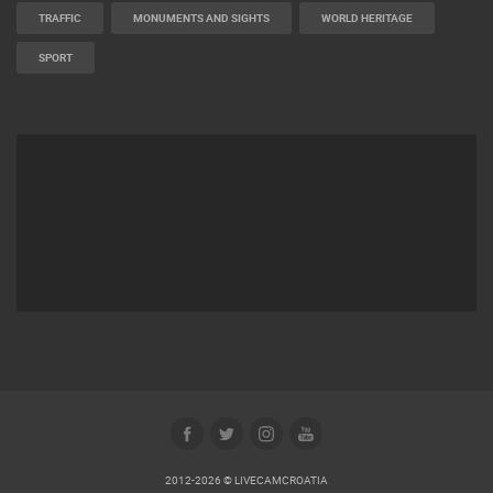
TRAFFIC
MONUMENTS AND SIGHTS
WORLD HERITAGE
SPORT
2012-2026 © LIVECAMCROATIA