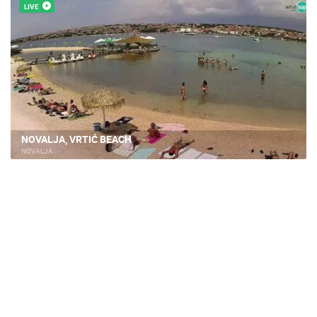
LIVE
NOVALJA, VRTIĆ BEACH
NOVALJA