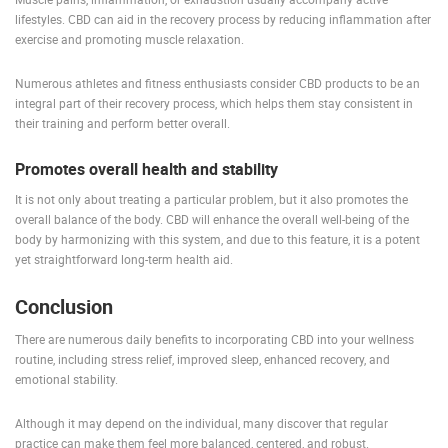
lifestyles. CBD can aid in the recovery process by reducing inflammation after
exercise and promoting muscle relaxation.
Numerous athletes and fitness enthusiasts consider CBD products to be an
integral part of their recovery process, which helps them stay consistent in
their training and perform better overall.
Promotes overall health and stability
It is not only about treating a particular problem, but it also promotes the
overall balance of the body. CBD will enhance the overall well-being of the
body by harmonizing with this system, and due to this feature, it is a potent
yet straightforward long-term health aid.
Conclusion
There are numerous daily benefits to incorporating CBD into your wellness
routine, including stress relief, improved sleep, enhanced recovery, and
emotional stability.
Although it may depend on the individual, many discover that regular
practice can make them feel more balanced, centered, and robust.