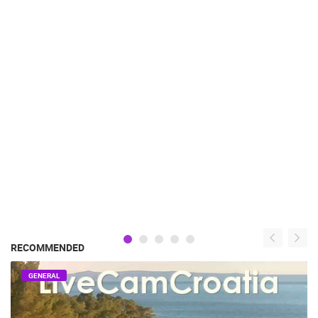
RECOMMENDED
GENERAL