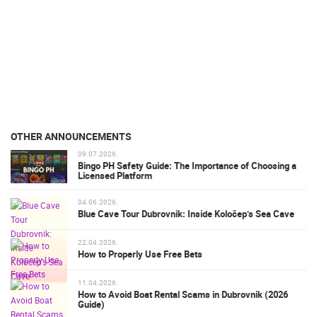
OTHER ANNOUNCEMENTS
09.07.2026.
Bingo PH Safety Guide: The Importance of Choosing a
Licensed Platform
04.06.2026.
Blue Cave Tour Dubrovnik: Inside Koločep’s Sea Cave
22.04.2026.
How to Properly Use Free Bets
11.04.2026.
How to Avoid Boat Rental Scams in Dubrovnik (2026
Guide)