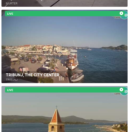
MURTER
LIVE
TRIBUNJ, THE CITY CENTER
TRIBUNJ
LIVE