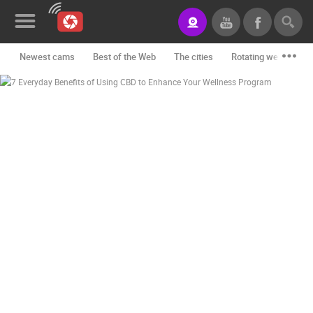
Newest cams
Best of the Web
The cities
Rotating webcams -
News&Blog
Categories
Locations
Event&site
Featured
History
Map
CONTACT
US