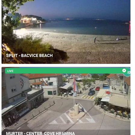
SPLIT - BACVICE BEACH
SPLIT
LIVE
MURTER - CENTER, COVE HRAMINA