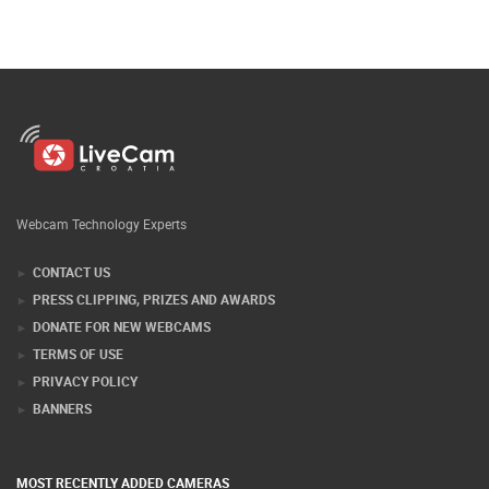
Webcam Technology Experts
CONTACT US
PRESS CLIPPING, PRIZES AND AWARDS
DONATE FOR NEW WEBCAMS
TERMS OF USE
PRIVACY POLICY
BANNERS
MOST RECENTLY ADDED CAMERAS