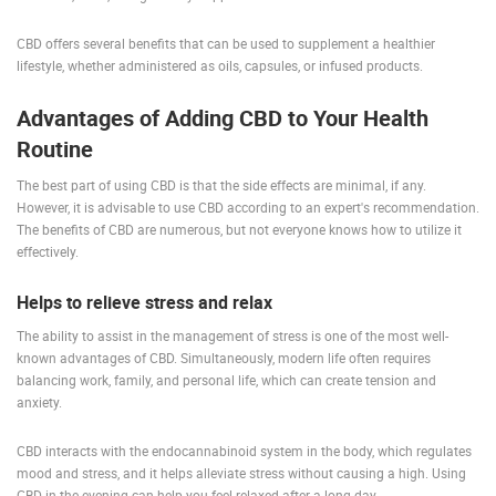
ENGLISH
CBD offers several benefits that can be used to supplement a healthier
lifestyle, whether administered as oils, capsules, or infused products.
Advantages of Adding CBD to Your Health
Routine
The best part of using CBD is that the side effects are minimal, if any.
However, it is advisable to use CBD according to an expert's recommendation.
The benefits of CBD are numerous, but not everyone knows how to utilize it
effectively.
Helps to relieve stress and relax
The ability to assist in the management of stress is one of the most well-
known advantages of CBD. Simultaneously, modern life often requires
balancing work, family, and personal life, which can create tension and
anxiety.
CBD interacts with the endocannabinoid system in the body, which regulates
mood and stress, and it helps alleviate stress without causing a high. Using
CBD in the evening can help you feel relaxed after a long day.