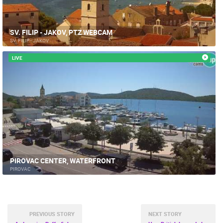
SV. FILIP - JAKOV, PTZ WEBCAM
SV. FILIP - JAKOV
LIVE
PIROVAC CENTER, WATERFRONT
PIROVAC
PREVIOUS STORY
NEXT STORY