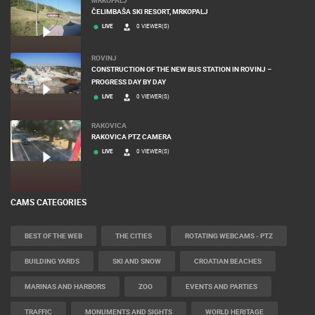
ČELIMBAŠA SKI RESORT, MRKOPALJ
LIVE
0 VIEWER(S)
ROVINJ
CONSTRUCTION OF THE NEW BUS STATION IN ROVINJ –
PROGRESS DAY BY DAY
LIVE
0 VIEWER(S)
RAKOVICA
RAKOVICA PTZ CAMERA
LIVE
0 VIEWER(S)
CAMS CATEGORIES
BEST OF THE WEB
THE CITIES
ROTATING WEBCAMS - PTZ
BUILDING YARDS
SKI AND SNOW
CROATIAN BEACHES
MARINAS AND HARBORS
ZOO
EVENTS AND PARTIES
TRAFFIC
MONUMENTS AND SIGHTS
WORLD HERITAGE