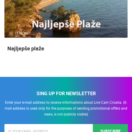
15.06.2021.
Najljepše plaže
SING UP FOR NEWSLETTER
Enter your e-mail address to receive informations about Live Cam Croatia. (E-
mail address is used only for the purposes of sending promotional offers and
news, is not publicly visible)
SUBSCRIBE