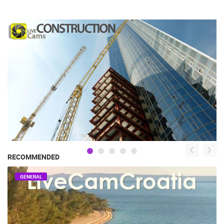
RECOMMENDED
GENERAL