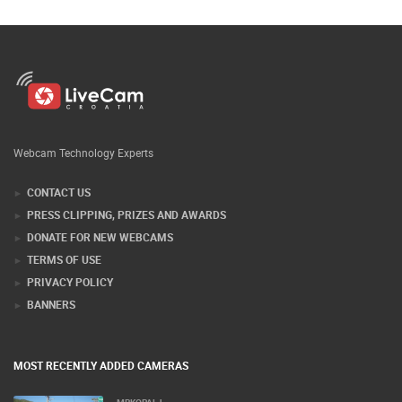
Webcam Technology Experts
CONTACT US
PRESS CLIPPING, PRIZES AND AWARDS
DONATE FOR NEW WEBCAMS
TERMS OF USE
PRIVACY POLICY
BANNERS
MOST RECENTLY ADDED CAMERAS
MRKOPALJ