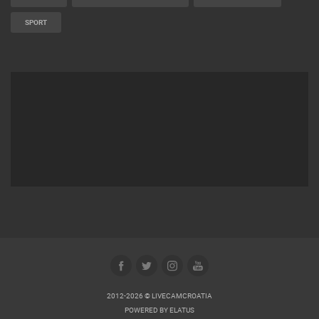
SPORT
2012-2026 © LIVECAMCROATIA
POWERED BY
ELATUS