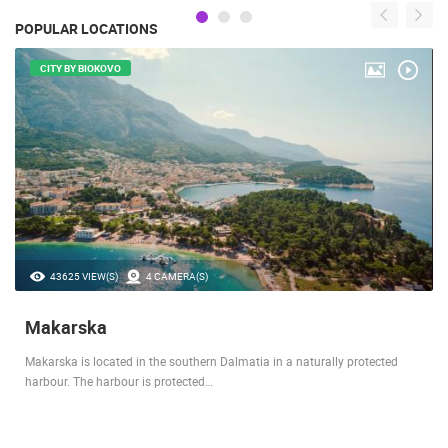
POPULAR LOCATIONS
CITY BY BIOKOVO
43625 VIEW(S)
4 CAMERA(S)
Makarska
Makarska is located in the southern Dalmatia in a naturally protected
harbour. The harbour is protected…