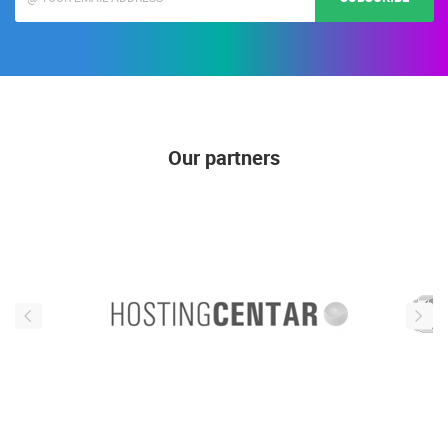
Our partners