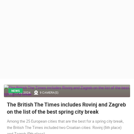
PRESS
CLIPPING,
PRIZES
AND
AWARDS
DONATE
FOR NEW
WEBCAMS
TERMS OF
USE
PRIVACY
POLICY
NEWS
19.04.2024.
9 CAMERA(S)
BANNERS
The British The Times includes Rovinj and Zagreb
on the list of the best spring city break
Among the 25 European cities that are the best for a spring city break,
the British The Times included two Croatian cities: Rovinj (6th place)
HRVATSKI
and Zagreb (9th place).