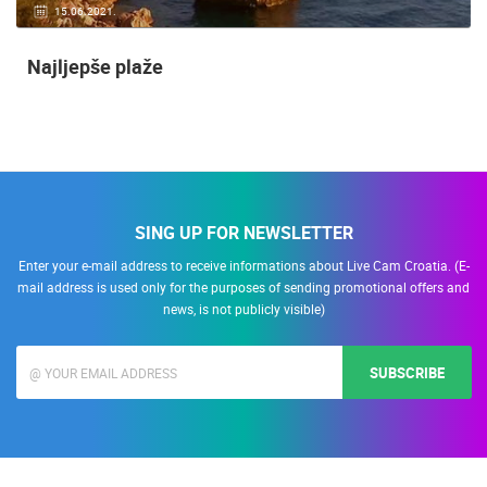
15.06.2021.
Najljepše plaže
SING UP FOR NEWSLETTER
Enter your e-mail address to receive informations about Live Cam Croatia. (E-
mail address is used only for the purposes of sending promotional offers and
news, is not publicly visible)
SUBSCRIBE