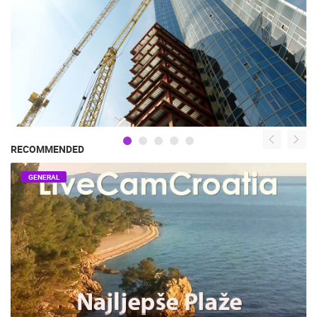
RECOMMENDED
GENERAL