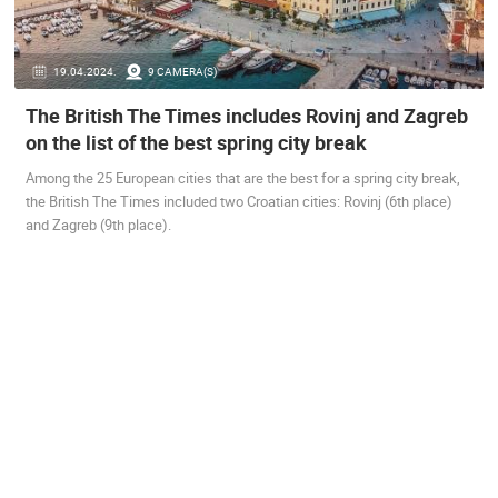
ENGLISH
19.04.2024.
9 CAMERA(S)
The British The Times includes Rovinj and Zagreb
on the list of the best spring city break
MOST RECENTLY ADDED CAMERAS
Among the 25 European cities that are the best for a spring city break,
LIVE
0 VIEWER(S)
LIVE
the British The Times included two Croatian cities: Rovinj (6th place)
and Zagreb (9th place).
ČELIMBAŠA SKI RESORT, MRKOPALJ
CELIMBASA
MRKOPALJ
MRKOPALJ
CAMS CATEGORIES
BEST OF THE WEB
THE CITIES
ROTATING WEBCAMS - PTZ
BUILDING YARDS
SKI AND SNOW
CROATIAN BEACHES
MARINAS AND HARBORS
ZOO
EVENTS AND PARTIES
TRAFFIC
MONUMENTS AND SIGHTS
WORLD HERITAGE