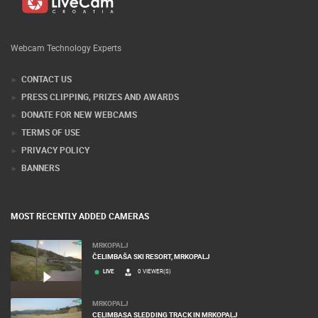
Webcam Technology Experts
CONTACT US
PRESS CLIPPING, PRIZES AND AWARDS
DONATE FOR NEW WEBCAMS
TERMS OF USE
PRIVACY POLICY
BANNERS
MOST RECENTLY ADDED CAMERAS
MRKOPALJ
ČELIMBAŠA SKI RESORT, MRKOPALJ
LIVE
0 VIEWER(S)
MRKOPALJ
CELIMBASA SLEDDING TRACK IN MRKOPALJ