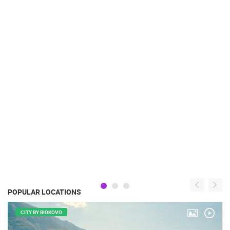
POPULAR LOCATIONS
CITY BY BIOKOVO