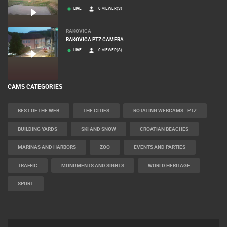
LIVE
0 VIEWER(S)
RAKOVICA
RAKOVICA PTZ CAMERA
LIVE
0 VIEWER(S)
CAMS CATEGORIES
BEST OF THE WEB
THE CITIES
ROTATING WEBCAMS - PTZ
BUILDING YARDS
SKI AND SNOW
CROATIAN BEACHES
MARINAS AND HARBORS
ZOO
EVENTS AND PARTIES
TRAFFIC
MONUMENTS AND SIGHTS
WORLD HERITAGE
SPORT