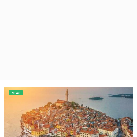
PRESS
CLIPPING,
PRIZES
AND
AWARDS
DONATE
FOR NEW
WEBCAMS
TERMS OF
USE
PRIVACY
POLICY
NEWS
BANNERS
HRVATSKI