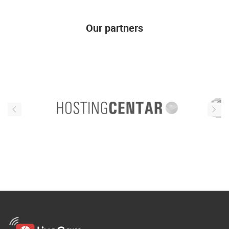
Our partners