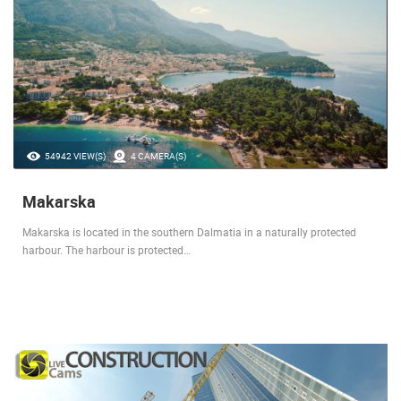
54942 VIEW(S)
4 CAMERA(S)
Makarska
Makarska is located in the southern Dalmatia in a naturally protected
harbour. The harbour is protected…