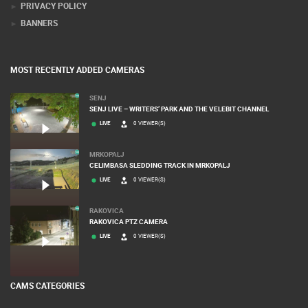
PRIVACY POLICY
BANNERS
MOST RECENTLY ADDED CAMERAS
SENJ
SENJ LIVE – WRITERS’ PARK AND THE VELEBIT CHANNEL
LIVE
0 VIEWER(S)
MRKOPALJ
CELIMBASA SLEDDING TRACK IN MRKOPALJ
LIVE
0 VIEWER(S)
RAKOVICA
RAKOVICA PTZ CAMERA
LIVE
0 VIEWER(S)
CAMS CATEGORIES