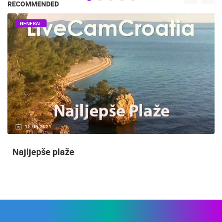
RECOMMENDED
GENERAL
15.06.2021.
Najljepše plaže