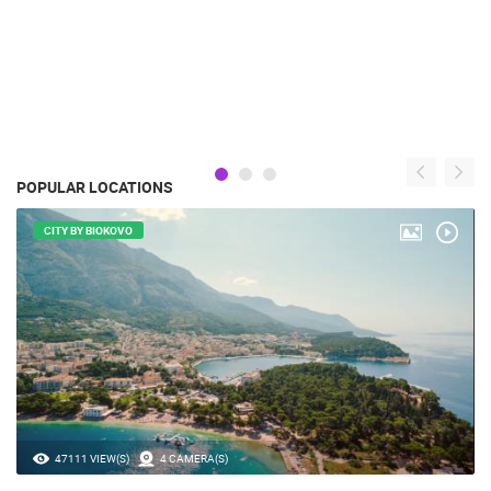
POPULAR LOCATIONS
CITY BY BIOKOVO
47111 VIEW(S)
4 CAMERA(S)