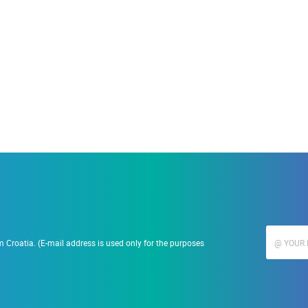
19.09.2023.
Ranč Ramarin
 Croatia. (E-mail address is used only for the purposes