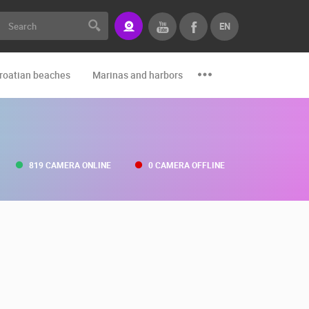
EN
roatian beaches
Marinas and harbors
Zoo
Events and par
819 CAMERA ONLINE
0 CAMERA OFFLINE