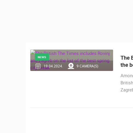
CONTACT
US
PRESS
CLIPPING,
PRIZES
AND
AWARDS
The B
NEWS
the b
DONATE
19.04.2024.
9 CAMERA(S)
FOR NEW
Among 
WEBCAMS
Britis
Zagreb
TERMS OF
USE
MOST RECENTLY ADDED
PRIVACY
LIVE
0 VIEWER(S)
POLICY
BANNERS
CELIMBASA SLEDDING TRACK IN
MRKOPALJ