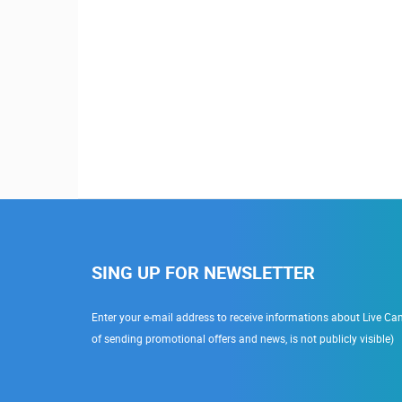
SING UP FOR NEWSLETTER
Enter your e-mail address to receive informations about Live Cam
of sending promotional offers and news, is not publicly visible)