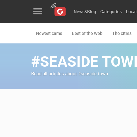
News&Blog
Categories
Locat
Newest cams
Best of the Web
The cities
News&Blog
Categories
#SEASIDE TOW
Locations
Read all articles about #seaside town
Event&site
Featured
History
Map