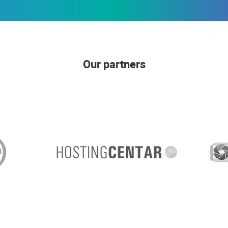
Our partners