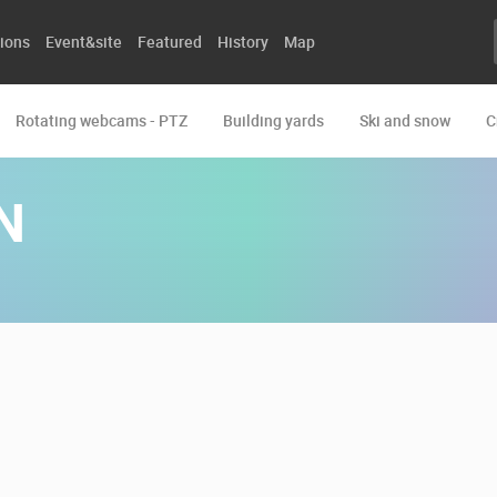
ions
Event&site
Featured
History
Map
Rotating webcams - PTZ
Building yards
Ski and snow
C
N