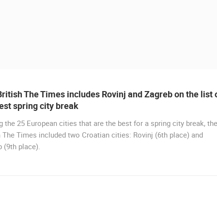
ritish The Times includes Rovinj and Zagreb on the list 
est spring city break
the 25 European cities that are the best for a spring city break, th
h The Times included two Croatian cities: Rovinj (6th place) and
 (9th place).
 CAMERAS
LIVE
0 VIEWER(S)
LIVE
0 VIEWER(S)
MANDRE SUMMER STAGE - VELIKA
DIGA
RAKOVICA PTZ CAMERA