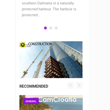
when the
southern Dalmatia in a naturally
settlement 
protected harbour. The harbour is
sailors and 
protected…
is a moder
RECOMMENDED
GENERAL
GENERAL