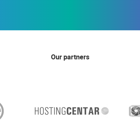
Our partners