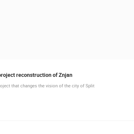
roject reconstruction of Znjan
oject that changes the vision of the city of Split
 CAMERAS
LIVE
0 VIEWER(S)
LIVE
0 VIEWER(S)
CELIMBASA SLEDDING TRACK IN
PLOCE, CENTER, WATERFRONT AND