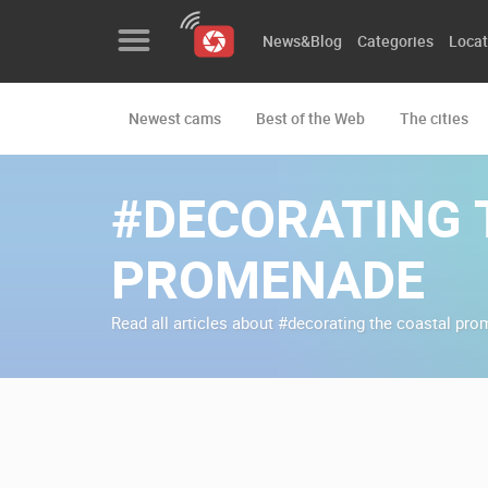
News&Blog
Categories
Locat
Newest cams
Best of the Web
The cities
News&Blog
Categories
#DECORATING 
Locations
PROMENADE
Event&site
Read all articles about #decorating the coastal pr
Featured
History
Map