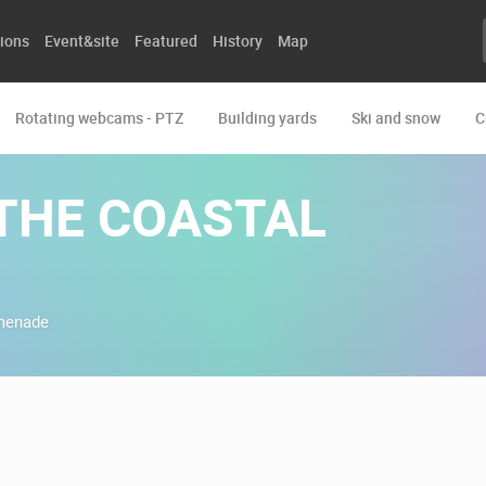
ions
Event&site
Featured
History
Map
Rotating webcams - PTZ
Building yards
Ski and snow
C
THE COASTAL
omenade