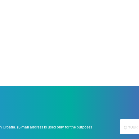
ACCOMMODATION
19.09.2023.
Ranč Ramarin
 Croatia. (E-mail address is used only for the purposes