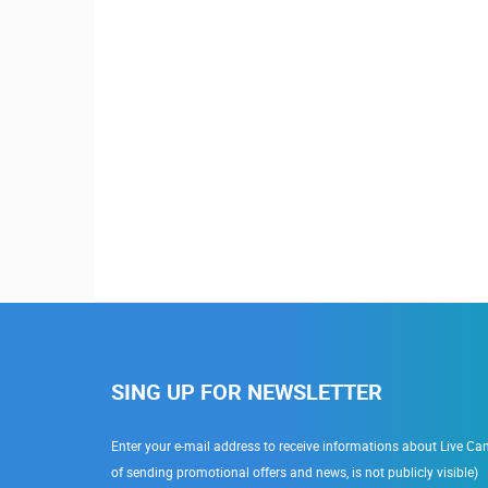
SING UP FOR NEWSLETTER
Enter your e-mail address to receive informations about Live Cam
of sending promotional offers and news, is not publicly visible)