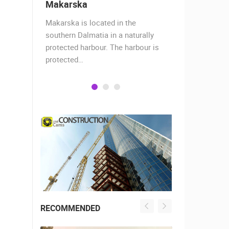
Makarska
Baška Vo
almost
Makarska is located in the
Baška Voda,
when the
southern Dalmatia in a naturally
settlement 
protected harbour. The harbour is
sailors and 
protected…
is a moder
RECOMMENDED