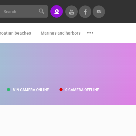
EN
roatian beaches
Marinas and harbors
Zoo
Events and par
819 CAMERA ONLINE
0 CAMERA OFFLINE