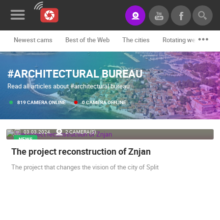
Newest cams
Best of the Web
The cities
Rotating webcams -
News&Blog
#ARCHITECTURAL BUREAU
Categories
Read all articles about #architectural bureau
Locations
819 CAMERA ONLINE
0 CAMERA OFFLINE
Event&site
03.03.2024.
2 CAMERA(S)
Featured
NEWS
The project reconstruction of Znjan
History
The project that changes the vision of the city of Split
Map
CONTACT
US