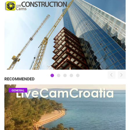
RECOMMENDED
GENERAL