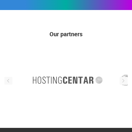
Our partners