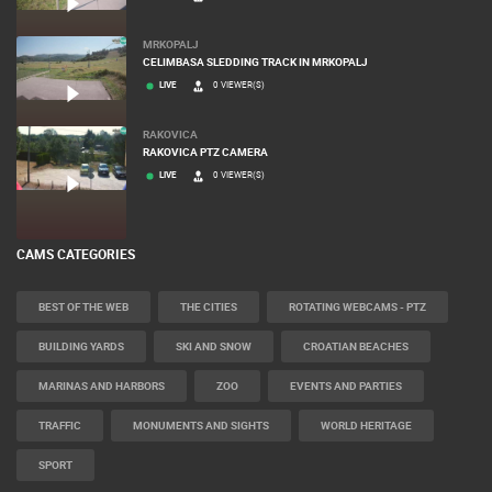
MRKOPALJ
CELIMBASA SLEDDING TRACK IN MRKOPALJ
LIVE
0 VIEWER(S)
RAKOVICA
RAKOVICA PTZ CAMERA
LIVE
0 VIEWER(S)
CAMS CATEGORIES
BEST OF THE WEB
THE CITIES
ROTATING WEBCAMS - PTZ
BUILDING YARDS
SKI AND SNOW
CROATIAN BEACHES
MARINAS AND HARBORS
ZOO
EVENTS AND PARTIES
TRAFFIC
MONUMENTS AND SIGHTS
WORLD HERITAGE
SPORT