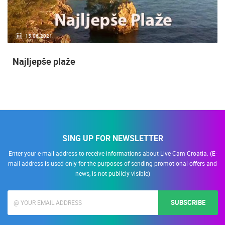
15.06.2021.
Najljepše plaže
SING UP FOR NEWSLETTER
Enter your e-mail address to receive informations about Live Cam Croatia. (E-
mail address is used only for the purposes of sending promotional offers and
news, is not publicly visible)
SUBSCRIBE