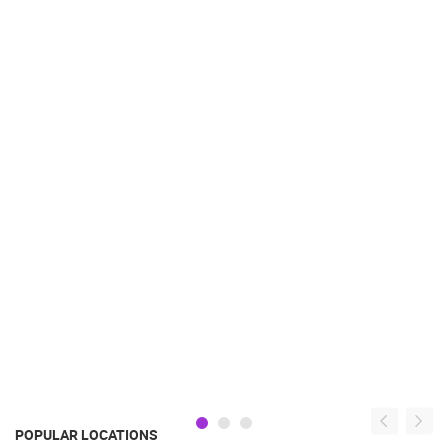
POPULAR LOCATIONS