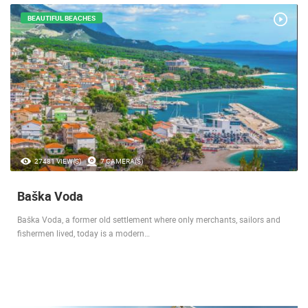
BEAUTIFUL BEACHES
27481 VIEW(S)
7 CAMERA(S)
Baška Voda
Baška Voda, a former old settlement where only merchants, sailors and
fishermen lived, today is a modern…