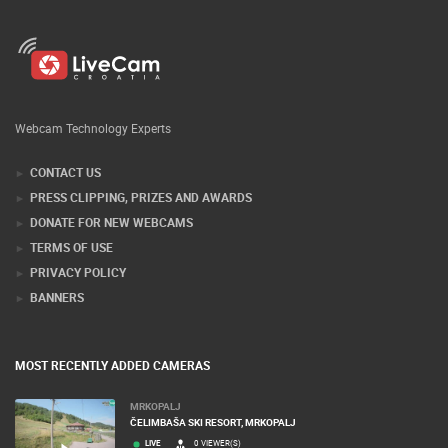
Webcam Technology Experts
CONTACT US
PRESS CLIPPING, PRIZES AND AWARDS
DONATE FOR NEW WEBCAMS
TERMS OF USE
PRIVACY POLICY
BANNERS
MOST RECENTLY ADDED CAMERAS
MRKOPALJ
ČELIMBAŠA SKI RESORT, MRKOPALJ
LIVE
0 VIEWER(S)