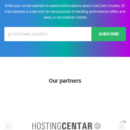
Enter your e-mail address to receive informations about Live Cam Croatia. (E-
mail address is used only for the purposes of sending promotional offers and
news, is not publicly visible)
SUBSCRIBE
Our partners