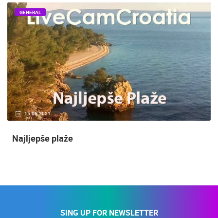
GENERAL
15.06.2021.
Najljepše plaže
SING UP FOR NEWSLETTER