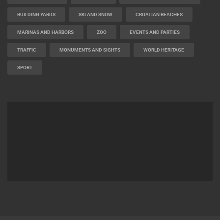
BUILDING YARDS
SKI AND SNOW
CROATIAN BEACHES
MARINAS AND HARBORS
ZOO
EVENTS AND PARTIES
TRAFFIC
MONUMENTS AND SIGHTS
WORLD HERITAGE
SPORT