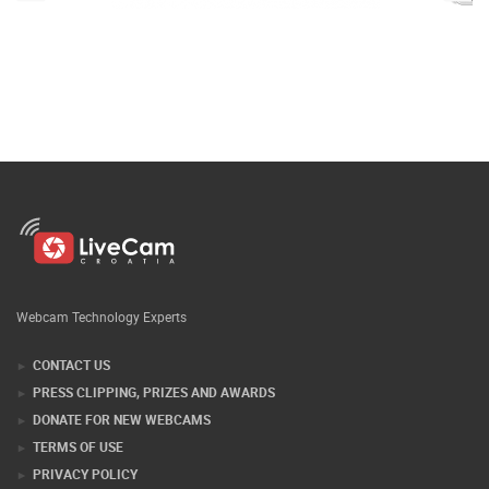
Webcam Technology Experts
CONTACT US
PRESS CLIPPING, PRIZES AND AWARDS
DONATE FOR NEW WEBCAMS
TERMS OF USE
PRIVACY POLICY