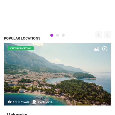
POPULAR LOCATIONS
CITY BY BIOKOVO
47111 VIEW(S)
4 CAMERA(S)
Makarska