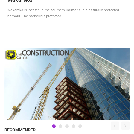
Makarska is located in the southern Dalmatia in a naturally protected
harbour. The harbour is protected…
RECOMMENDED