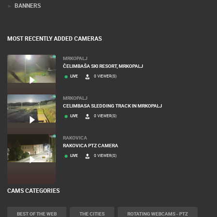
BANNERS
MOST RECENTLY ADDED CAMERAS
MRKOPALJ
ČELIMBAŠA SKI RESORT, MRKOPALJ
LIVE
0 VIEWER(S)
MRKOPALJ
CELIMBASA SLEDDING TRACK IN MRKOPALJ
LIVE
0 VIEWER(S)
RAKOVICA
RAKOVICA PTZ CAMERA
LIVE
0 VIEWER(S)
CAMS CATEGORIES
BEST OF THE WEB
THE CITIES
ROTATING WEBCAMS - PTZ