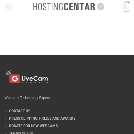
Webcam Technology Experts
CONTACT US
PRESS CLIPPING, PRIZES AND AWARDS
DONATE FOR NEW WEBCAMS
TERMS OF USE