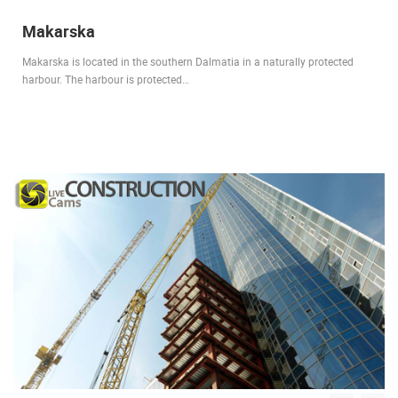
Makarska
Makarska is located in the southern Dalmatia in a naturally protected
harbour. The harbour is protected…