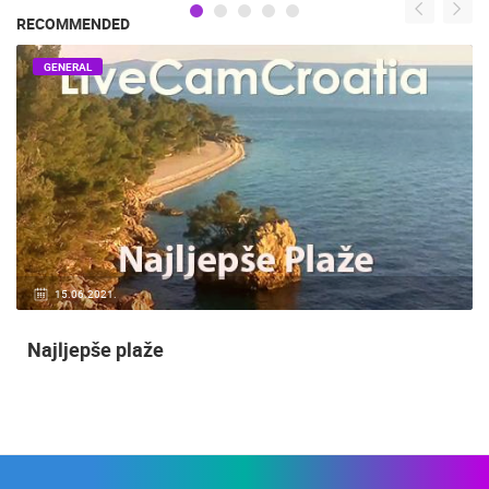
RECOMMENDED
GENERAL
15.06.2021.
Najljepše plaže