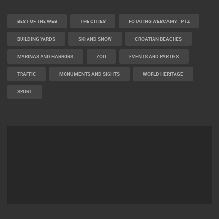
BEST OF THE WEB
THE CITIES
ROTATING WEBCAMS - PTZ
BUILDING YARDS
SKI AND SNOW
CROATIAN BEACHES
MARINAS AND HARBORS
ZOO
EVENTS AND PARTIES
TRAFFIC
MONUMENTS AND SIGHTS
WORLD HERITAGE
SPORT