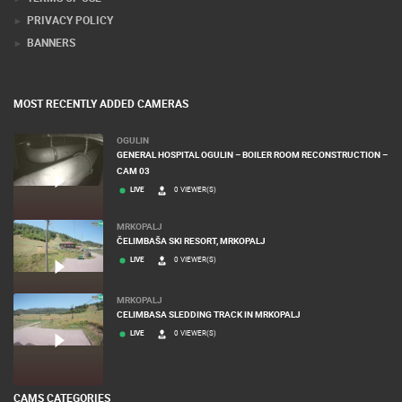
PRIVACY POLICY
BANNERS
MOST RECENTLY ADDED CAMERAS
OGULIN
GENERAL HOSPITAL OGULIN – BOILER ROOM RECONSTRUCTION –
CAM 03
LIVE
0 VIEWER(S)
MRKOPALJ
ČELIMBAŠA SKI RESORT, MRKOPALJ
LIVE
0 VIEWER(S)
MRKOPALJ
CELIMBASA SLEDDING TRACK IN MRKOPALJ
LIVE
0 VIEWER(S)
CAMS CATEGORIES