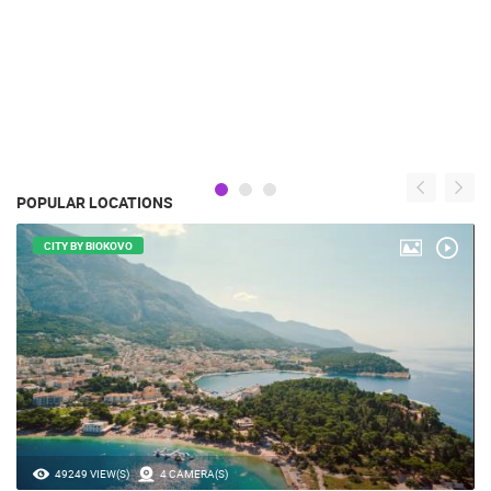
POPULAR LOCATIONS
CITY BY BIOKOVO
49249 VIEW(S)
4 CAMERA(S)