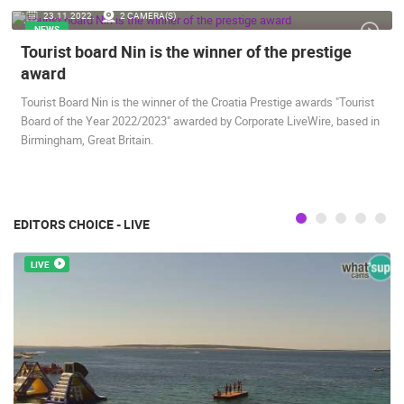
23.11.2022.
2 CAMERA(S)
ENGLISH
NEWS
Tourist board Nin is the winner of the prestige
award
Tourist Board Nin is the winner of the Croatia Prestige awards "Tourist
Board of the Year 2022/2023" awarded by Corporate LiveWire, based in
Birmingham, Great Britain.
MOST RECENTLY ADDED CAMERAS
LIVE
0 VIEWER(S)
LIVE
EDITORS CHOICE - LIVE
LIVE
GENERAL HOSPITAL OGULIN – BOILER ROOM
RECONSTRUCTION – CAM 03
ČELIMBAŠA
OGULIN
MRKOPALJ
CAMS CATEGORIES
BEST OF THE WEB
THE CITIES
ROTATING WEBCAMS - PTZ
BUILDING YARDS
SKI AND SNOW
CROATIAN BEACHES