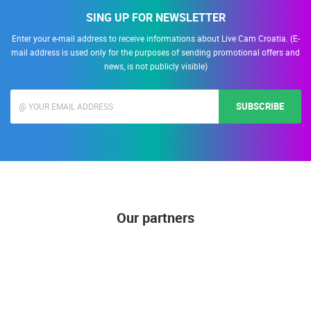
SING UP FOR NEWSLETTER
Enter your e-mail address to receive informations about Live Cam Croatia. (E-
mail address is used only for the purposes of sending promotional offers and
news, is not publicly visible)
SUBSCRIBE
Our partners