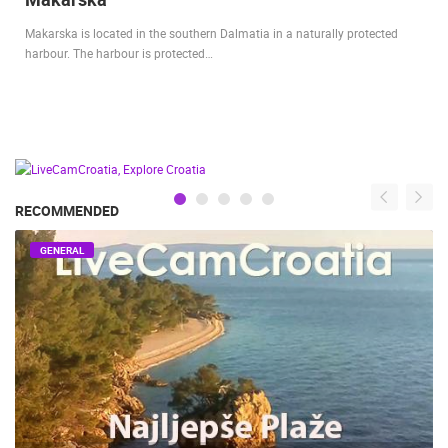
Makarska is located in the southern Dalmatia in a naturally protected
harbour. The harbour is protected…
RECOMMENDED
GENERAL