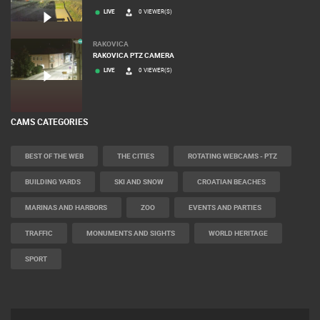
LIVE
0 VIEWER(S)
RAKOVICA
RAKOVICA PTZ CAMERA
LIVE
0 VIEWER(S)
CAMS CATEGORIES
BEST OF THE WEB
THE CITIES
ROTATING WEBCAMS - PTZ
BUILDING YARDS
SKI AND SNOW
CROATIAN BEACHES
MARINAS AND HARBORS
ZOO
EVENTS AND PARTIES
TRAFFIC
MONUMENTS AND SIGHTS
WORLD HERITAGE
SPORT