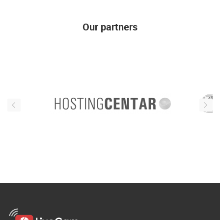
Our partners