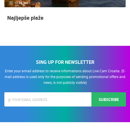
15.06.2021.
Najljepše plaže
SING UP FOR NEWSLETTER
Enter your e-mail address to receive informations about Live Cam Croatia. (E-
mail address is used only for the purposes of sending promotional offers and
news, is not publicly visible)
SUBSCRIBE