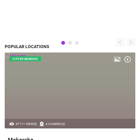
POPULAR LOCATIONS
CITY BY BIOKOVO
47111 VIEW(S)
4 CAMERA(S)
Makarska