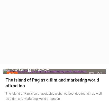
PRESS
CLIPPING,
PRIZES
AND
AWARDS
DONATE
FOR NEW
WEBCAMS
TERMS OF
USE
PRIVACY
04.06.2021.
21 CAMERA(S)
POLICY
BLOG
The island of Pag as a film and marketing world
BANNERS
attraction
The island of Pag is an unavoidable global outdoor destination, as well
as a film and marketing world attraction.
HRVATSKI