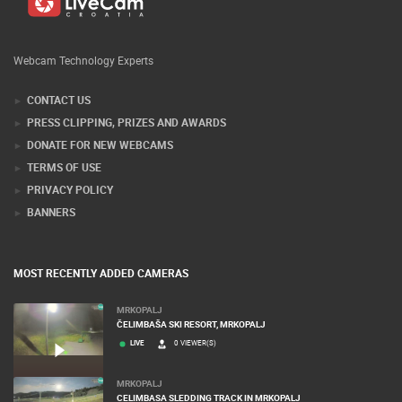
Webcam Technology Experts
CONTACT US
PRESS CLIPPING, PRIZES AND AWARDS
DONATE FOR NEW WEBCAMS
TERMS OF USE
PRIVACY POLICY
BANNERS
MOST RECENTLY ADDED CAMERAS
MRKOPALJ
ČELIMBAŠA SKI RESORT, MRKOPALJ
LIVE
0 VIEWER(S)
MRKOPALJ
CELIMBASA SLEDDING TRACK IN MRKOPALJ