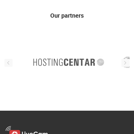
Our partners