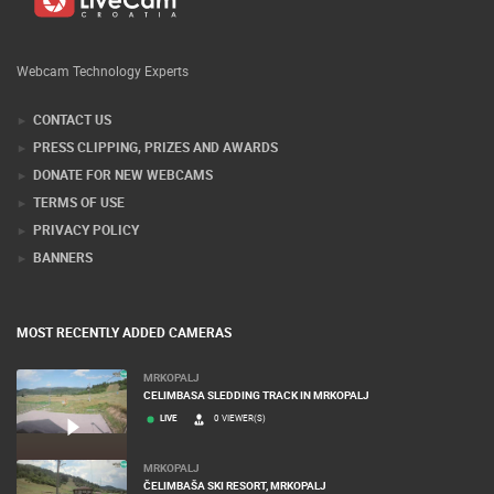
Webcam Technology Experts
CONTACT US
PRESS CLIPPING, PRIZES AND AWARDS
DONATE FOR NEW WEBCAMS
TERMS OF USE
PRIVACY POLICY
BANNERS
MOST RECENTLY ADDED CAMERAS
MRKOPALJ
CELIMBASA SLEDDING TRACK IN MRKOPALJ
LIVE
0 VIEWER(S)
MRKOPALJ
ČELIMBAŠA SKI RESORT, MRKOPALJ