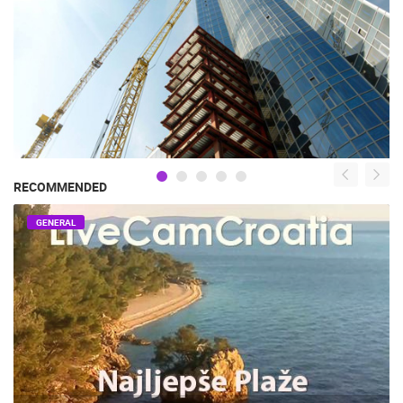
RECOMMENDED
GENERAL