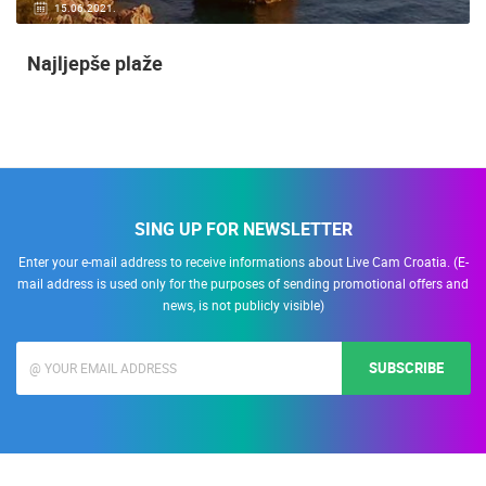
15.06.2021.
Najljepše plaže
SING UP FOR NEWSLETTER
Enter your e-mail address to receive informations about Live Cam Croatia. (E-
mail address is used only for the purposes of sending promotional offers and
news, is not publicly visible)
SUBSCRIBE