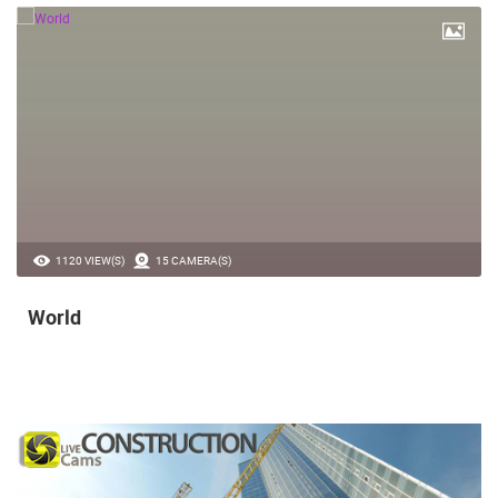
1120 VIEW(S)
15 CAMERA(S)
World