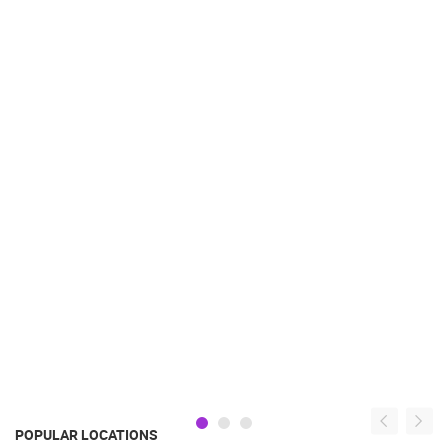
POPULAR LOCATIONS