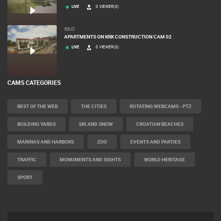
LIVE
0 VIEWER(S)
SILO
APARTMENTS ON KRK CONSTRUCTION CAM 02
LIVE
0 VIEWER(S)
CAMS CATEGORIES
BEST OF THE WEB
THE CITIES
ROTATING WEBCAMS - PTZ
BUILDING YARDS
SKI AND SNOW
CROATIAN BEACHES
MARINAS AND HARBORS
ZOO
EVENTS AND PARTIES
TRAFFIC
MONUMENTS AND SIGHTS
WORLD HERITAGE
SPORT