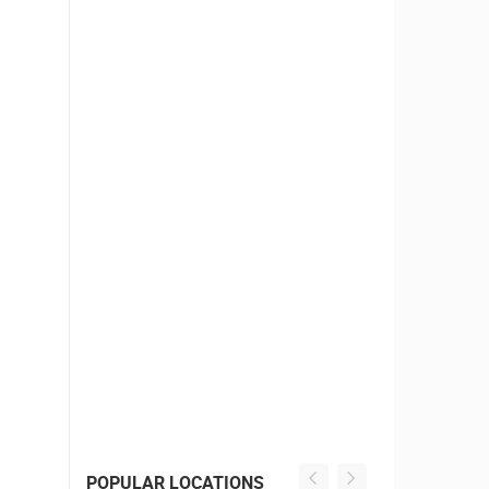
POPULAR LOCATIONS