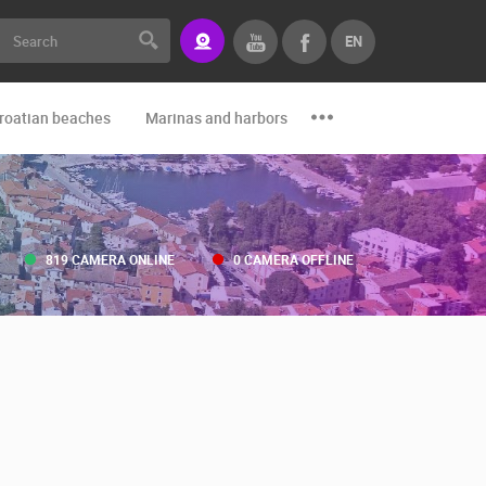
EN
roatian beaches
Marinas and harbors
Zoo
Events and par
819 CAMERA ONLINE
0 CAMERA OFFLINE