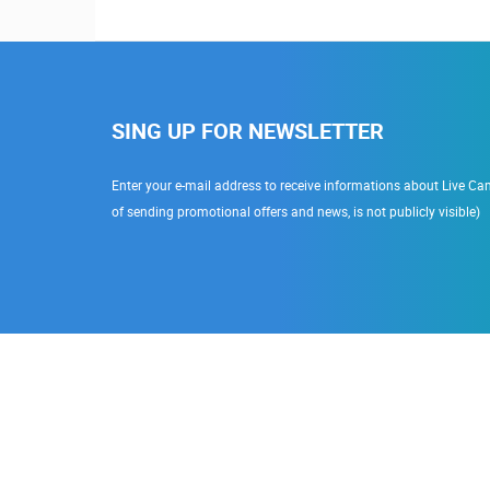
SING UP FOR NEWSLETTER
Enter your e-mail address to receive informations about Live Cam
of sending promotional offers and news, is not publicly visible)