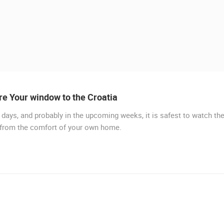
e Your window to the Croatia
days, and probably in the upcoming weeks, it is safest to watch th
LIVE
 from the comfort of your own home.
MURTER, SLANICA BEACH
MURTER
 CAMERAS
LIVE
0 VIEWER(S)
LIVE
0 VIEWER(S)