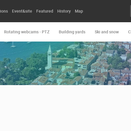
ions
Event&site
Featured
History
Map
Rotating webcams - PTZ
Building yards
Ski and snow
C