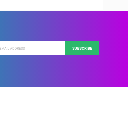
SUBSCRIBE