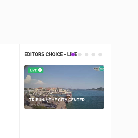
EDITORS CHOICE - LIVE
e
LIVE
LIVE
CAMPING VI
TRIBUNJ, THE CITY CENTER
WEBCAM
TRIBUNJ
ŠIMUNI