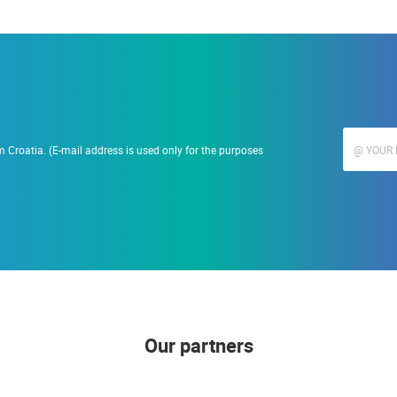
 Croatia. (E-mail address is used only for the purposes
Our partners