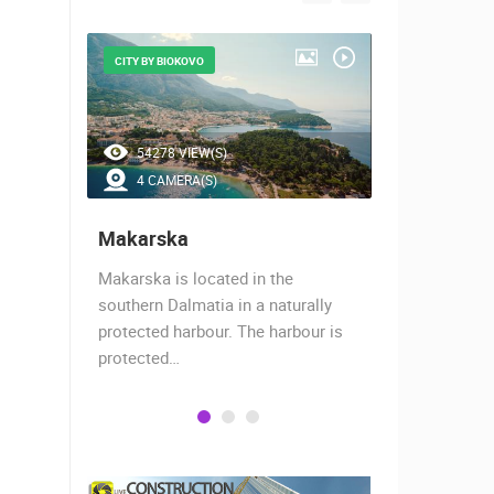
CITY BY BIOKOVO
BEAUTIFUL B
54278 VIEW(S)
46524 V
4 CAMERA(S)
7 CAMER
Makarska
Baška Vo
almost
Makarska is located in the
Baška Voda,
when the
southern Dalmatia in a naturally
settlement 
protected harbour. The harbour is
sailors and 
protected…
is a moder