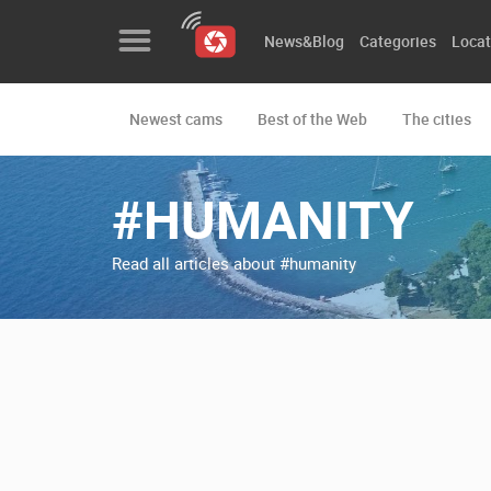
News&Blog
Categories
Locat
Newest cams
Best of the Web
The cities
News&Blog
Categories
#HUMANITY
Locations
Read all articles about #humanity
Event&site
Featured
History
Map