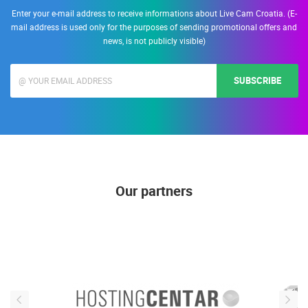
Enter your e-mail address to receive informations about Live Cam Croatia. (E-
mail address is used only for the purposes of sending promotional offers and
news, is not publicly visible)
SUBSCRIBE
Our partners