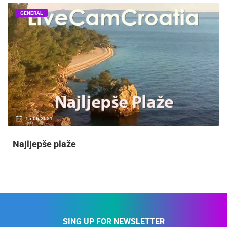
GENERAL
15.06.2021.
Najljepše plaže
SING UP FOR NEWSLETTER