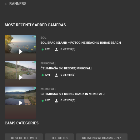
BANNERS
MOST RECENTLY ADDED CAMERAS
BOL
BOL, BRAC ISLAND – POTOCINE BEACH & BORAK BEACH
LIVE
0 VIEWER(S)
MRKOPALJ
ČELIMBAŠA SKI RESORT, MRKOPALJ
LIVE
0 VIEWER(S)
MRKOPALJ
CELIMBASA SLEDDING TRACK IN MRKOPALJ
LIVE
0 VIEWER(S)
CAMS CATEGORIES
BEST OF THE WEB
THE CITIES
ROTATING WEBCAMS - PTZ