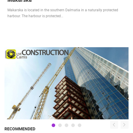
Makarska is located in the southern Dalmatia in a naturally protected
harbour. The harbour is protected…
RECOMMENDED