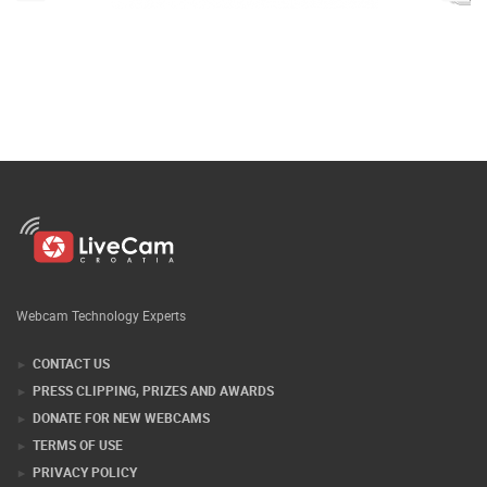
Webcam Technology Experts
CONTACT US
PRESS CLIPPING, PRIZES AND AWARDS
DONATE FOR NEW WEBCAMS
TERMS OF USE
PRIVACY POLICY