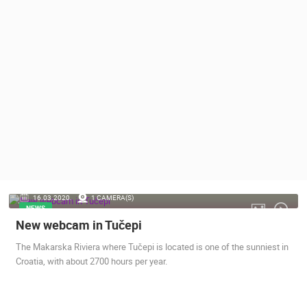
PRESS
CLIPPING,
PRIZES
AND
AWARDS
DONATE
FOR NEW
WEBCAMS
TERMS OF
USE
PRIVACY
16.03.2020.
1 CAMERA(S)
POLICY
NEWS
New webcam in Tučepi
BANNERS
The Makarska Riviera where Tučepi is located is one of the sunniest in
Croatia, with about 2700 hours per year.
HRVATSKI