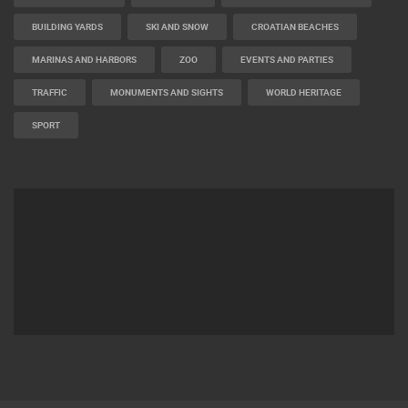
BUILDING YARDS
SKI AND SNOW
CROATIAN BEACHES
MARINAS AND HARBORS
ZOO
EVENTS AND PARTIES
TRAFFIC
MONUMENTS AND SIGHTS
WORLD HERITAGE
SPORT