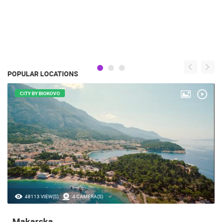
POPULAR LOCATIONS
CITY BY BIOKOVO
48113 VIEW(S)
4 CAMERA(S)
Makarska