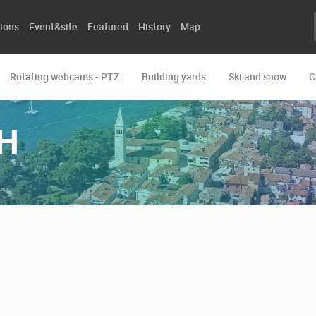
ions
Event&site
Featured
History
Map
Rotating webcams - PTZ
Building yards
Ski and snow
C
H