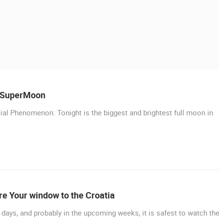
 CAMERAS
LIVE
0 VIEWER(S)
LIVE
0 VIEWER(S)
 SuperMoon
ial Phenomenon: Tonight is the biggest and brightest full moon in
LIVE
SUTIVAN, BRAC ISLAND –
CELIMBASA SLEDDING TRACK IN
PANORAMIC PTZ CAMERA VIEW
MRKOPALJ
SUTIVAN
MRKOPALJ
MURTER, SLANICA BEACH
MURTER
ROTATING WEBCAMS - PTZ
BUILDING YARDS
SKI AND SNOW
CROATIAN BEACHES
MARINAS AND HA
MONUMENTS AND SIGHTS
WORLD HERITAGE
SPORT
e Your window to the Croatia
days, and probably in the upcoming weeks, it is safest to watch th