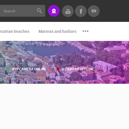
EN
roatian beaches
Marinas and harbors
Zoo
Events and par
819 CAMERA ONLINE
0 CAMERA OFFLINE