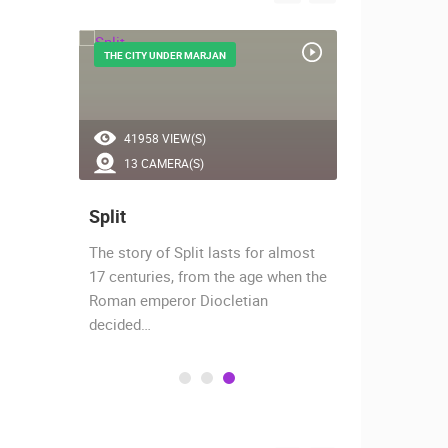
THE CITY UNDER MARJAN
CITY BY BIOK
41958 VIEW(S)
54012 V
13 CAMERA(S)
4 CAMER
Split
Makarsk
The story of Split lasts for almost
Makarska is
hants,
17 centuries, from the age when the
southern Dal
 today
Roman emperor Diocletian
protected ha
decided…
protected…