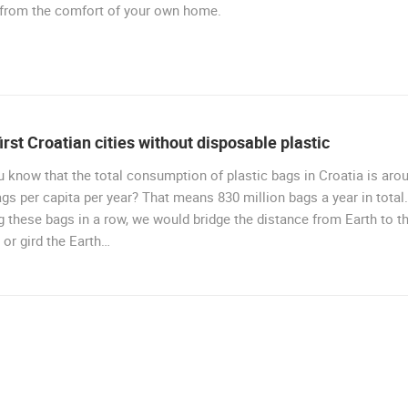
 from the comfort of your own home.
irst Croatian cities without disposable plastic
 know that the total consumption of plastic bags in Croatia is aro
gs per capita per year? That means 830 million bags a year in total.
g these bags in a row, we would bridge the distance from Earth to t
or gird the Earth…