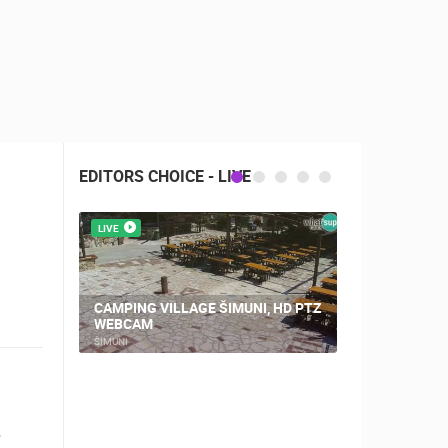
EDITORS CHOICE - LIVE
LIVE
LIVE
CAMPING VILLAGE ŠIMUNI, HD PTZ
PLOCE, CE
WEBCAM
AND CHUR
ŠIMUNI
PLOCE
RBORS
ZOO
e