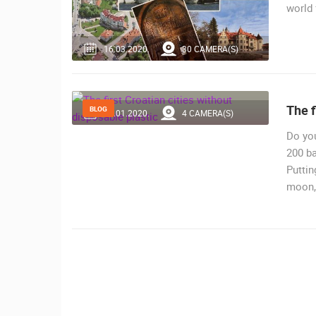
world
16.03.2020.
30 CAMERA(S)
The f
BLOG
29.01.2020.
4 CAMERA(S)
Do you
200 ba
Puttin
moon, 