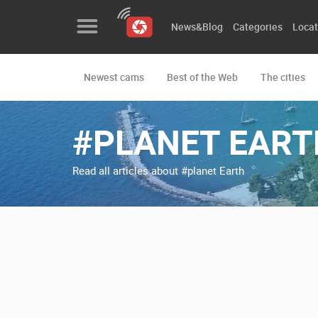
News&Blog
Categories
Locat
Newest cams
Best of the Web
The cities
News&Blog
Categories
#PLANET EART
Locations
Read all articles about #planet Earth
Event&site
Featured
History
Map