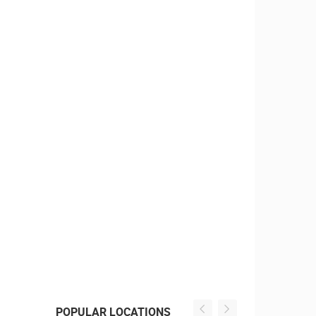
POPULAR LOCATIONS