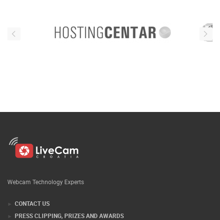
Webcam Technology Experts
CONTACT US
PRESS CLIPPING, PRIZES AND AWARDS