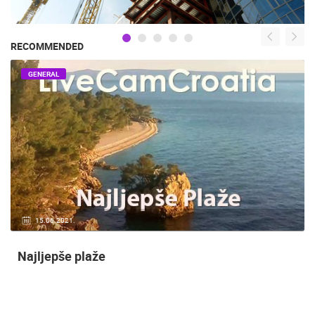
RECOMMENDED
GENERAL
15.06.2021.
Najljepše plaže