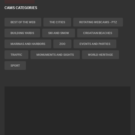
CAMS CATEGORIES
BEST OF THE WEB
THE CITIES
ROTATING WEBCAMS - PTZ
BUILDING YARDS
SKI AND SNOW
CROATIAN BEACHES
MARINAS AND HARBORS
ZOO
EVENTS AND PARTIES
TRAFFIC
MONUMENTS AND SIGHTS
WORLD HERITAGE
SPORT