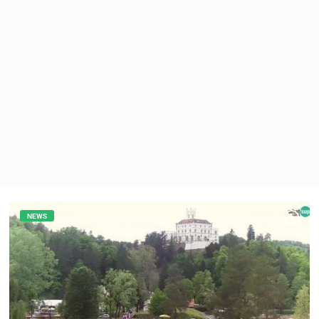
PRESS
CLIPPING,
PRIZES
AND
AWARDS
DONATE
FOR NEW
WEBCAMS
TERMS OF
USE
PRIVACY
POLICY
NEWS
BANNERS
HRVATSKI