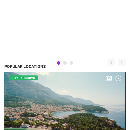
POPULAR LOCATIONS
CITY BY BIOKOVO