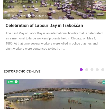
ENGLISH
30.04.2019.
3 CAMERA(S)
Celebration of Labour Day in Trakošćan
The First May or Labor Day is an international holiday that is celebrated
as a memorial to large workers' protests held in Chicago on May 1,
1886. At that time several workers were killed in police clashes and
MOST RECENTLY ADDED CAMERAS
eight workers were sentenced to death. In…
LIVE
0 VIEWER(S)
LIVE
EDITORS CHOICE - LIVE
LIVE
BOL, BRAC ISLAND – POTOCINE BEACH & BORAK BEACH
ZLATNI RAT
BOL
BOL
CAMS CATEGORIES
BEST OF THE WEB
THE CITIES
ROTATING WEBCAMS - PTZ
BUILDING YARDS
SKI AND SNOW
CROATIAN BEACHES