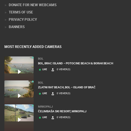
DONATE FOR NEW WEBCAMS
TERMS OF USE
PRIVACY POLICY
BANNERS
MOST RECENTLY ADDED CAMERAS
BOL
BOL, BRAC ISLAND – POTOCINE BEACH & BORAK BEACH
LIVE
0 VIEWER(S)
BOL
ZLATNI RAT BEACH, BOL – ISLAND OF BRAČ
LIVE
0 VIEWER(S)
MRKOPALJ
ČELIMBAŠA SKI RESORT, MRKOPALJ
LIVE
0 VIEWER(S)