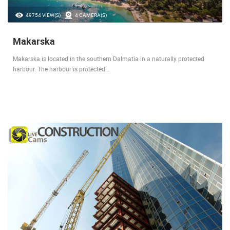
49754 VIEW(S)
4 CAMERA(S)
Makarska
Makarska is located in the southern Dalmatia in a naturally protected
harbour. The harbour is protected…