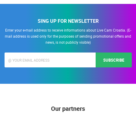
SING UP FOR NEWSLETTER
Enter your e-mail address to receive informations about Live Cam Croatia. (E-
mail address is used only for the purposes of sending promotional offers and
news, is not publicly visible)
SUBSCRIBE
Our partners