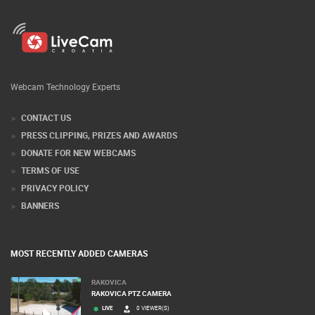
Webcam Technology Experts
CONTACT US
PRESS CLIPPING, PRIZES AND AWARDS
DONATE FOR NEW WEBCAMS
TERMS OF USE
PRIVACY POLICY
BANNERS
MOST RECENTLY ADDED CAMERAS
RAKOVICA
RAKOVICA PTZ CAMERA
LIVE
0 VIEWER(S)