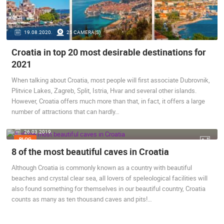
ENGLISH
19.08.2020.
25 CAMERA(S)
Croatia in top 20 most desirable destinations for
2021
When talking about Croatia, most people will first associate Dubrovnik,
Plitvice Lakes, Zagreb, Split, Istria, Hvar and several other islands.
However, Croatia offers much more than that, in fact, it offers a large
MOST RECENTLY ADDED CAMERAS
number of attractions that can hardly…
LIVE
0 VIEWER(S)
LIVE
26.03.2019.
BLOG
8 of the most beautiful caves in Croatia
Although Croatia is commonly known as a country with beautiful
beaches and crystal clear sea, all lovers of speleological facilities will
CONSTRUCT
also found something for themselves in our beautiful country, Croatia
RAKOVICA PTZ CAMERA
BUSINESS 
RAKOVICA
ZAGREB
counts as many as ten thousand caves and pits!…
CAMS CATEGORIES