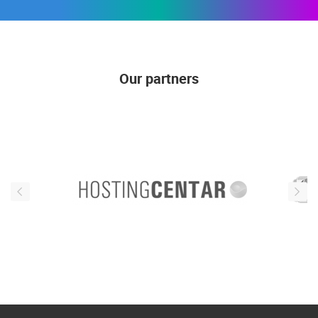
Our partners