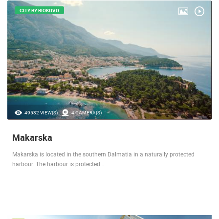
CITY BY BIOKOVO
49532 VIEW(S)
4 CAMERA(S)
Makarska
Makarska is located in the southern Dalmatia in a naturally protected
harbour. The harbour is protected…