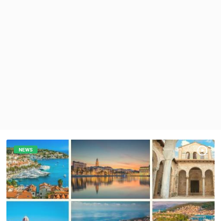
PRESS
CLIPPING,
PRIZES
AND
AWARDS
DONATE
FOR NEW
WEBCAMS
TERMS OF
USE
PRIVACY
POLICY
NEWS
BANNERS
HRVATSKI