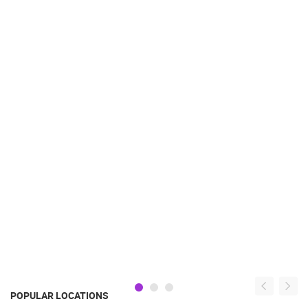
POPULAR LOCATIONS