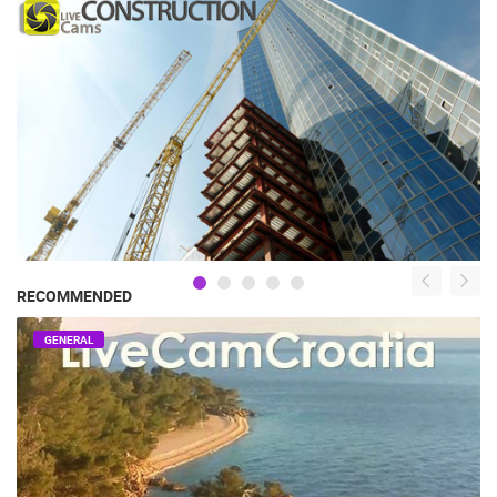
RECOMMENDED
GENERAL