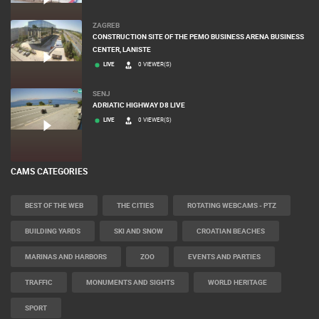
ZAGREB
CONSTRUCTION SITE OF THE PEMO BUSINESS ARENA BUSINESS
CENTER, LANISTE
LIVE
0 VIEWER(S)
SENJ
ADRIATIC HIGHWAY D8 LIVE
LIVE
0 VIEWER(S)
CAMS CATEGORIES
BEST OF THE WEB
THE CITIES
ROTATING WEBCAMS - PTZ
BUILDING YARDS
SKI AND SNOW
CROATIAN BEACHES
MARINAS AND HARBORS
ZOO
EVENTS AND PARTIES
TRAFFIC
MONUMENTS AND SIGHTS
WORLD HERITAGE
SPORT