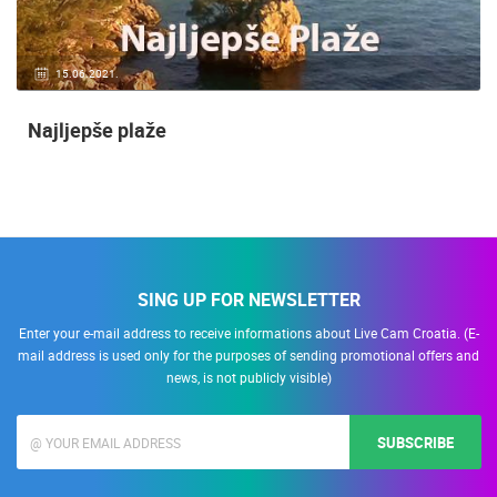
15.06.2021.
Najljepše plaže
SING UP FOR NEWSLETTER
Enter your e-mail address to receive informations about Live Cam Croatia. (E-
mail address is used only for the purposes of sending promotional offers and
news, is not publicly visible)
SUBSCRIBE