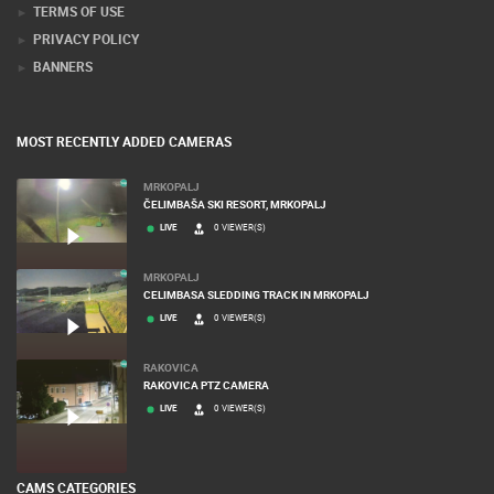
TERMS OF USE
PRIVACY POLICY
BANNERS
MOST RECENTLY ADDED CAMERAS
MRKOPALJ
ČELIMBAŠA SKI RESORT, MRKOPALJ
LIVE
0 VIEWER(S)
MRKOPALJ
CELIMBASA SLEDDING TRACK IN MRKOPALJ
LIVE
0 VIEWER(S)
RAKOVICA
RAKOVICA PTZ CAMERA
LIVE
0 VIEWER(S)
CAMS CATEGORIES