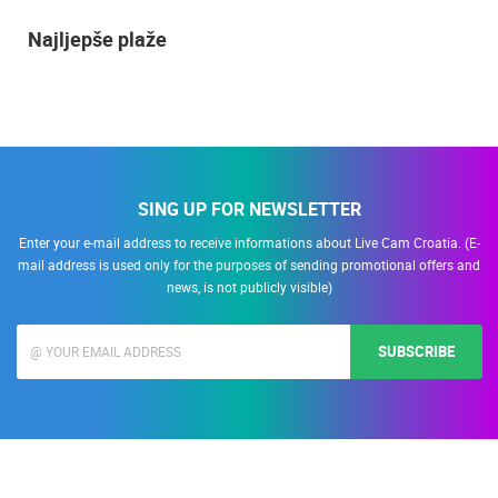
Najljepše plaže
SING UP FOR NEWSLETTER
Enter your e-mail address to receive informations about Live Cam Croatia. (E-
mail address is used only for the purposes of sending promotional offers and
news, is not publicly visible)
SUBSCRIBE