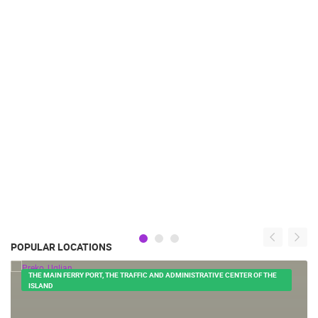
POPULAR LOCATIONS
THE MAIN FERRY PORT, THE TRAFFIC AND ADMINISTRATIVE CENTER OF THE
ISLAND