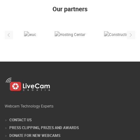
Our partners
Webcam Technology Experts
CONTACT US
PRESS CLIPPING, PRIZES AND AWARDS
DONATE FOR NEW WEBCAMS