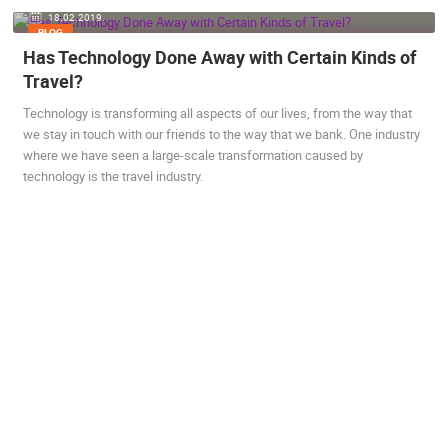
18.02.2019.
ENGLISH
BLOG
Has Technology Done Away with Certain Kinds of
Travel?
MOST RECENTLY ADDED CAMERAS
Technology is transforming all aspects of our lives, from the way that
we stay in touch with our friends to the way that we bank. One industry
LIVE
0 VIEWER(S)
LIVE
where we have seen a large-scale transformation caused by
technology is the travel industry.
ČELIMBAŠA SKI RESORT, MRKOPALJ
CELIMBASA
MRKOPALJ
MRKOPALJ
CAMS CATEGORIES
BEST OF THE WEB
THE CITIES
ROTATING WEBCAMS - PTZ
BUILDING YARDS
SKI AND SNOW
CROATIAN BEACHES
MARINAS AND HARBORS
ZOO
EVENTS AND PARTIES
TRAFFIC
MONUMENTS AND SIGHTS
WORLD HERITAGE
SPORT