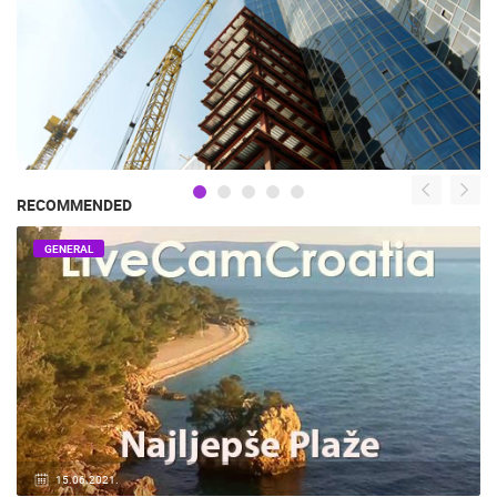
RECOMMENDED
GENERAL
15.06.2021.