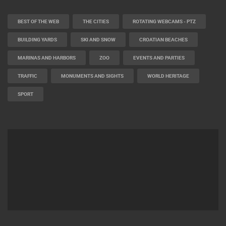
BEST OF THE WEB
THE CITIES
ROTATING WEBCAMS - PTZ
BUILDING YARDS
SKI AND SNOW
CROATIAN BEACHES
MARINAS AND HARBORS
ZOO
EVENTS AND PARTIES
TRAFFIC
MONUMENTS AND SIGHTS
WORLD HERITAGE
SPORT