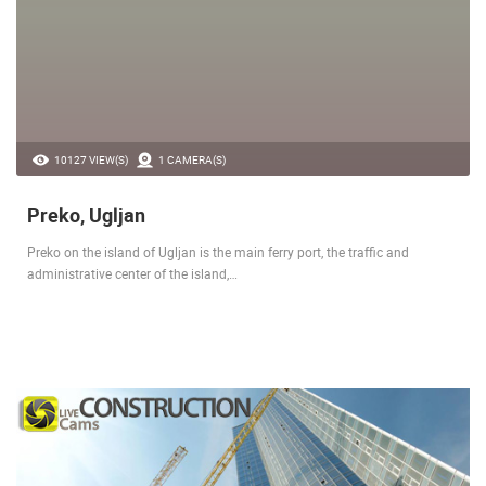
10127 VIEW(S)
1 CAMERA(S)
Preko, Ugljan
Preko on the island of Ugljan is the main ferry port, the traffic and
administrative center of the island,…