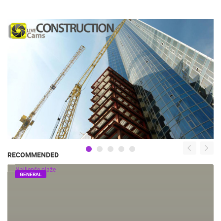
RECOMMENDED
GENERAL