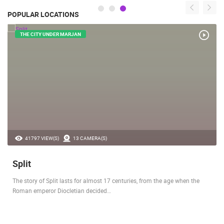
POPULAR LOCATIONS
THE CITY UNDER MARJAN
41797 VIEW(S)
13 CAMERA(S)
Split
The story of Split lasts for almost 17 centuries, from the age when the
Roman emperor Diocletian decided…