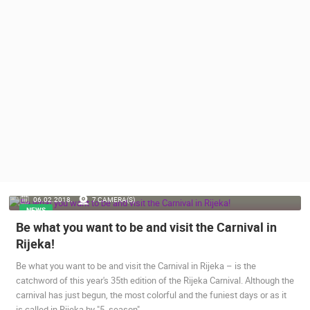
PRESS
CLIPPING,
PRIZES
AND
AWARDS
DONATE
FOR NEW
WEBCAMS
TERMS OF
USE
PRIVACY
MOST RECENTLY ADDED CAMERAS
06.02.2018.
7 CAMERA(S)
POLICY
NEWS
LIVE
0 VIEWER(S)
LIVE
Be what you want to be and visit the Carnival in
BANNERS
Rijeka!
Be what you want to be and visit the Carnival in Rijeka – is the
catchword of this year's 35th edition of the Rijeka Carnival. Although the
carnival has just begun, the most colorful and the funiest days or as it
HRVATSKI
BOL HARBOU
is called in Rijeka by "5. season"…
ERA VIEW
SENJ LIVE – WRITERS’ PARK AND THE VELEBIT CHANNEL
ISLAND, CR