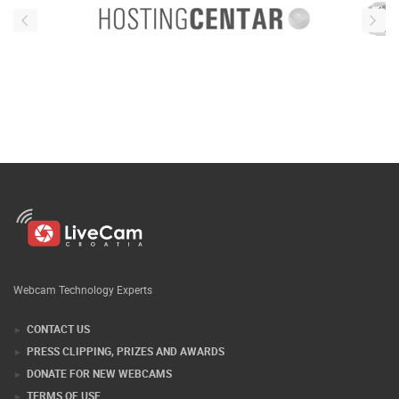
Webcam Technology Experts
CONTACT US
PRESS CLIPPING, PRIZES AND AWARDS
DONATE FOR NEW WEBCAMS
TERMS OF USE