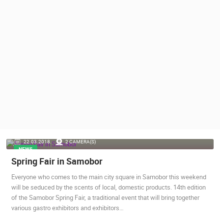
PRESS
CLIPPING,
PRIZES
AND
AWARDS
DONATE
FOR NEW
WEBCAMS
TERMS OF
USE
PRIVACY
22.03.2018.
2 CAMERA(S)
POLICY
NEWS
Spring Fair in Samobor
BANNERS
Everyone who comes to the main city square in Samobor this weekend
will be seduced by the scents of local, domestic products. 14th edition
of the Samobor Spring Fair, a traditional event that will bring together
various gastro exhibitors and exhibitors…
HRVATSKI