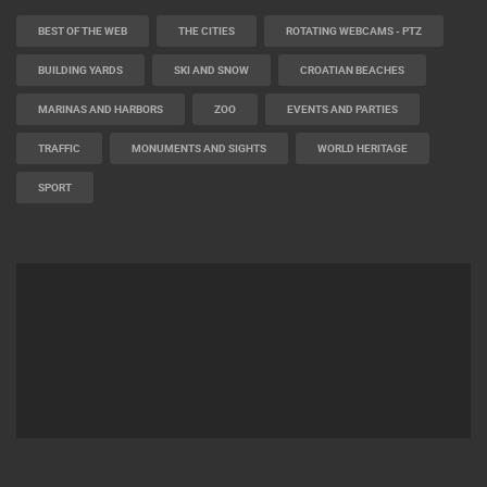
BEST OF THE WEB
THE CITIES
ROTATING WEBCAMS - PTZ
BUILDING YARDS
SKI AND SNOW
CROATIAN BEACHES
MARINAS AND HARBORS
ZOO
EVENTS AND PARTIES
TRAFFIC
MONUMENTS AND SIGHTS
WORLD HERITAGE
SPORT