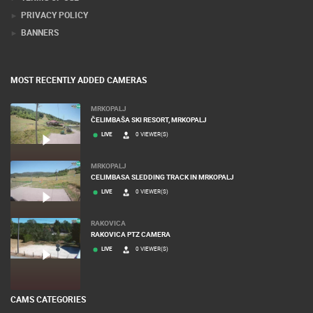
PRIVACY POLICY
BANNERS
MOST RECENTLY ADDED CAMERAS
MRKOPALJ
ČELIMBAŠA SKI RESORT, MRKOPALJ
LIVE
0 VIEWER(S)
MRKOPALJ
CELIMBASA SLEDDING TRACK IN MRKOPALJ
LIVE
0 VIEWER(S)
RAKOVICA
RAKOVICA PTZ CAMERA
LIVE
0 VIEWER(S)
CAMS CATEGORIES