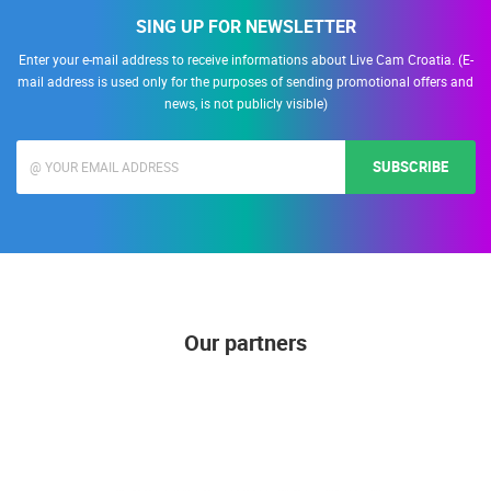
SING UP FOR NEWSLETTER
Enter your e-mail address to receive informations about Live Cam Croatia. (E-
mail address is used only for the purposes of sending promotional offers and
news, is not publicly visible)
SUBSCRIBE
Our partners