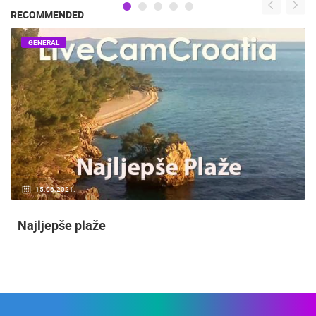
RECOMMENDED
GENERAL
15.06.2021.
Najljepše plaže