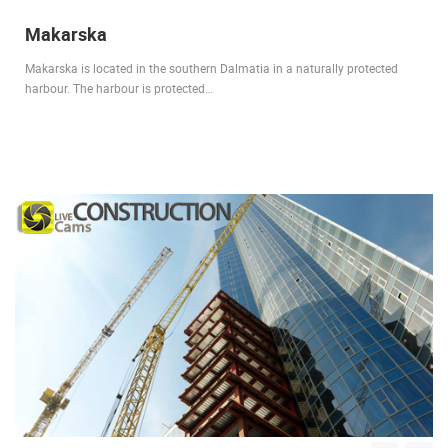
Makarska
Makarska is located in the southern Dalmatia in a naturally protected
harbour. The harbour is protected…