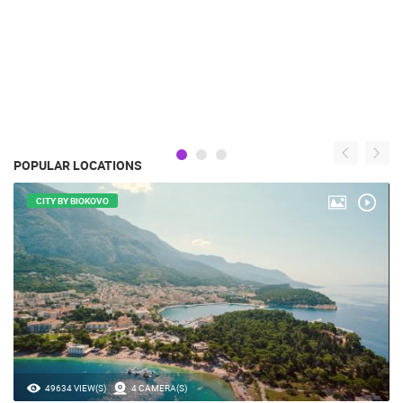
POPULAR LOCATIONS
CITY BY BIOKOVO
49634 VIEW(S)
4 CAMERA(S)