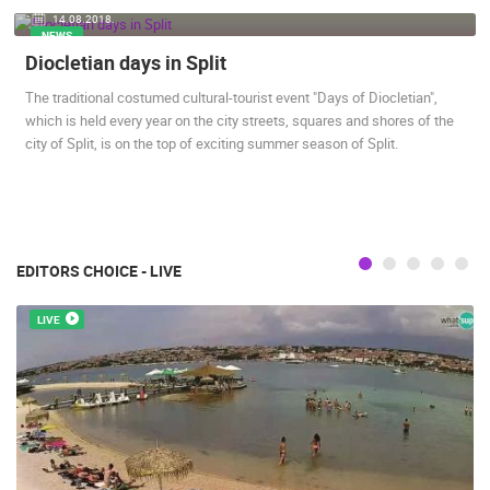
14.08.2018.
ENGLISH
NEWS
Diocletian days in Split
The traditional costumed cultural-tourist event "Days of Diocletian",
which is held every year on the city streets, squares and shores of the
city of Split, is on the top of exciting summer season of Split.
MOST RECENTLY ADDED CAMERAS
LIVE
0 VIEWER(S)
LIVE
EDITORS CHOICE - LIVE
LIVE
ČELIMBAŠA SKI RESORT, MRKOPALJ
CELIMBASA
MRKOPALJ
MRKOPALJ
CAMS CATEGORIES
BEST OF THE WEB
THE CITIES
ROTATING WEBCAMS - PTZ
BUILDING YARDS
SKI AND SNOW
CROATIAN BEACHES