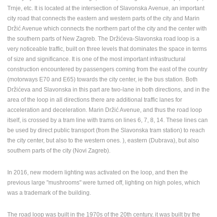
Trnje, etc. It is located at the intersection of Slavonska Avenue, an important
ENGLISH
city road that connects the eastern and western parts of the city and Marin
Držić Avenue which connects the northern part of the city and the center with
the southern parts of New Zagreb. The Držićeva-Slavonska road loop is a
very noticeable traffic, built on three levels that dominates the space in terms
of size and significance. It is one of the most important infrastructural
construction encountered by passengers coming from the east of the country
(motorways E70 and E65) towards the city center, ie the bus station. Both
Držićeva and Slavonska in this part are two-lane in both directions, and in the
area of ​​the loop in all directions there are additional traffic lanes for
acceleration and deceleration. Marin Držić Avenue, and thus the road loop
itself, is crossed by a tram line with trams on lines 6, 7, 8, 14. These lines can
be used by direct public transport (from the Slavonska tram station) to reach
the city center, but also to the western ones. ), eastern (Dubrava), but also
southern parts of the city (Novi Zagreb).
In 2016, new modern lighting was activated on the loop, and then the
previous large "mushrooms" were turned off, lighting on high poles, which
was a trademark of the building.
The road loop was built in the 1970s of the 20th century, it was built by the