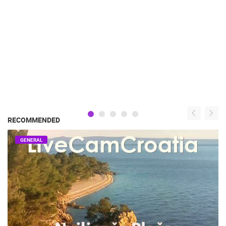
RECOMMENDED
GENERAL