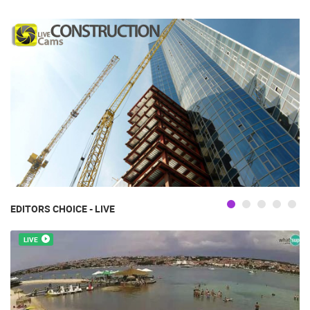
EDITORS CHOICE - LIVE
LIVE