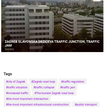
ZAGREB SLAVONSKA DRZICEVA TRAFFIC JUNCTION, TRAFFIC
JAM
ZAGREB
Tags
#city of Zagreb
#Zagreb road loop
#traffic regulation
#traffic situation
#traffic collapse
#traffic jam
#increased traffic
#The busiest Zagreb road loop
#the most important intersection
#the most important infrastructural construction
#public transport