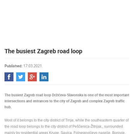
PRESS
CLIPPING,
PRIZES
AND
AWARDS
DONATE
The busiest Zagreb road loop
FOR NEW
WEBCAMS
Published:
17.03.2021.
TERMS OF
USE
PRIVACY
POLICY
The busiest Zagreb road loop Držićeva-Slavonska is one of the most important
BANNERS
intersections and entrances to the city of Zagreb and complex Zagreb traffic
hub.
Most of it belongs to the city district of Trnje, while the southeastern quarter of
the road loop belongs to the city district of Peščenica-Žitnjak., surrounded
HRVATSKI
mainly by residential areas Kruge, Savica, Folnegovićevo naselje, Borovje,