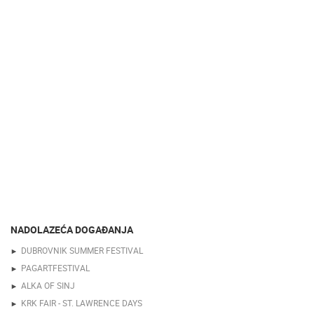
NADOLAZEĆA DOGAĐANJA
DUBROVNIK SUMMER FESTIVAL
PAGARTFESTIVAL
ALKA OF SINJ
KRK FAIR - ST. LAWRENCE DAYS