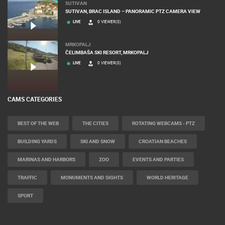
SUTIVAN
SUTIVAN, BRAC ISLAND – PANORAMIC PTZ CAMERA VIEW
LIVE
0 VIEWER(S)
MRKOPALJ
ČELIMBAŠA SKI RESORT, MRKOPALJ
LIVE
0 VIEWER(S)
CAMS CATEGORIES
BEST OF THE WEB
THE CITIES
ROTATING WEBCAMS - PTZ
BUILDING YARDS
SKI AND SNOW
CROATIAN BEACHES
MARINAS AND HARBORS
ZOO
EVENTS AND PARTIES
TRAFFIC
MONUMENTS AND SIGHTS
WORLD HERITAGE
SPORT