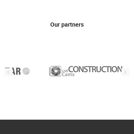
Our partners