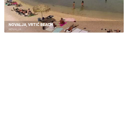
NOVALJA, VRTIĆ BEACH
NOVALJA