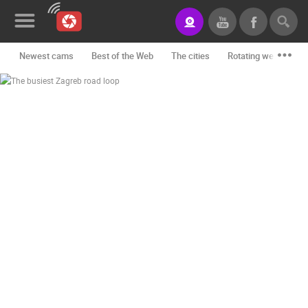
Newest cams
Best of the Web
The cities
Rotating webcams -
News&Blog
Categories
Locations
Event&site
Featured
History
Map
CONTACT
US