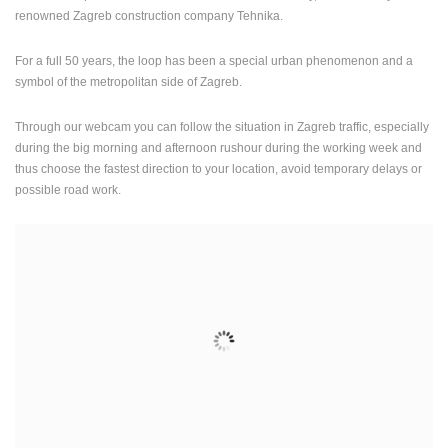
renowned Zagreb construction company Tehnika.
For a full 50 years, the loop has been a special urban phenomenon and a
symbol of the metropolitan side of Zagreb.
Through our webcam you can follow the situation in Zagreb traffic, especially
during the big morning and afternoon rushour during the working week and
thus choose the fastest direction to your location, avoid temporary delays or
possible road work.
MOST RECENTLY ADDED CAMERAS
LIVE
0 VIEWER(S)
LIVE
SENJ LIVE – WRITERS’ PARK AND THE VELEBIT CHANNEL
SUTIVAN, 
SENJ
SUTIVAN
CAMS CATEGORIES