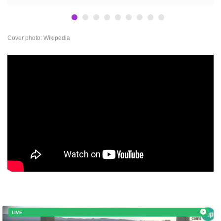
BEST OF THE WEB
THE CITIES
ROTATING WEBCAMS - PTZ
BUILDING YARDS
SKI AND SNOW
CROATIAN BEACHES
MARINAS AND HARBORS
ZOO
EVENTS AND PARTIES
Cover photo: Wikipedia
TRAFFIC
MONUMENTS AND SIGHTS
WORLD HERITAGE
SPORT
LIVE