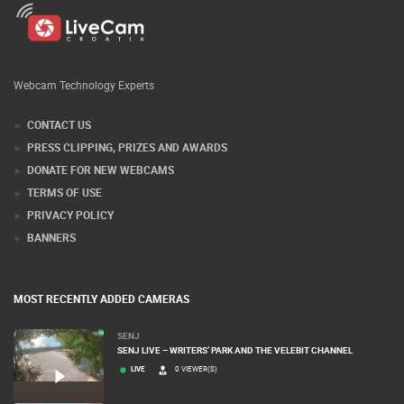
Webcam Technology Experts
CONTACT US
PRESS CLIPPING, PRIZES AND AWARDS
DONATE FOR NEW WEBCAMS
TERMS OF USE
PRIVACY POLICY
BANNERS
MOST RECENTLY ADDED CAMERAS
SENJ
SENJ LIVE – WRITERS’ PARK AND THE VELEBIT CHANNEL
LIVE
0 VIEWER(S)