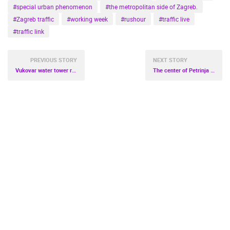
#special urban phenomenon
#the metropolitan side of Zagreb.
#Zagreb traffic
#working week
#rushour
#traffic live
#traffic link
PREVIOUS STORY
NEXT STORY
Vukovar water tower right next to the world's most famous towers
The center of Petrinja live