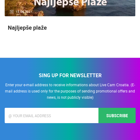
15.06.2021.
Najljepše plaže
SING UP FOR NEWSLETTER
Enter your e-mail address to receive informations about Live Cam Croatia. (E-
mail address is used only for the purposes of sending promotional offers and
news, is not publicly visible)
SUBSCRIBE