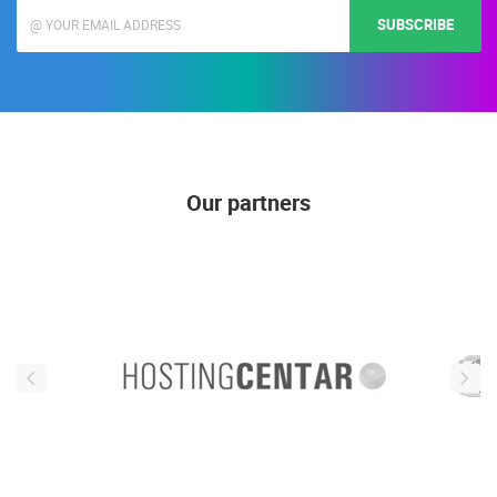
SUBSCRIBE
Our partners