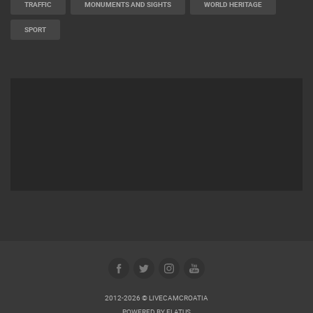
TRAFFIC
MONUMENTS AND SIGHTS
WORLD HERITAGE
SPORT
2012-2026 © LIVECAMCROATIA
POWERED BY
ELATUS