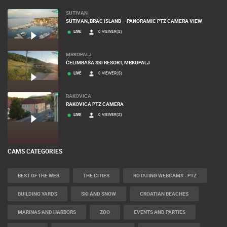
SUTIVAN
SUTIVAN, BRAC ISLAND – PANORAMIC PTZ CAMERA VIEW
LIVE
0 VIEWER(S)
MRKOPALJ
ČELIMBAŠA SKI RESORT, MRKOPALJ
LIVE
0 VIEWER(S)
RAKOVICA
RAKOVICA PTZ CAMERA
LIVE
0 VIEWER(S)
CAMS CATEGORIES
BEST OF THE WEB
THE CITIES
ROTATING WEBCAMS - PTZ
BUILDING YARDS
SKI AND SNOW
CROATIAN BEACHES
MARINAS AND HARBORS
ZOO
EVENTS AND PARTIES