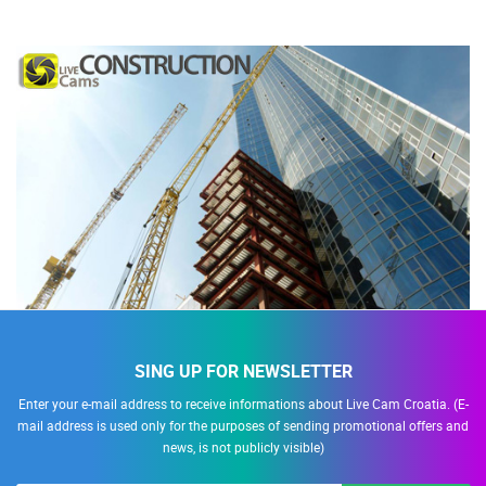
SING UP FOR NEWSLETTER
Enter your e-mail address to receive informations about Live Cam Croatia. (E-
mail address is used only for the purposes of sending promotional offers and
news, is not publicly visible)