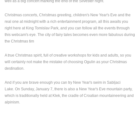
well as a big concert marking the end of the Silvester night.
ENGLISH
Christmas concerts, Christmas greeting, children's New Year's Eve and the
real one at midnight with a rich entertainment program, all this awaits you
right here at King Tomislav Park, and you can follow all the events through
this webcam's eye. The city of fairy tales becomes even more fabulous during
the Christmas tim
A true Christmas spirit, full of creative workshops for kids and adults, so you
will certainly not make the mistake of choosing Ogulin as your Christmas
destination.
And if you are brave enough you can try New Year's swim in Sabljaci
Lake.
On Sunday, January 7, there is also a New Year's Eve mountain party,
which is traditionally held at Klek, the cradle of Croatian mountaineering and
alpinism.