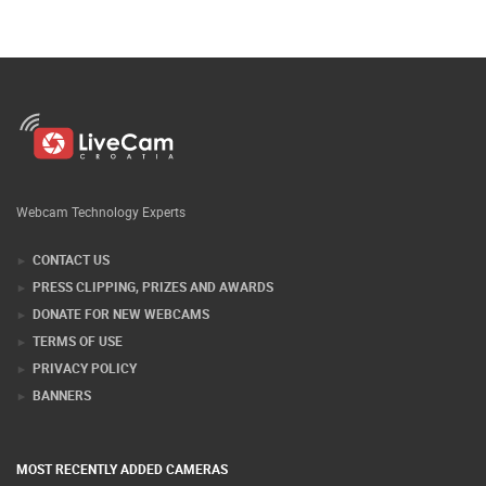
Webcam Technology Experts
CONTACT US
PRESS CLIPPING, PRIZES AND AWARDS
DONATE FOR NEW WEBCAMS
TERMS OF USE
PRIVACY POLICY
BANNERS
MOST RECENTLY ADDED CAMERAS