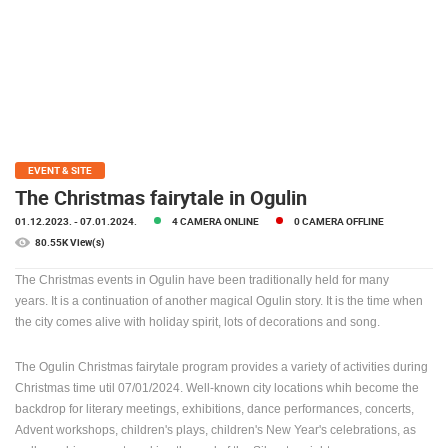
PRESS
CLIPPING,
PRIZES
AND
AWARDS
DONATE
FOR NEW
EVENT & SITE
WEBCAMS
The Christmas fairytale in Ogulin
01.12.2023.
- 07.01.2024.
4 CAMERA ONLINE
0 CAMERA OFFLINE
TERMS OF
USE
80.55K View(s)
PRIVACY
The Christmas events in Ogulin have been traditionally held for many
POLICY
years.
It is a continuation of another magical Ogulin story.
It is the time when
the city comes alive with holiday spirit, lots of decorations and song.
BANNERS
The Ogulin Christmas fairytale program provides a variety of activities during
Christmas time util 07/01/2024.
Well-known city locations whih become the
backdrop for literary meetings, exhibitions, dance performances, concerts,
Advent workshops, children's plays, children's New Year's celebrations, as
HRVATSKI