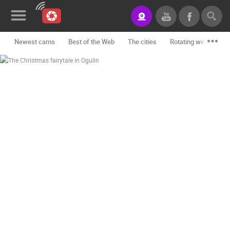
Newest cams
Best of the Web
The cities
Rotating webcams -
News&Blog
Categories
Locations
Event&site
Featured
History
Map
CONTACT
US