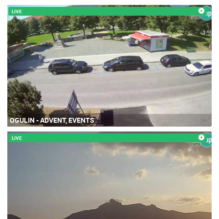
LIVE
OGULIN - ADVENT, EVENTS
LIVE