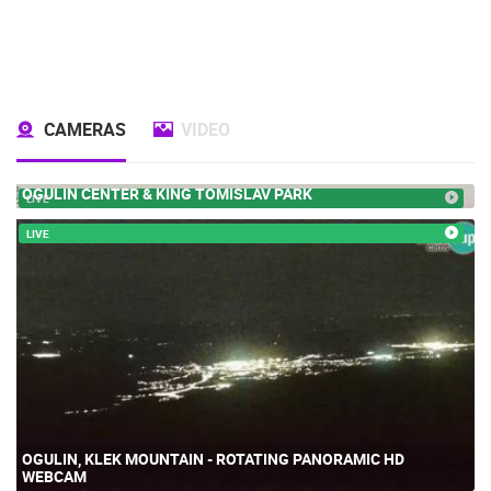
CAMERAS
VIDEO
OGULIN CENTER & KING TOMISLAV PARK
LIVE
LIVE
OGULIN, KLEK MOUNTAIN - ROTATING PANORAMIC HD
WEBCAM