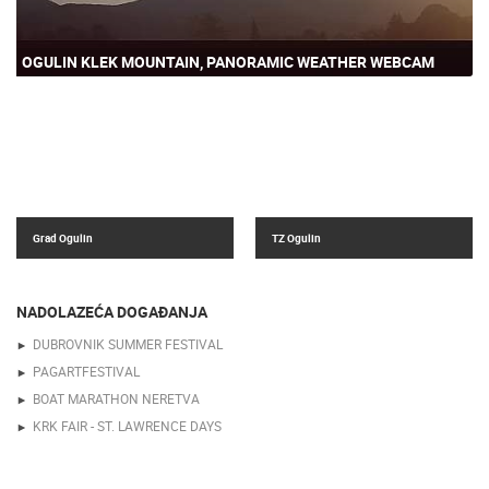
OGULIN KLEK MOUNTAIN, PANORAMIC WEATHER WEBCAM
Grad Ogulin
TZ Ogulin
NADOLAZEĆA DOGAĐANJA
DUBROVNIK SUMMER FESTIVAL
PAGARTFESTIVAL
BOAT MARATHON NERETVA
KRK FAIR - ST. LAWRENCE DAYS