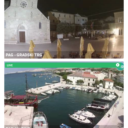
PAG - GRADSKI TRG
LIVE