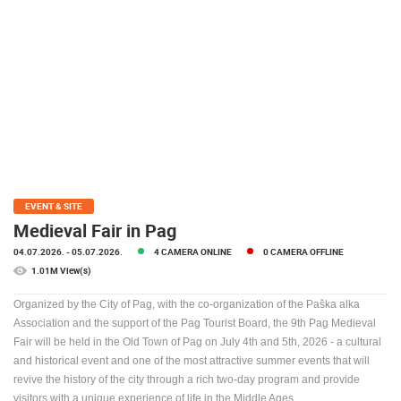
PRESS
CLIPPING,
PRIZES
AND
AWARDS
DONATE
FOR NEW
WEBCAMS
TERMS OF
EVENT & SITE
USE
Medieval Fair in Pag
PRIVACY
04.07.2026.
- 05.07.2026.
4 CAMERA ONLINE
0 CAMERA OFFLINE
POLICY
1.01M View(s)
BANNERS
Organized by the City of Pag, with the co-organization of the Paška alka
Association and the support of the Pag Tourist Board, the 9th Pag Medieval
Fair will be held in the Old Town of Pag on July 4th and 5th, 2026 - a cultural
and historical event and one of the most attractive summer events that will
revive the history of the city through a rich two-day program and provide
HRVATSKI
visitors with a unique experience of life in the Middle Ages.