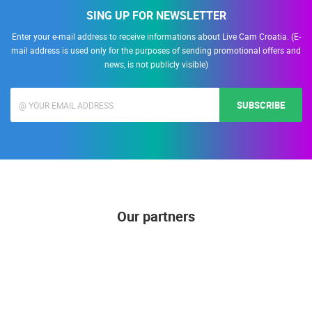
SING UP FOR NEWSLETTER
Enter your e-mail address to receive informations about Live Cam Croatia. (E-
mail address is used only for the purposes of sending promotional offers and
news, is not publicly visible)
SUBSCRIBE
Our partners