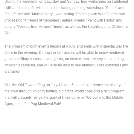
During the weekend, on Saturday and Sunday, free workshops on traditional
skills and old crafts will be held, including painting workshops "Pinelić and
Žmujić", mosaic "Marble Story", wool felting "Painting with Wool", horsehair
processing "Threads of Memories", natural dyeing "Paint with Herbs" and
pottery "Vessels from Ancient Times", as well as the knightly game Children's
Alka.
MOST RECENTLY ADDED CAMERAS
The program of both events begins at 6 p.m. and ends with a spectacular fire
LIVE
0 VIEWER(S)
LIVE
show in the evening. During the fair, visitors will be able to enjoy medieval
games, military camps, a court jester, an executioner, archery, horse riding, a
children's carousel, and will also be able to see numerous fair exhibitors and
craftsmen.
Visit the Old Town of Pag on July 4th and 5th and experience the history of
HOTEL SPLIT.COM PODSTRANA PANORAMIC VIEW &
GENERAL H
 CHANNEL
STROŽANAC BEACH LIVE CAM
RECONSTRU
the town through knightly battles, old crafts, workshops and a rich program
PODSTRANA
OGULIN
that will uniquely revive the spirit of times gone by. Welcome to the Middle
CAMS CATEGORIES
Ages, to the 9th Pag Medieval Fair!
BEST OF THE WEB
THE CITIES
ROTATING WEBCAMS - PTZ
BUILDING YARDS
SKI AND SNOW
CROATIAN BEACHES
MARINAS AND HARBORS
ZOO
EVENTS AND PARTIES
TRAFFIC
MONUMENTS AND SIGHTS
WORLD HERITAGE