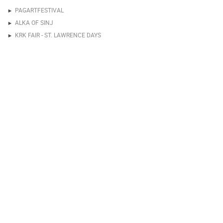
PAGARTFESTIVAL
ALKA OF SINJ
KRK FAIR - ST. LAWRENCE DAYS