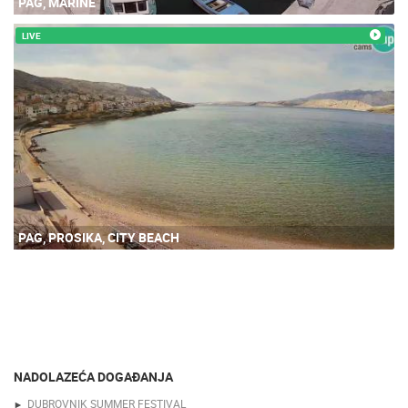
PAG, MARINE
LIVE
PAG, PROSIKA, CITY BEACH
NADOLAZEĆA DOGAĐANJA
DUBROVNIK SUMMER FESTIVAL