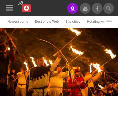
Newest cams
Best of the Web
The cities
Rotating webcams -
News&Blog
Categories
Locations
Event&site
Featured
History
Map
CONTACT
US