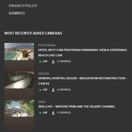
PRIVACY POLICY
BANNERS
MOST RECENTLY ADDED CAMERAS
PODSTRANA
HOTEL SPLIT.COM PODSTRANA PANORAMIC VIEW & STROŽANAC
BEACH LIVE CAM
LIVE
0 VIEWER(S)
OGULIN
GENERAL HOSPITAL OGULIN – BOILER ROOM RECONSTRUCTION –
CAM 03
LIVE
0 VIEWER(S)
SENJ
SENJ LIVE – WRITERS’ PARK AND THE VELEBIT CHANNEL
LIVE
0 VIEWER(S)