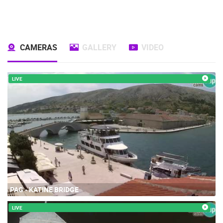
CAMERAS
GALLERY
VIDEO
LIVE
PAG - KATINE BRIDGE
LIVE