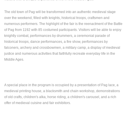
ENGLISH
The old town of Pag will be transformed into an authentic medieval stage
over the weekend, filled with knights, historical troops, craftsmen and
numerous performers.
The highlight of the fair is the reenactment of the Battle
of Pag from 1192 with 85 costumed participants.
Visitors will be able to enjoy
knightly combat, performances by drummers, a ceremonial parade of
historical troops, dance performances, a fire show, performances by
falconers, archery and crossbowmen, a military camp, a display of medieval
justice and numerous activities that faithfully recreate everyday life in the
Middle Ages.
A special place in the program is occupied by a presentation of Pag lace, a
medieval printing house, a blacksmith and chain workshop, demonstrations
of old crafts, children's alka, horse riding, a children's carousel, and a rich
offer of medieval cuisine and fair exhibitors.