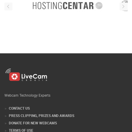
Webcam Technology Experts
CONTACT US
PRESS CLIPPING, PRIZES AND AWARDS
DONATE FOR NEW WEBCAMS
TERMS OF USE