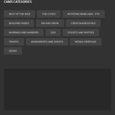
CAMS CATEGORIES
BEST OF THE WEB
THE CITIES
ROTATING WEBCAMS - PTZ
BUILDING YARDS
SKI AND SNOW
CROATIAN BEACHES
MARINAS AND HARBORS
ZOO
EVENTS AND PARTIES
TRAFFIC
MONUMENTS AND SIGHTS
WORLD HERITAGE
SPORT