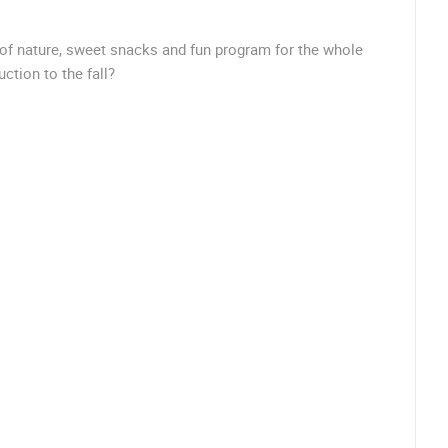
 of nature, sweet snacks and fun program for the whole
ROTATING WEBCAMS - PTZ
BUILDING YARDS
SKI AND SNOW
CROATIAN BEACHES
MARINAS AND HA
uction to the fall?
MONUMENTS AND SIGHTS
WORLD HERITAGE
SPORT