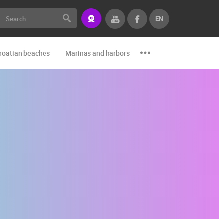
EN
roatian beaches
Marinas and harbors
Zoo
Events and par