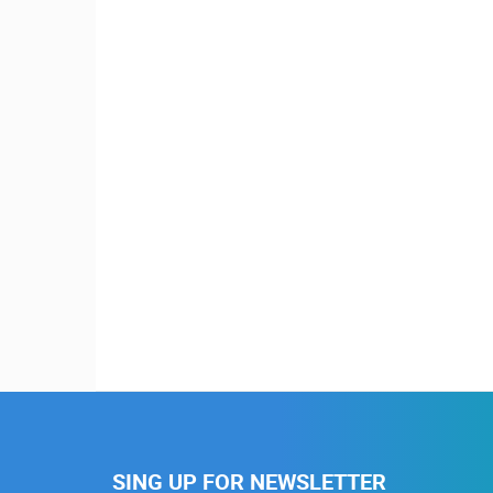
SING UP FOR NEWSLETTER