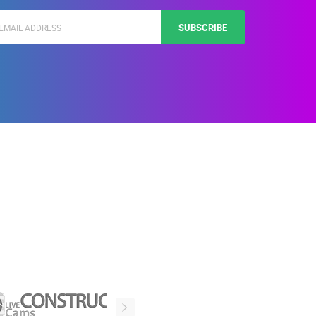
SUBSCRIBE