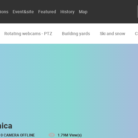
ions
Event&site
Featured
History
Map
Rotating webcams - PTZ
Building yards
Ski and snow
C
nica
0 CAMERA OFFLINE
1.79M View(s)