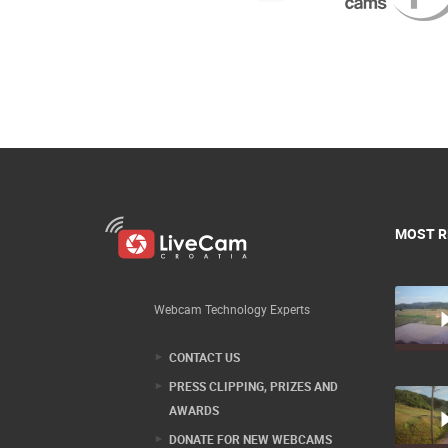
MOST R
Webcam Technology Experts
CONTACT US
PRESS CLIPPING, PRIZES AND
AWARDS
DONATE FOR NEW WEBCAMS