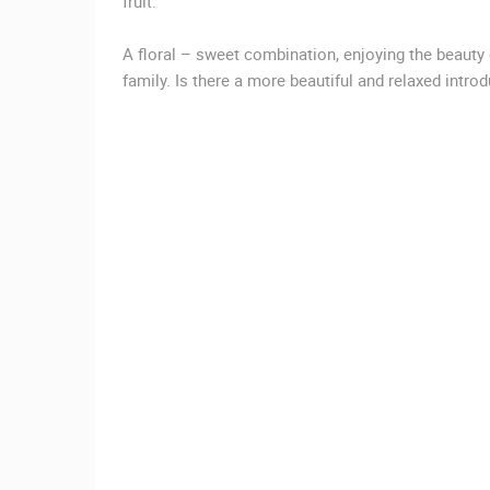
fruit.
CAMS CATEGORIES
A floral – sweet combination, enjoying the beauty
BEST OF THE WEB
THE CITIES
family. Is there a more beautiful and relaxed introd
EVENTS AND PARTIES
TRAFFIC