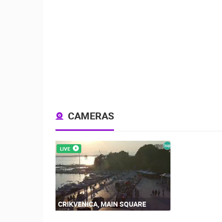
CAMERAS
LIVE
CRIKVENICA, MAIN SQUARE