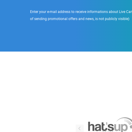
Enter your e-mail address to receive informations about Live Cam
of sending promotional offers and news, is not publicly visible)