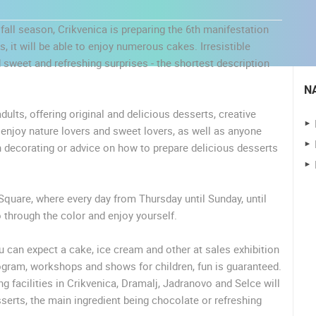
fall season, Crikvenica is preparing the 6th manifestation
, it will be able to enjoy numerous cakes. Irresistible
 sweet and refreshing surprises - the shortest description
N
dults, offering original and delicious desserts, creative
y enjoy nature lovers and sweet lovers, as well as anyone
n decorating or advice on how to prepare delicious desserts
Square, where every day from Thursday until Sunday, until
 CAMERAS
go through the color and enjoy yourself.
LIVE
0 VIEWER(S)
LIVE
0 VIEWER(S)
 can expect a cake, ice cream and other at sales exhibition
gram, workshops and shows for children, fun is guaranteed.
ČELIMBAŠA SKI RESORT, MRKOPALJ
RAKOVICA PTZ CAMERA
ng facilities in Crikvenica, Dramalj, Jadranovo and Selce will
MRKOPALJ
RAKOVICA
sserts, the main ingredient being chocolate or refreshing