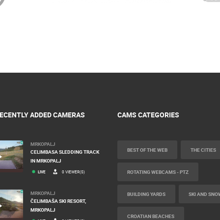
ECENTLY ADDED CAMERAS
CAMS CATEGORIES
MRKOPALJ
BEST OF THE WEB
THE CITIES
CELIMBASA SLEDDING TRACK
IN MRKOPALJ
ROTATING WEBCAMS - PTZ
LIVE
0 VIEWER(S)
MRKOPALJ
BUILDING YARDS
SKI AND SNO
ČELIMBAŠA SKI RESORT,
MRKOPALJ
CROATIAN BEACHES