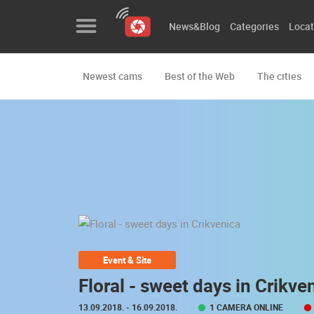
News&Blog
Categories
Locat
Newest cams
Best of the Web
The cities
News&Blog
Categories
Locations
Event&site
Featured
History
Event & Site
Map
Floral - sweet days in Crikve
13.09.2018.
- 16.09.2018.
1 CAMERA ONLINE