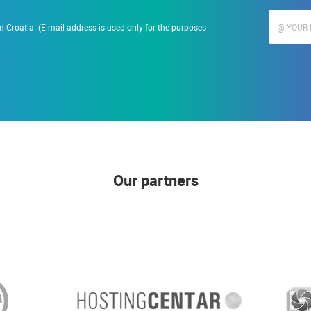
 Croatia. (E-mail address is used only for the purposes
Our partners