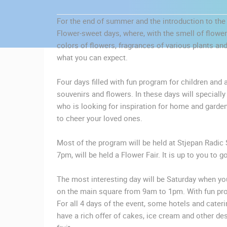
CONTACT
For the end of summer and the introduction to the 
US
Flower-sweet days, where, with the smell of flowers
PRESS
colors of flowers, fragrances of various plants and
CLIPPING,
what you can expect.
PRIZES
AND
Four days filled with fun program for children and a
AWARDS
souvenirs and flowers. In these days will speciall
who is looking for inspiration for home and garde
DONATE
to cheer your loved ones.
FOR NEW
WEBCAMS
Most of the program will be held at Stjepan Radic 
MOST RECENTLY ADDED
7pm, will be held a Flower Fair. It is up to you to 
TERMS OF
LIVE
0 VIEWER(S)
USE
The most interesting day will be Saturday when you
PRIVACY
on the main square from 9am to 1pm. With fun pro
CELIMBASA SLEDDING TRACK IN
POLICY
MRKOPALJ
For all 4 days of the event, some hotels and cateri
MRKOPALJ
have a rich offer of cakes, ice cream and other de
BANNERS