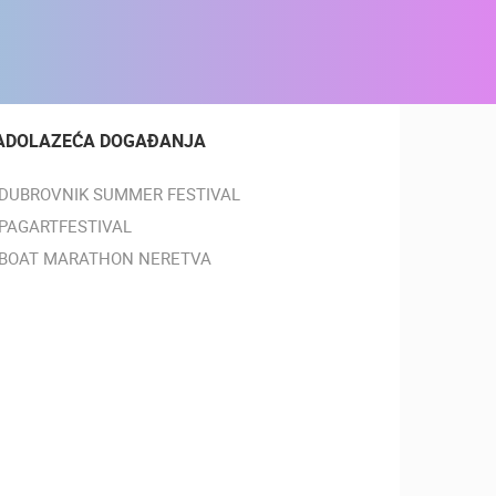
ADOLAZEĆA DOGAĐANJA
DUBROVNIK SUMMER FESTIVAL
PAGARTFESTIVAL
BOAT MARATHON NERETVA