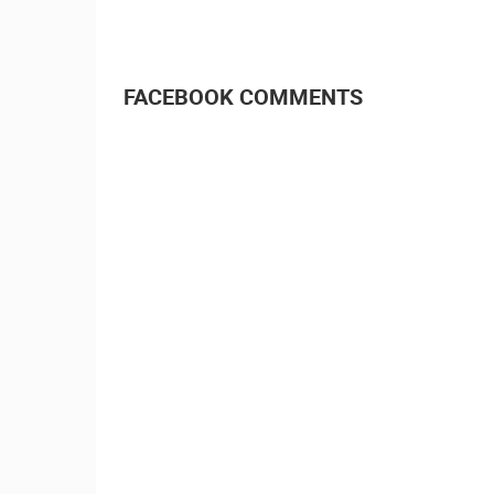
FACEBOOK COMMENTS