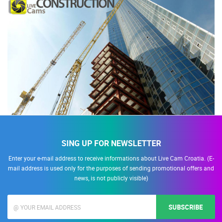
SING UP FOR NEWSLETTER
Enter your e-mail address to receive informations about Live Cam Croatia. (E-
mail address is used only for the purposes of sending promotional offers and
news, is not publicly visible)
SUBSCRIBE