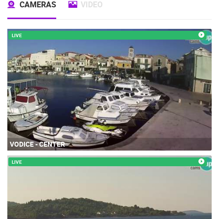
CAMERAS
VIDEO
LIVE
VODICE - CENTER
LIVE