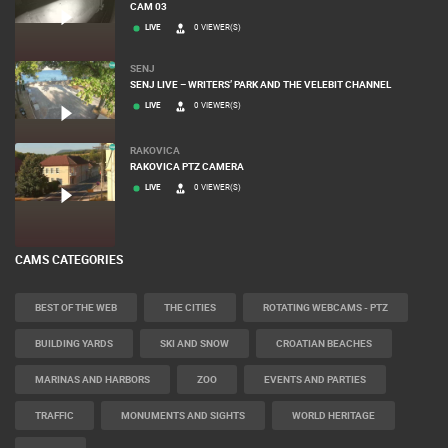
CAM 03
LIVE
0 VIEWER(S)
SENJ
SENJ LIVE – WRITERS’ PARK AND THE VELEBIT CHANNEL
LIVE
0 VIEWER(S)
RAKOVICA
RAKOVICA PTZ CAMERA
LIVE
0 VIEWER(S)
CAMS CATEGORIES
BEST OF THE WEB
THE CITIES
ROTATING WEBCAMS - PTZ
BUILDING YARDS
SKI AND SNOW
CROATIAN BEACHES
MARINAS AND HARBORS
ZOO
EVENTS AND PARTIES
TRAFFIC
MONUMENTS AND SIGHTS
WORLD HERITAGE