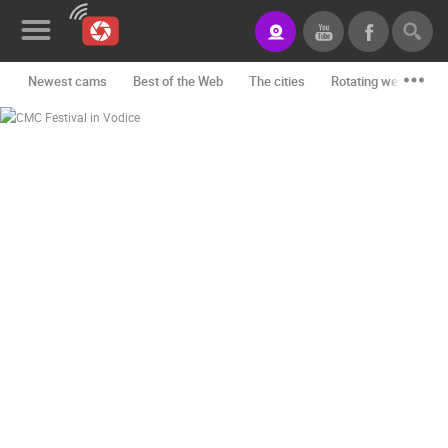
Newest cams
Best of the Web
The cities
Rotating webcams -
News&Blog
Categories
Locations
Event&site
Featured
History
Map
CONTACT
US