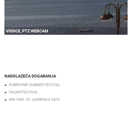
VODICE, PTZ WEBCAM
NADOLAZEĆA DOGAĐANJA
DUBROVNIK SUMMER FESTIVAL
PAGARTFESTIVAL
KRK FAIR - ST. LAWRENCE DAYS