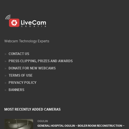
Webcam Technology Experts
CONTACT US
PRESS CLIPPING, PRIZES AND AWARDS
DONATE FOR NEW WEBCAMS
TERMS OF USE
PRIVACY POLICY
BANNERS
MOST RECENTLY ADDED CAMERAS
OGULIN
GENERAL HOSPITAL OGULIN – BOILER ROOM RECONSTRUCTION –