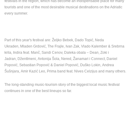
festivals in the region, which has become an indispensable place for many
ENGLISH
tourists and one of the most desirable musical destinations on the Adriatic
every summer.
Part of this year's festival are: Željko Bebek, Dado Topić, Neda
Ukraden, Mladen Grdović, The Frajle, Ivan Zak, Vlado Kalember & Srebrna
krila, Indira feat. Manč, Sandi Cenov, Daleka obala – Dean, Zoki i
Jadran, Džentlmeni, Antonija Šola, Nered, Žanamari i Connect, Daniel
Popović, Sebastian Popović & Daniel Popović, Duško Lokin, Andrea
Šušnjara, Amir Kazić Leo, Prima band feat. Nives Celzijus and many others.
The long-standing music-tourism story of the biggest local music festival
continues in one of the best lineups so far.
MOST RECENTLY ADDED CAMERAS