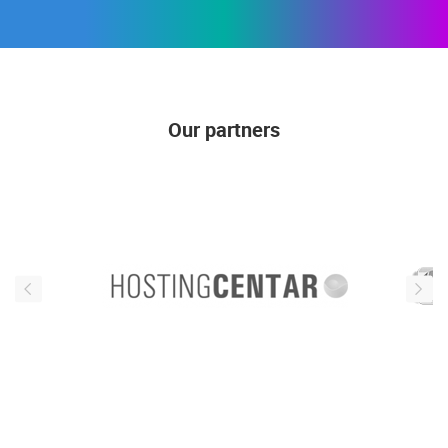
Our partners