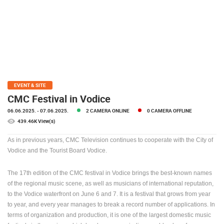
PRESS
CLIPPING,
PRIZES
AND
AWARDS
DONATE
FOR NEW
EVENT & SITE
WEBCAMS
CMC Festival in Vodice
06.06.2025.
- 07.06.2025.
2 CAMERA ONLINE
0 CAMERA OFFLINE
TERMS OF
USE
439.46K View(s)
PRIVACY
As in previous years, CMC Television continues to cooperate with the City of
POLICY
Vodice and the Tourist Board Vodice.
BANNERS
The 17th edition of the CMC festival in Vodice brings the best-known names
of the regional music scene, as well as musicians of international reputation,
to the Vodice waterfront on June 6 and 7.
It is a festival that grows from year
to year, and every year manages to break a record number of applications.
In
terms of organization and production, it is one of the largest domestic music
HRVATSKI