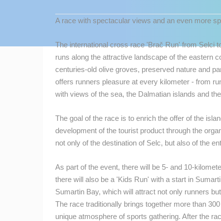
CONTACT
A race with spectacular views and an even more s
US
PRESS
The international cross race 'Brač Run' from Selci t
CLIPPING,
runs along the attractive landscape of the eastern c
PRIZES
centuries-old olive groves, preserved nature and p
AND
offers runners pleasure at every kilometer - from r
AWARDS
with views of the sea, the Dalmatian islands and the
DONATE
The goal of the race is to enrich the offer of the isl
FOR NEW
development of the tourist product through the orga
WEBCAMS
not only of the destination of Selc, but also of the ent
TERMS OF
USE
As part of the event, there will be 5- and 10-kilometer
there will also be a 'Kids Run' with a start in Sumar
MOST RECENTLY ADDED
PRIVACY
Sumartin Bay, which will attract not only runners b
POLICY
LIVE
0 VIEWER(S)
The race traditionally brings together more than 30
BANNERS
unique atmosphere of sports gathering. After the ra