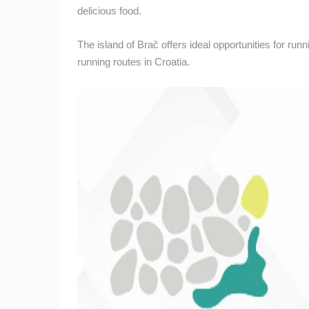
delicious food.
BOL, BRAC ISLAND – POTOCINE
BEACH & BORAK BEACH
BOL
The island of Brač offers ideal opportunities for ru
CAMS CATEGORIES
running routes in Croatia.
BEST OF THE WEB
THE CITIES
EVENTS AND PARTIES
TRAFFIC