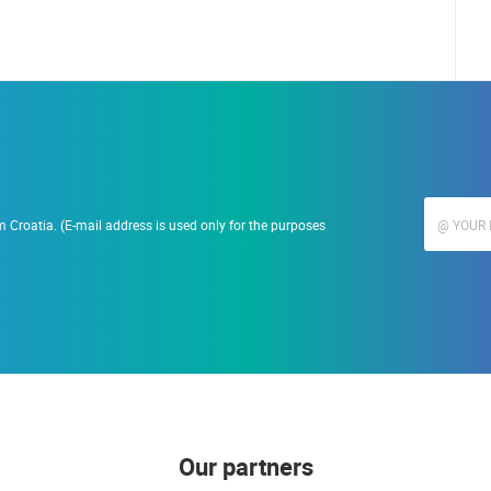
 Croatia. (E-mail address is used only for the purposes
Our partners