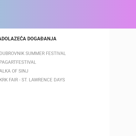
ADOLAZEĆA DOGAĐANJA
DUBROVNIK SUMMER FESTIVAL
PAGARTFESTIVAL
ALKA OF SINJ
KRK FAIR - ST. LAWRENCE DAYS