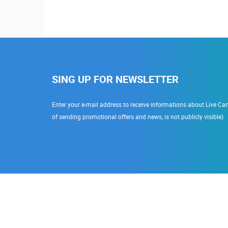
SING UP FOR NEWSLETTER
Enter your e-mail address to receive informations about Live Cam
of sending promotional offers and news, is not publicly visible)