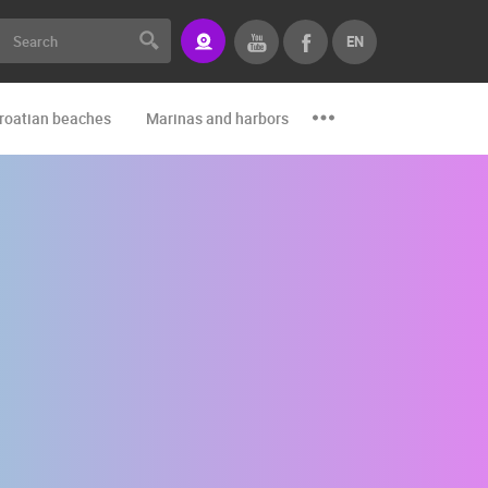
EN
roatian beaches
Marinas and harbors
Zoo
Events and par