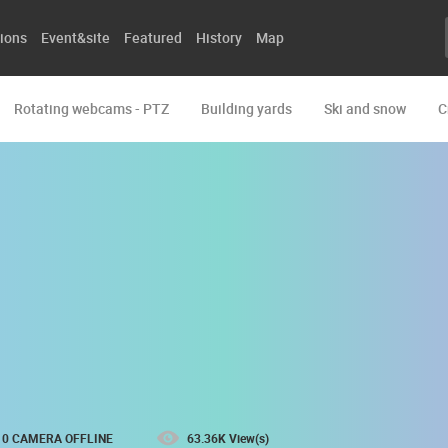
ions
Event&site
Featured
History
Map
Rotating webcams - PTZ
Building yards
Ski and snow
C
0 CAMERA OFFLINE
63.36K View(s)