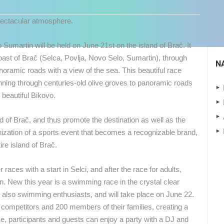
pectacular atmosphere.
o Sumartin will be held on June 21st on the island of Brač.
It
oast of Brač (Selca, Povlja, Novo Selo, Sumartin), through
N
anoramic roads with a view of the sea.
This beautiful race
unning through centuries-old olive groves to panoramic roads
 beautiful Bikovo.
and of Brač, and thus promote the destination as well as the
nization of a sports event that becomes a recognizable brand,
ire island of Brač.
 races with a start in Selci, and after the race for adults,
tin. New this year is a swimming race in the crystal clear
 CAMERAS
ut also swimming enthusiasts, and will take place on June 22.
LIVE
0 VIEWER(S)
LIVE
0 VIEWER(S)
0 competitors and 200 members of their families, creating a
ce, participants and guests can enjoy a party with a DJ and