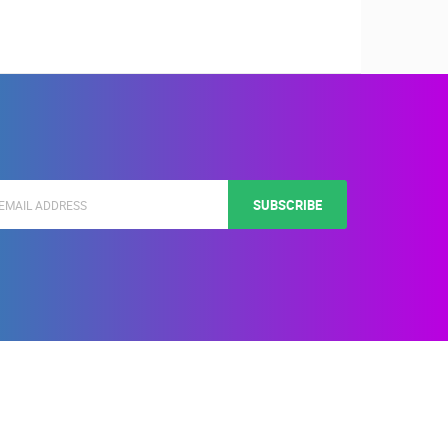
SUBSCRIBE