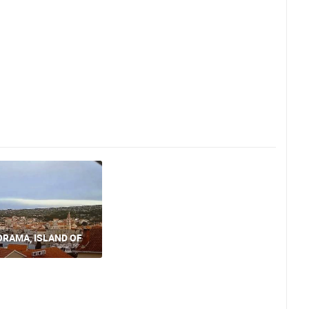
ORAMA, ISLAND OF