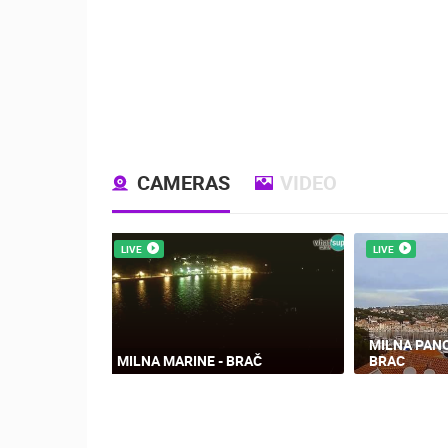
CAMERAS
VIDEO
LIVE
LIVE
MILNA PAN
MILNA MARINE - BRAČ
BRAC