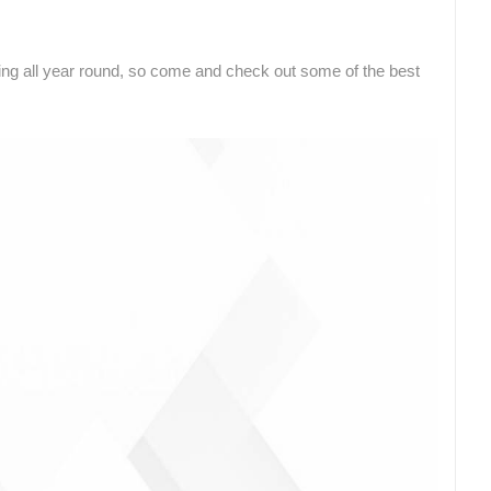
ZLATNI RAT BEACH, BOL – ISLAND
OF BRAČ
ČELIMBAŠA SKI RESORT, MRKOPALJ
BOL
MRKOPALJ
nning all year round, so come and check out some of the best
ROTATING WEBCAMS - PTZ
BUILDING YARDS
SKI AND SNOW
CROATIAN BEACHES
MARINAS AND HA
MONUMENTS AND SIGHTS
WORLD HERITAGE
SPORT