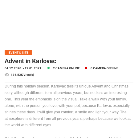
PRESS
CLIPPING,
PRIZES
AND
AWARDS
DONATE
FOR NEW
EVENT & SITE
WEBCAMS
Advent in Karlovac
04.12.2020.
- 17.01.2021.
2 CAMERA ONLINE
0 CAMERA OFFLINE
TERMS OF
USE
134.53K View(s)
PRIVACY
During this holiday season, Karlovac tells its unique Advent and Christmas
POLICY
story, although different from all previous years, but not less an interesting
one. This year the emphasis is on the visual. Take a walk with your family,
BANNERS
alone, with the person you love, with your pet, because Karlovac especially
shines these days. It will give you comfort, a smile and light your way. The
atmosphere is different from all previous years, perhaps because we look at
the world with different eyes.
HRVATSKI