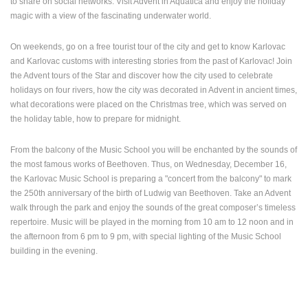
to share on social networks. Visit Advent in Aquatica and enjoy the holiday
MOST RECENTLY ADDED CAMERAS
magic with a view of the fascinating underwater world.
LIVE
0 VIEWER(S)
LIVE
On weekends, go on a free tourist tour of the city and get to know Karlovac
and Karlovac customs with interesting stories from the past of Karlovac! Join
the Advent tours of the Star and discover how the city used to celebrate
holidays on four rivers, how the city was decorated in Advent in ancient times,
what decorations were placed on the Christmas tree, which was served on
the holiday table, how to prepare for midnight.
SENJ LIVE – WRITERS’ PARK AND THE VELEBIT CHANNEL
ČELIMBAŠA
SENJ
MRKOPALJ
From the balcony of the Music School you will be enchanted by the sounds of
CAMS CATEGORIES
the most famous works of Beethoven. Thus, on Wednesday, December 16,
BEST OF THE WEB
THE CITIES
ROTATING WEBCAMS - PTZ
the Karlovac Music School is preparing a "concert from the balcony" to mark
BUILDING YARDS
SKI AND SNOW
CROATIAN BEACHES
the 250th anniversary of the birth of Ludwig van Beethoven. Take an Advent
walk through the park and enjoy the sounds of the great composer’s timeless
MARINAS AND HARBORS
ZOO
EVENTS AND PARTIES
repertoire. Music will be played in the morning from 10 am to 12 noon and in
TRAFFIC
MONUMENTS AND SIGHTS
WORLD HERITAGE
the afternoon from 6 pm to 9 pm, with special lighting of the Music School
SPORT
building in the evening.