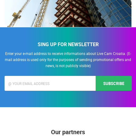
SING UP FOR NEWSLETTER
Enter your e-mail address to receive informations about Live Cam Croatia. (E-
mail address is used only for the purposes of sending promotional offers and
news, is not publicly visible)
SUBSCRIBE
Our partners