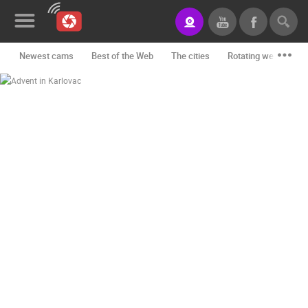
Newest cams
Best of the Web
The cities
Rotating webcams -
News&Blog
Categories
Locations
Event&site
Featured
History
Map
CONTACT
US