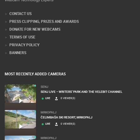
CONTACT US
PRESS CLIPPING, PRIZES AND AWARDS
DONATE FOR NEW WEBCAMS
TERMS OF USE
PRIVACY POLICY
BANNERS
MOST RECENTLY ADDED CAMERAS
SENJ
SENJ LIVE – WRITERS’ PARK AND THE VELEBIT CHANNEL
LIVE
0 VIEWER(S)
MRKOPALJ
ČELIMBAŠA SKI RESORT, MRKOPALJ
LIVE
0 VIEWER(S)
MRKOPALJ