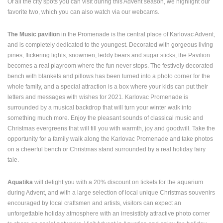
Of all the city spots you can visit during this Advent season, we highlight our
ENGLISH
favorite two, which you can also watch via our webcams.
The Music pavilion
in the Promenade is the central place of Karlovac Advent,
and is completely dedicated to the youngest. Decorated with gorgeous living
pines, flickering lights, snowmen, teddy bears and sugar sticks, the Pavilion
becomes a real playroom where the fun never stops. The festively decorated
bench with blankets and pillows has been turned into a photo corner for the
whole family, and a special attraction is a box where your kids can put their
letters and messages with wishes for 2021. Karlovac Promenade is
surrounded by a musical backdrop that will turn your winter walk into
something much more. Enjoy the pleasant sounds of classical music and
Christmas evergreens that will fill you with warmth, joy and goodwill. Take the
opportunity for a family walk along the Karlovac Promenade and take photos
on a cheerful bench or Christmas stand surrounded by a real holiday fairy
tale.
Aquatika
will delight you with a 20% discount on tickets for the aquarium
during Advent, and with a large selection of local unique Christmas souvenirs
encouraged by local craftsmen and artists, visitors can expect an
unforgettable holiday atmosphere with an irresistibly attractive photo corner