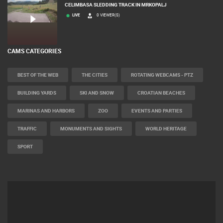
CELIMBASA SLEDDING TRACK IN MRKOPALJ
LIVE
0 VIEWER(S)
CAMS CATEGORIES
BEST OF THE WEB
THE CITIES
ROTATING WEBCAMS - PTZ
BUILDING YARDS
SKI AND SNOW
CROATIAN BEACHES
MARINAS AND HARBORS
ZOO
EVENTS AND PARTIES
TRAFFIC
MONUMENTS AND SIGHTS
WORLD HERITAGE
SPORT