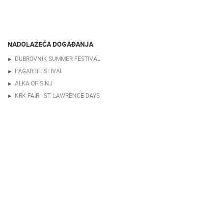
NADOLAZEĆA DOGAĐANJA
DUBROVNIK SUMMER FESTIVAL
PAGARTFESTIVAL
ALKA OF SINJ
KRK FAIR - ST. LAWRENCE DAYS