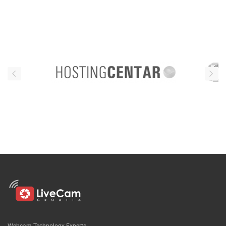
Webcam Technology Experts