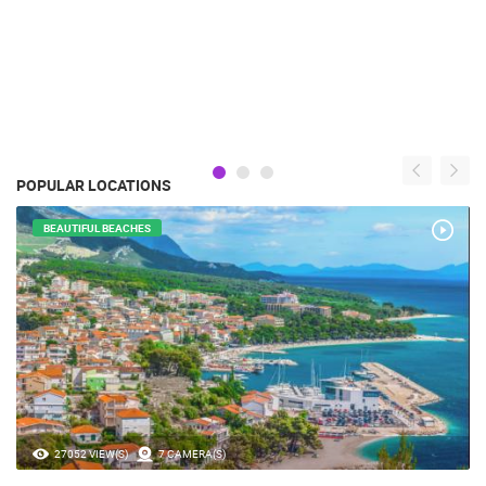
POPULAR LOCATIONS
BEAUTIFUL BEACHES
27052 VIEW(S)
7 CAMERA(S)