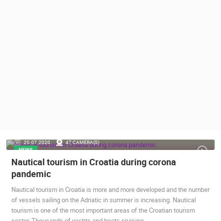
PRESS
CLIPPING,
PRIZES
AND
AWARDS
DONATE
FOR NEW
WEBCAMS
TERMS OF
USE
PRIVACY
20.07.2020.
47 CAMERA(S)
POLICY
NEWS
Nautical tourism in Croatia during corona
BANNERS
pandemic
Nautical tourism in Croatia is more and more developed and the number
of vessels sailing on the Adriatic in summer is increasing. Nautical
tourism is one of the most important areas of the Croatian tourism
HRVATSKI
sector. Thousands of yachts and boats cruising…