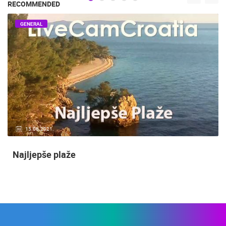
RECOMMENDED
GENERAL
15.06.2021.
Najljepše plaže