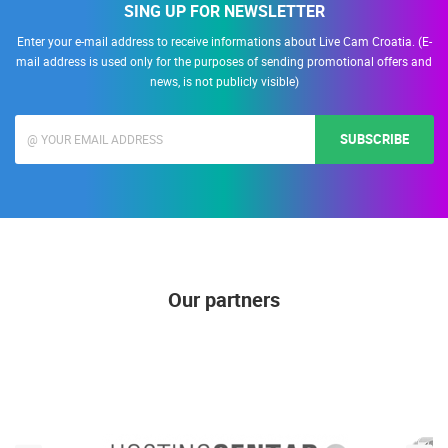
SING UP FOR NEWSLETTER
Enter your e-mail address to receive informations about Live Cam Croatia. (E-
mail address is used only for the purposes of sending promotional offers and
news, is not publicly visible)
SUBSCRIBE
Our partners