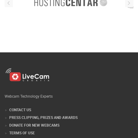
Webcam Technology Experts
CONTACT US
PRESS CLIPPING, PRIZES AND AWARDS
DONATE FOR NEW WEBCAMS
TERMS OF USE