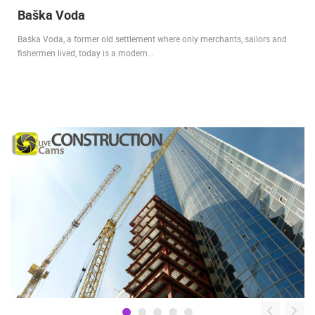
Baška Voda
Baška Voda, a former old settlement where only merchants, sailors and
fishermen lived, today is a modern…