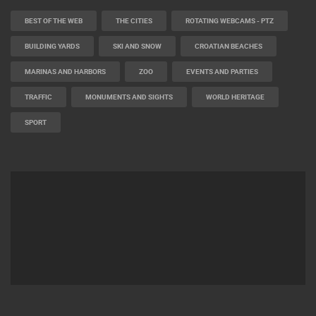
BEST OF THE WEB
THE CITIES
ROTATING WEBCAMS - PTZ
BUILDING YARDS
SKI AND SNOW
CROATIAN BEACHES
MARINAS AND HARBORS
ZOO
EVENTS AND PARTIES
TRAFFIC
MONUMENTS AND SIGHTS
WORLD HERITAGE
SPORT