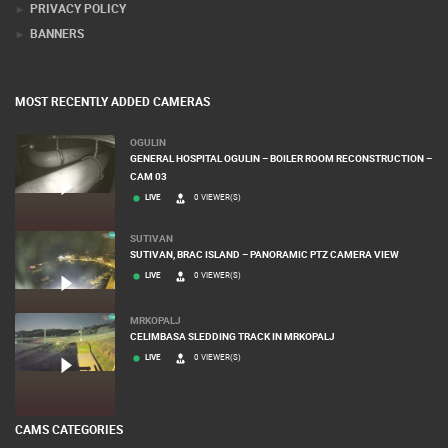
PRIVACY POLICY
BANNERS
MOST RECENTLY ADDED CAMERAS
OGULIN
GENERAL HOSPITAL OGULIN – BOILER ROOM RECONSTRUCTION –
CAM 03
LIVE
0 VIEWER(S)
SUTIVAN
SUTIVAN, BRAC ISLAND – PANORAMIC PTZ CAMERA VIEW
LIVE
0 VIEWER(S)
MRKOPALJ
CELIMBASA SLEDDING TRACK IN MRKOPALJ
LIVE
0 VIEWER(S)
CAMS CATEGORIES