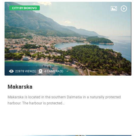
CITY BY BIOKOVO
22878 VIEW(S)
4 CAMERA(S)
Makarska
Makarska is located in the southern Dalmatia in a naturally protected
harbour. The harbour is protected…