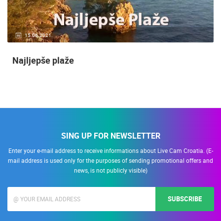
15.06.2021.
Najljepše plaže
SING UP FOR NEWSLETTER
Enter your e-mail address to receive informations about Live Cam Croatia. (E-
mail address is used only for the purposes of sending promotional offers and
news, is not publicly visible)
SUBSCRIBE