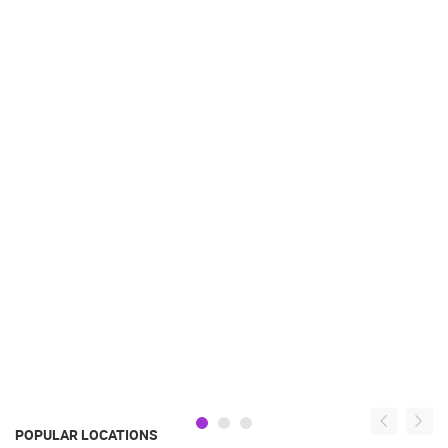
POPULAR LOCATIONS