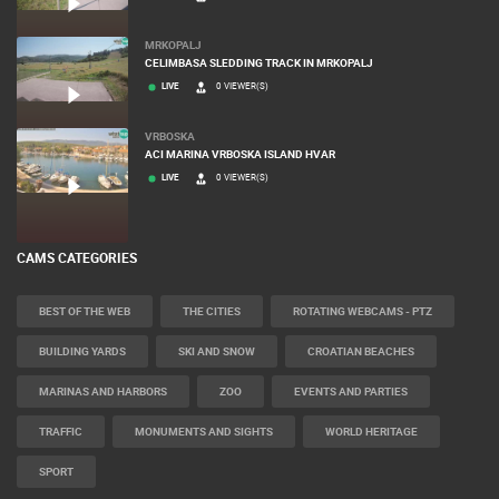
MRKOPALJ
CELIMBASA SLEDDING TRACK IN MRKOPALJ
LIVE
0 VIEWER(S)
VRBOSKA
ACI MARINA VRBOSKA ISLAND HVAR
LIVE
0 VIEWER(S)
CAMS CATEGORIES
BEST OF THE WEB
THE CITIES
ROTATING WEBCAMS - PTZ
BUILDING YARDS
SKI AND SNOW
CROATIAN BEACHES
MARINAS AND HARBORS
ZOO
EVENTS AND PARTIES
TRAFFIC
MONUMENTS AND SIGHTS
WORLD HERITAGE
SPORT