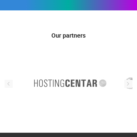
Our partners