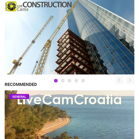
RECOMMENDED
GENERAL