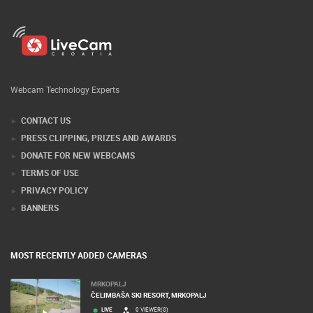
Webcam Technology Experts
CONTACT US
PRESS CLIPPING, PRIZES AND AWARDS
DONATE FOR NEW WEBCAMS
TERMS OF USE
PRIVACY POLICY
BANNERS
MOST RECENTLY ADDED CAMERAS
MRKOPALJ
ČELIMBAŠA SKI RESORT, MRKOPALJ
LIVE
0 VIEWER(S)