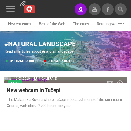
Newest cams
Best of the Web
The cities
Rotating webcams -
News&Blog
#NATURAL LANDSCAPE
Categories
Read all articles about #natural landscape
Locations
819 CAMERA ONLINE
0 CAMERA OFFLINE
Event&site
16.03.2020.
1 CAMERA(S)
Featured
NEWS
New webcam in Tučepi
History
The Makarska Riviera where Tučepi is located is one of the sunniest in
Map
Croatia, with about 2700 hours per year.
CONTACT
US