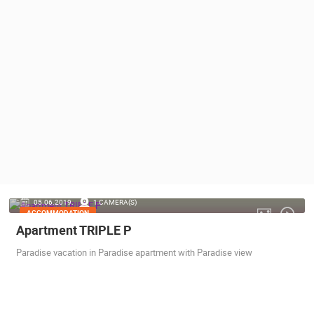
PRESS
CLIPPING,
PRIZES
AND
AWARDS
DONATE
FOR NEW
WEBCAMS
TERMS OF
USE
PRIVACY
05.06.2019.
1 CAMERA(S)
POLICY
ACCOMMODATION
Apartment TRIPLE P
BANNERS
Paradise vacation in Paradise apartment with Paradise view
HRVATSKI