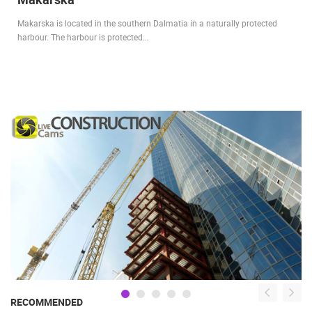
Makarska is located in the southern Dalmatia in a naturally protected
harbour. The harbour is protected…
RECOMMENDED