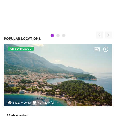
POPULAR LOCATIONS
CITY BY BIOKOVO
51227 VIEW(S)
4 CAMERA(S)
Makarska