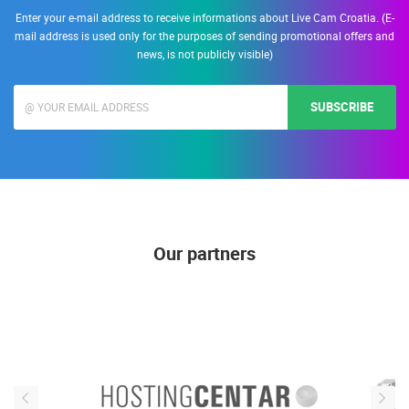
Enter your e-mail address to receive informations about Live Cam Croatia. (E-
mail address is used only for the purposes of sending promotional offers and
news, is not publicly visible)
SUBSCRIBE
Our partners