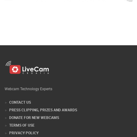
Webcam Technology Experts
CONTACT US
PRESS CLIPPING, PRIZES AND AWARDS
DONATE FOR NEW WEBCAMS
TERMS OF USE
PRIVACY POLICY