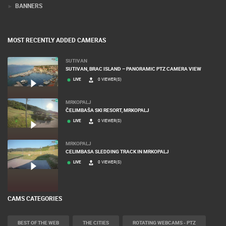
BANNERS
MOST RECENTLY ADDED CAMERAS
SUTIVAN
SUTIVAN, BRAC ISLAND – PANORAMIC PTZ CAMERA VIEW
LIVE
0 VIEWER(S)
MRKOPALJ
ČELIMBAŠA SKI RESORT, MRKOPALJ
LIVE
0 VIEWER(S)
MRKOPALJ
CELIMBASA SLEDDING TRACK IN MRKOPALJ
LIVE
0 VIEWER(S)
CAMS CATEGORIES
BEST OF THE WEB
THE CITIES
ROTATING WEBCAMS - PTZ