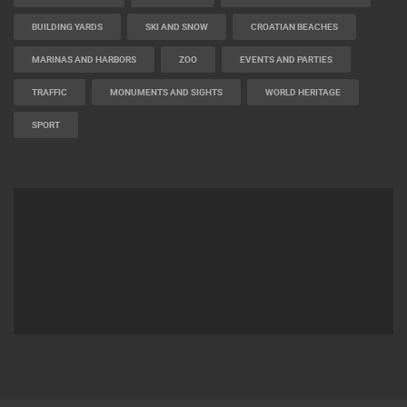
BUILDING YARDS
SKI AND SNOW
CROATIAN BEACHES
MARINAS AND HARBORS
ZOO
EVENTS AND PARTIES
TRAFFIC
MONUMENTS AND SIGHTS
WORLD HERITAGE
SPORT