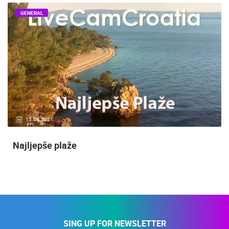
GENERAL
15.06.2021.
Najljepše plaže
SING UP FOR NEWSLETTER