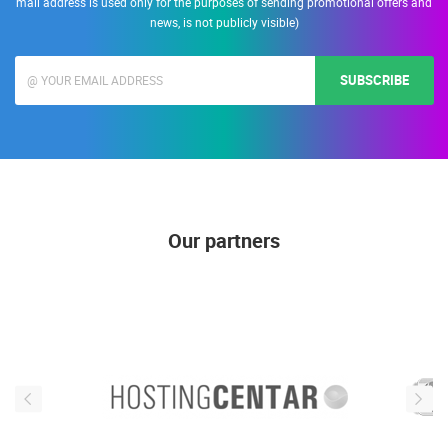
mail address is used only for the purposes of sending promotional offers and
news, is not publicly visible)
SUBSCRIBE
Our partners