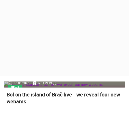
PRESS
CLIPPING,
PRIZES
AND
AWARDS
DONATE
FOR NEW
WEBCAMS
TERMS OF
USE
PRIVACY
08.03.2026.
6 CAMERA(S)
POLICY
NEWS
Bol on the island of Brač live - we reveal four new
BANNERS
webams
HRVATSKI