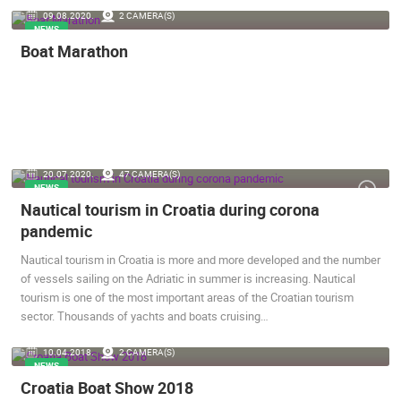
09.08.2020.
2 CAMERA(S)
ENGLISH
NEWS
Boat Marathon
20.07.2020.
47 CAMERA(S)
NEWS
Nautical tourism in Croatia during corona
MOST RECENTLY ADDED CAMERAS
pandemic
LIVE
0 VIEWER(S)
LIVE
Nautical tourism in Croatia is more and more developed and the number
of vessels sailing on the Adriatic in summer is increasing. Nautical
tourism is one of the most important areas of the Croatian tourism
sector. Thousands of yachts and boats cruising…
CONSTRUCT
10.04.2018.
2 CAMERA(S)
SENJ LIVE – WRITERS’ PARK AND THE VELEBIT CHANNEL
BUSINESS 
NEWS
SENJ
ZAGREB
Croatia Boat Show 2018
CAMS CATEGORIES