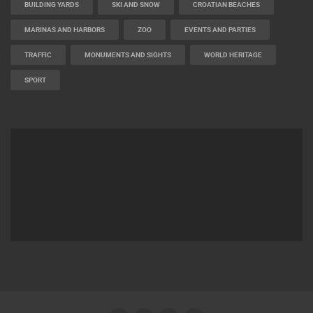
BUILDING YARDS
SKI AND SNOW
CROATIAN BEACHES
MARINAS AND HARBORS
ZOO
EVENTS AND PARTIES
TRAFFIC
MONUMENTS AND SIGHTS
WORLD HERITAGE
SPORT