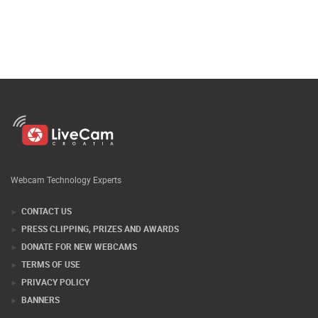
Webcam Technology Experts
CONTACT US
PRESS CLIPPING, PRIZES AND AWARDS
DONATE FOR NEW WEBCAMS
TERMS OF USE
PRIVACY POLICY
BANNERS