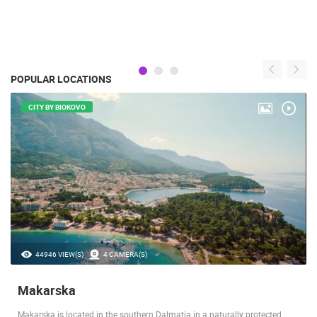
POPULAR LOCATIONS
CITY BY BIOKOVO
44946 VIEW(S)
4 CAMERA(S)
Makarska
Makarska is located in the southern Dalmatia in a naturally protected