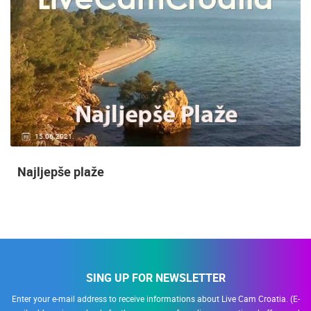
15.06.2021.
Najljepše plaže
SING UP FOR NEWSLETTER
Enter your e-mail address to receive informations about Live Cam Croatia. (E-