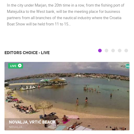
In the city under Marjan, the 20th time in a row, from the fishing port of
BEST OF THE WEB
THE CITIES
ROTATING WEBCAMS - PTZ
Matejuška to the West bank, will be the meeting place for business
BUILDING YARDS
SKI AND SNOW
CROATIAN BEACHES
partners from all branches of the nautical industry where the Croatia
MARINAS AND HARBORS
ZOO
EVENTS AND PARTIES
Boat Show will be held from 11 to 15…
TRAFFIC
MONUMENTS AND SIGHTS
WORLD HERITAGE
SPORT
EDITORS CHOICE - LIVE
LIVE
NOVALJA, VRTIĆ BEACH
NOVALJA