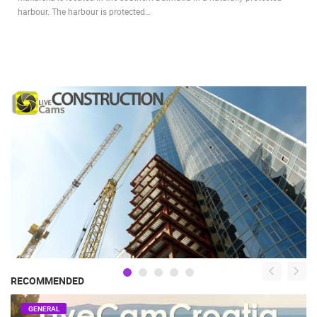
harbour. The harbour is protected…
RECOMMENDED
GENERAL