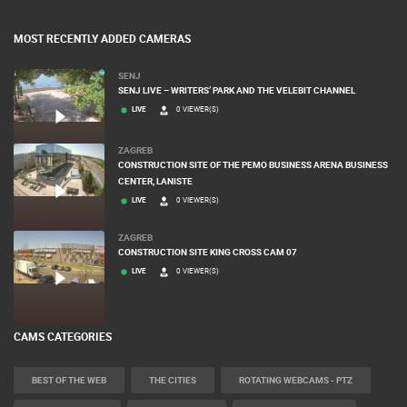
MOST RECENTLY ADDED CAMERAS
SENJ
SENJ LIVE – WRITERS’ PARK AND THE VELEBIT CHANNEL
LIVE
0 VIEWER(S)
ZAGREB
CONSTRUCTION SITE OF THE PEMO BUSINESS ARENA BUSINESS
CENTER, LANISTE
LIVE
0 VIEWER(S)
ZAGREB
CONSTRUCTION SITE KING CROSS CAM 07
LIVE
0 VIEWER(S)
CAMS CATEGORIES
BEST OF THE WEB
THE CITIES
ROTATING WEBCAMS - PTZ