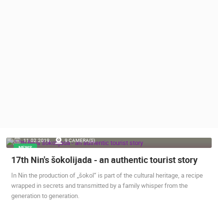
PRESS
CLIPPING,
PRIZES
AND
AWARDS
DONATE
FOR NEW
WEBCAMS
TERMS OF
USE
PRIVACY
11.02.2019.
9 CAMERA(S)
POLICY
NEWS
17th Nin's šokolijada - an authentic tourist story
BANNERS
In Nin the production of „šokol“ is part of the cultural heritage, a recipe
wrapped in secrets and transmitted by a family whisper from the
generation to generation.
HRVATSKI