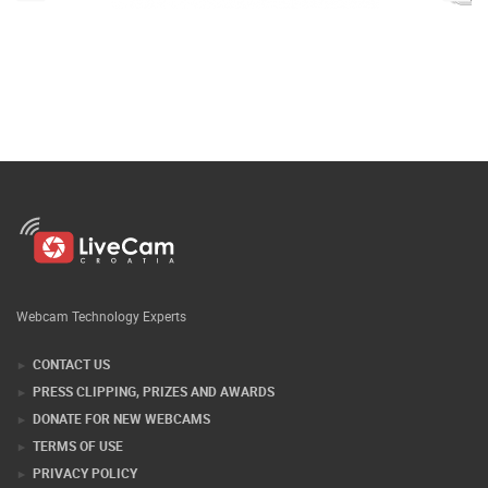
Webcam Technology Experts
CONTACT US
PRESS CLIPPING, PRIZES AND AWARDS
DONATE FOR NEW WEBCAMS
TERMS OF USE
PRIVACY POLICY