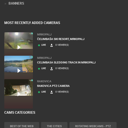
BANNERS
MOST RECENTLY ADDED CAMERAS
MRKOPALJ
ČELIMBAŠA SKI RESORT, MRKOPALJ
LIVE
0 VIEWER(S)
MRKOPALJ
CELIMBASA SLEDDING TRACK IN MRKOPALJ
LIVE
0 VIEWER(S)
RAKOVICA
RAKOVICA PTZ CAMERA
LIVE
0 VIEWER(S)
CAMS CATEGORIES
BEST OF THE WEB
THE CITIES
ROTATING WEBCAMS - PTZ