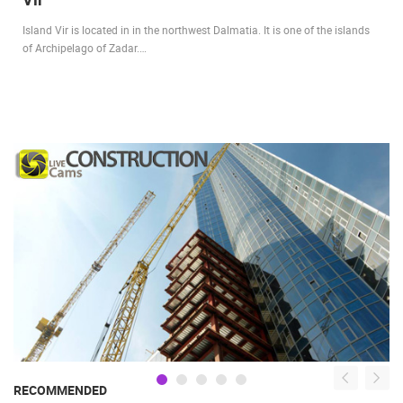
Island Vir is located in in the northwest Dalmatia. It is one of the islands
of Archipelago of Zadar.…
RECOMMENDED