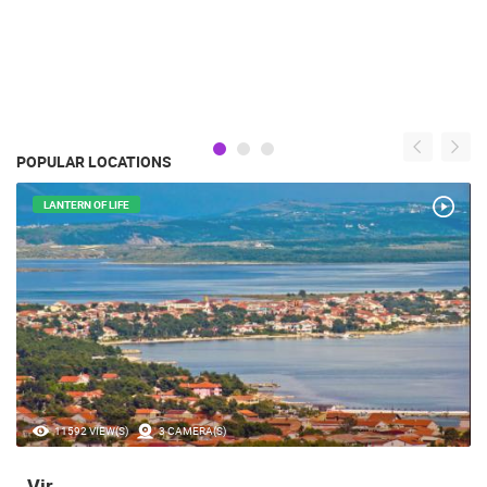
POPULAR LOCATIONS
LANTERN OF LIFE
11592 VIEW(S)
3 CAMERA(S)
Vir