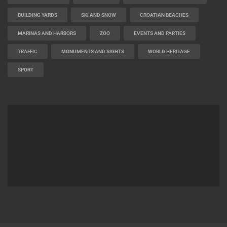
BUILDING YARDS
SKI AND SNOW
CROATIAN BEACHES
MARINAS AND HARBORS
ZOO
EVENTS AND PARTIES
TRAFFIC
MONUMENTS AND SIGHTS
WORLD HERITAGE
SPORT