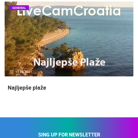
GENERAL
15.06.2021.
Najljepše plaže
SING UP FOR NEWSLETTER