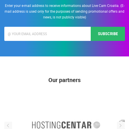
Enter your e-mail address to receive informations about Live Cam Croatia. (E-
mail address is used only for the purposes of sending promotional offers and
news, is not publicly visible)
SUBSCRIBE
Our partners