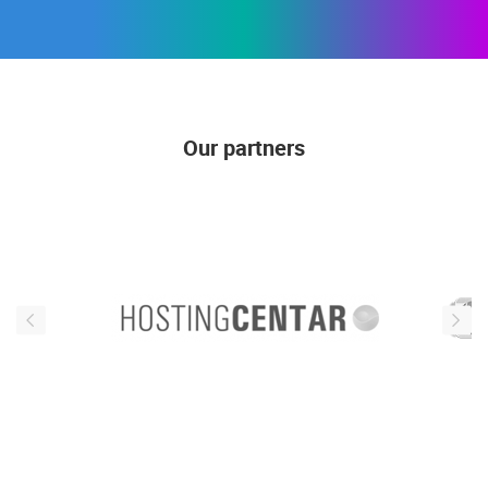
Our partners