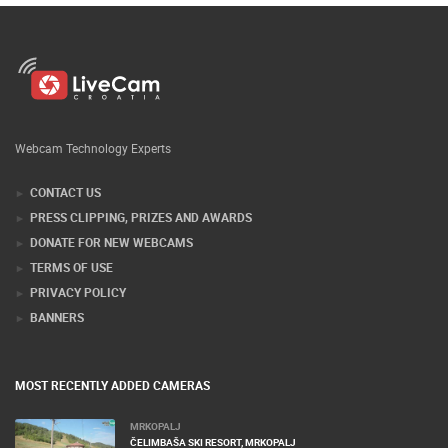
Webcam Technology Experts
CONTACT US
PRESS CLIPPING, PRIZES AND AWARDS
DONATE FOR NEW WEBCAMS
TERMS OF USE
PRIVACY POLICY
BANNERS
MOST RECENTLY ADDED CAMERAS
MRKOPALJ
ČELIMBAŠA SKI RESORT, MRKOPALJ