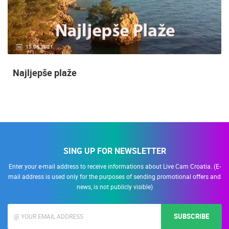
15.06.2021.
Najljepše plaže
SING UP FOR NEWSLETTER
Enter your e-mail address to receive informations about Live Cam Croatia. (E-
mail address is used only for the purposes of sending promotional offers and
news, is not publicly visible)
SUBSCRIBE