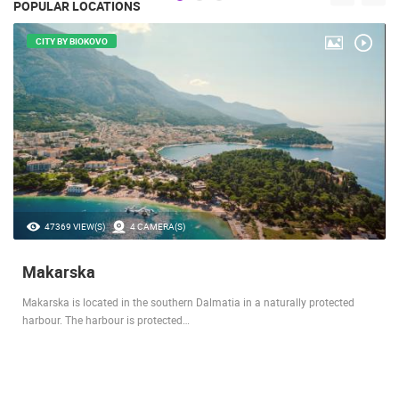
POPULAR LOCATIONS
CITY BY BIOKOVO
47369 VIEW(S)
4 CAMERA(S)
Makarska
Makarska is located in the southern Dalmatia in a naturally protected
harbour. The harbour is protected…