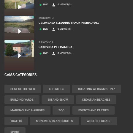
LIVE
0 VIEWER(S)
MRKOPALJ
CELIMBASA SLEDDING TRACK IN MRKOPALJ
LIVE
0 VIEWER(S)
RAKOVICA
RAKOVICA PTZ CAMERA
LIVE
0 VIEWER(S)
CAMS CATEGORIES
BEST OF THE WEB
THE CITIES
ROTATING WEBCAMS - PTZ
BUILDING YARDS
SKI AND SNOW
CROATIAN BEACHES
MARINAS AND HARBORS
ZOO
EVENTS AND PARTIES
TRAFFIC
MONUMENTS AND SIGHTS
WORLD HERITAGE
SPORT