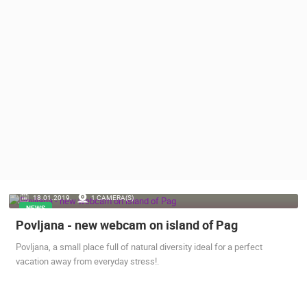
PRESS
CLIPPING,
PRIZES
AND
AWARDS
DONATE
FOR NEW
WEBCAMS
TERMS OF
USE
PRIVACY
18.01.2019.
1 CAMERA(S)
POLICY
NEWS
Povljana - new webcam on island of Pag
BANNERS
Povljana, a small place full of natural diversity ideal for a perfect
vacation away from everyday stress!.
HRVATSKI