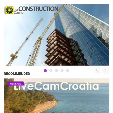
RECOMMENDED
GENERAL