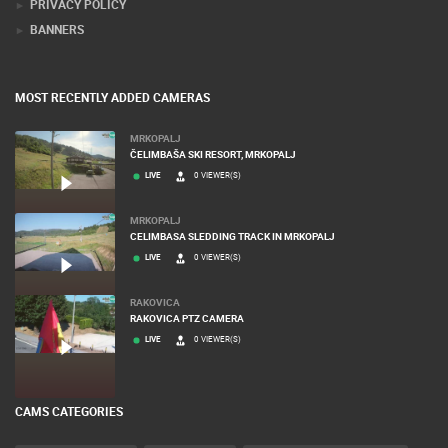
PRIVACY POLICY
BANNERS
MOST RECENTLY ADDED CAMERAS
MRKOPALJ
ČELIMBAŠA SKI RESORT, MRKOPALJ
LIVE
0 VIEWER(S)
MRKOPALJ
CELIMBASA SLEDDING TRACK IN MRKOPALJ
LIVE
0 VIEWER(S)
RAKOVICA
RAKOVICA PTZ CAMERA
LIVE
0 VIEWER(S)
CAMS CATEGORIES