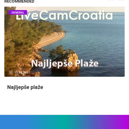
RECOMMENDED
GENERAL
15.06.2021.
Najljepše plaže