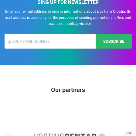
SING UP FOR NEWSLETTER
Enter your e-mail address to receive informations about Live Cam Croatia. (E-
mail address is used only for the purposes of sending promotional offers and
news, is not publicly visible)
SUBSCRIBE
Our partners