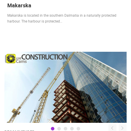
Makarska
Makarska is located in the southern Dalmatia in a naturally protected
harbour. The harbour is protected…