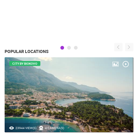
POPULAR LOCATIONS
CITY BY BIOKOVO
23944 VIEW(S)
4 CAMERA(S)