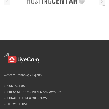
Webcam Technology Experts
CONTACT US
PRESS CLIPPING, PRIZES AND AWARDS
DONATE FOR NEW WEBCAMS
TERMS OF USE