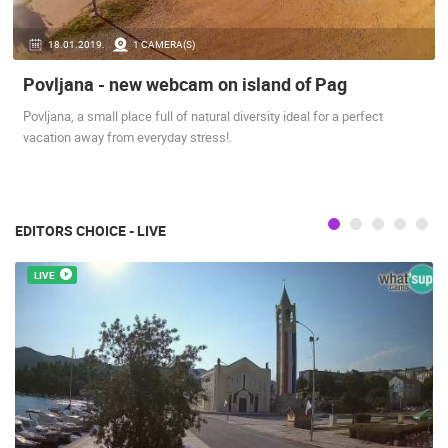
PRESS
18.01.2019.
1 CAMERA(S)
CLIPPING,
PRIZES
Povljana - new webcam on island of Pag
AND
AWARDS
Povljana, a small place full of natural diversity ideal for a perfect
vacation away from everyday stress!.
DONATE
FOR NEW
WEBCAMS
TERMS OF
EDITORS CHOICE - LIVE
USE
LIVE
PRIVACY
POLICY
BANNERS
HRVATSKI