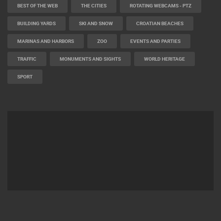
BEST OF THE WEB
THE CITIES
ROTATING WEBCAMS - PTZ
BUILDING YARDS
SKI AND SNOW
CROATIAN BEACHES
MARINAS AND HARBORS
ZOO
EVENTS AND PARTIES
TRAFFIC
MONUMENTS AND SIGHTS
WORLD HERITAGE
SPORT